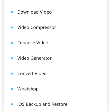
Download Video
Video Compressor
Enhance Video
Video Generator
Convert Video
WhatsApp
iOS Backup and Restore