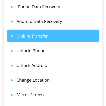
iPhone Data Recovery
Android Data Recovery
Mobile Transfer
Unlock iPhone
Unlock Android
Change Location
Mirror Screen