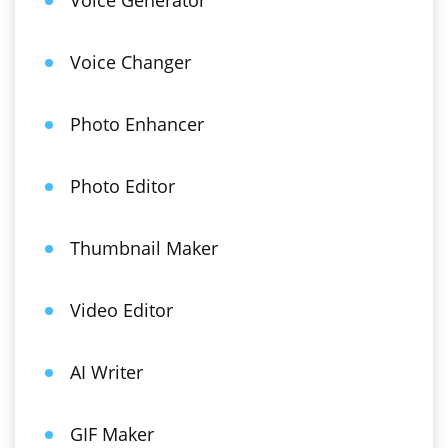
Voice Generator
Voice Changer
Photo Enhancer
Photo Editor
Thumbnail Maker
Video Editor
AI Writer
GIF Maker