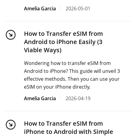
Amelia Garcia
2026-05-01
How to Transfer eSIM from
Android to iPhone Easily (3
Viable Ways)
Wondering how to transfer eSIM from
Android to iPhone? This guide will unveil 3
effective methods. Then you can use your
eSIM on your iPhone directly.
Amelia Garcia
2026-04-19
How to Transfer eSIM from
iPhone to Android with Simple