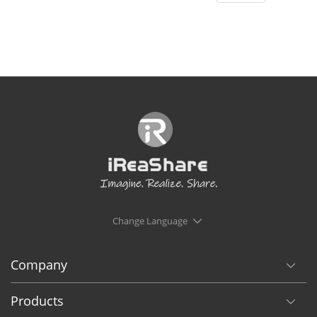
Change Language
Company
Products