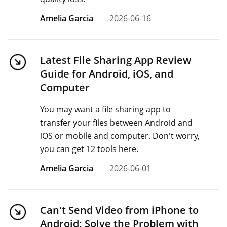
Amelia Garcia
2026-06-16
Latest File Sharing App Review
Guide for Android, iOS, and
Computer
You may want a file sharing app to
transfer your files between Android and
iOS or mobile and computer. Don't worry,
you can get 12 tools here.
Amelia Garcia
2026-06-01
Can't Send Video from iPhone to
Android: Solve the Problem with