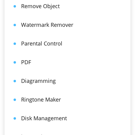
Remove Object
Watermark Remover
Parental Control
PDF
Diagramming
Ringtone Maker
Disk Management