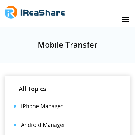
Mobile Transfer
All Topics
iPhone Manager
Android Manager