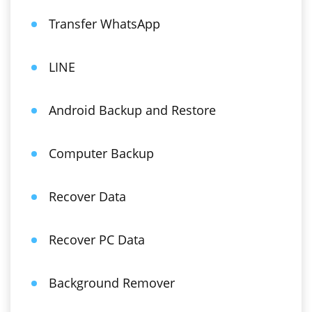
Transfer WhatsApp
LINE
Android Backup and Restore
Computer Backup
Recover Data
Recover PC Data
Background Remover