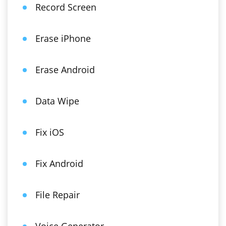
Record Screen
Erase iPhone
Erase Android
Data Wipe
Fix iOS
Fix Android
File Repair