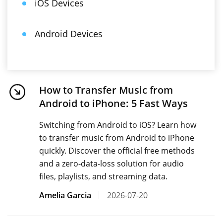
iOS Devices
Android Devices
How to Transfer Music from
Android to iPhone: 5 Fast Ways
Switching from Android to iOS? Learn how
to transfer music from Android to iPhone
quickly. Discover the official free methods
and a zero-data-loss solution for audio
files, playlists, and streaming data.
Amelia Garcia
2026-07-20