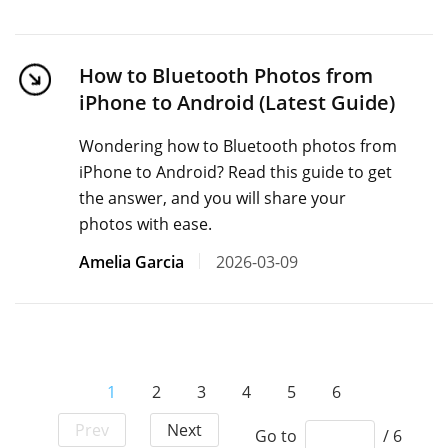
How to Bluetooth Photos from
iPhone to Android (Latest Guide)
Wondering how to Bluetooth photos from
iPhone to Android? Read this guide to get
the answer, and you will share your
photos with ease.
Amelia Garcia
2026-03-09
1
2
3
4
5
6
Prev
Next
Go to
/ 6