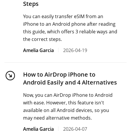
Steps
You can easily transfer eSIM from an
iPhone to an Android phone after reading
this guide, which offers 3 reliable ways and
the correct steps.
Amelia Garcia
2026-04-19
How to AirDrop iPhone to
Android Easily and 4 Alternatives
Now, you can AirDrop iPhone to Android
with ease. However, this feature isn't
available on all Android devices, so you
may need alternative methods.
Amelia Garcia
2026-04-07