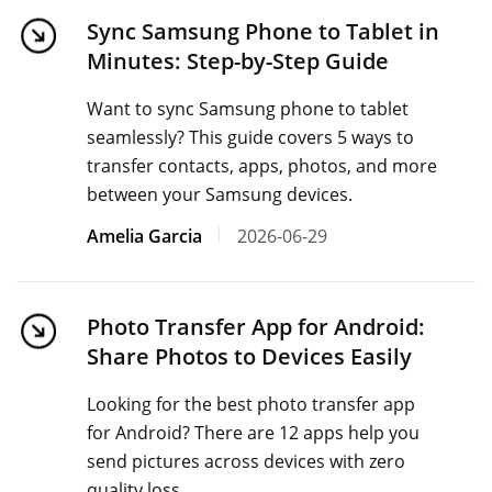
Sync Samsung Phone to Tablet in
Minutes: Step-by-Step Guide
Want to sync Samsung phone to tablet
seamlessly? This guide covers 5 ways to
transfer contacts, apps, photos, and more
between your Samsung devices.
Amelia Garcia
2026-06-29
Photo Transfer App for Android:
Share Photos to Devices Easily
Looking for the best photo transfer app
for Android? There are 12 apps help you
send pictures across devices with zero
quality loss.