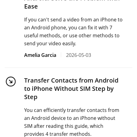
Ease
If you can't send a video from an iPhone to
an Android phone, you can fix it with 7
useful methods, or use other methods to
send your video easily.
Amelia Garcia
2026-05-03
Transfer Contacts from Android
to iPhone Without SIM Step by
Step
You can efficiently transfer contacts from
an Android device to an iPhone without
SIM after reading this guide, which
provides 4 transfer methods.