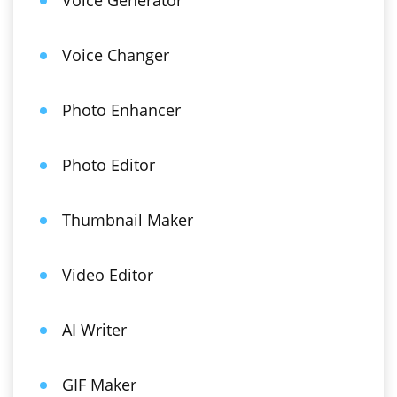
Voice Generator
Voice Changer
Photo Enhancer
Photo Editor
Thumbnail Maker
Video Editor
AI Writer
GIF Maker