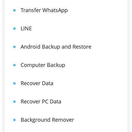
Transfer WhatsApp
LINE
Android Backup and Restore
Computer Backup
Recover Data
Recover PC Data
Background Remover