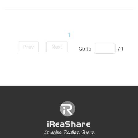
1
Prev
Next
Go to
/ 1