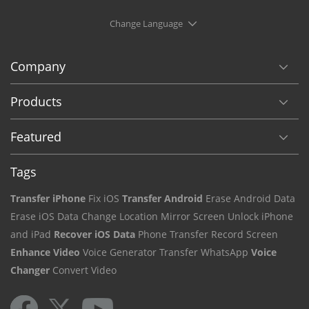
Change Language
Company
Products
Featured
Tags
Transfer iPhone
Fix iOS
Transfer Android
Erase Android Data
Erase iOS Data
Change Location
Mirror Screen
Unlock iPhone
and iPad
Recover iOS Data
Phone Transfer
Record Screen
Enhance Video
Voice Generator
Transfer WhatsApp
Voice
Changer
Convert Video