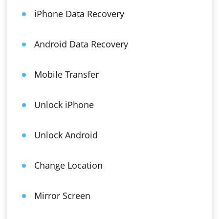
iPhone Data Recovery
Android Data Recovery
Mobile Transfer
Unlock iPhone
Unlock Android
Change Location
Mirror Screen