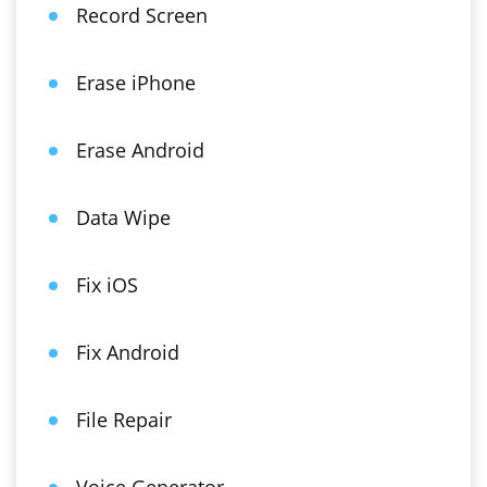
Record Screen
Erase iPhone
Erase Android
Data Wipe
Fix iOS
Fix Android
File Repair