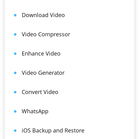
Download Video
Video Compressor
Enhance Video
Video Generator
Convert Video
WhatsApp
iOS Backup and Restore