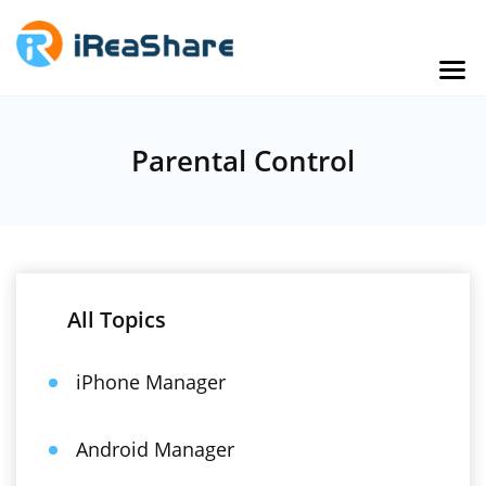
Parental Control
All Topics
iPhone Manager
Android Manager