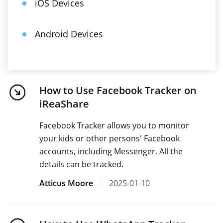
iOS Devices
Android Devices
How to Use Facebook Tracker on
iReaShare
Facebook Tracker allows you to monitor
your kids or other persons' Facebook
accounts, including Messenger. All the
details can be tracked.
Atticus Moore
2025-01-10