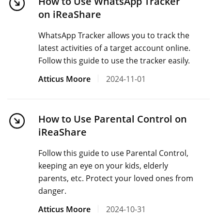
How to Use WhatsApp Tracker
on iReaShare
WhatsApp Tracker allows you to track the
latest activities of a target account online.
Follow this guide to use the tracker easily.
Atticus Moore
2024-11-01
How to Use Parental Control on
iReaShare
Follow this guide to use Parental Control,
keeping an eye on your kids, elderly
parents, etc. Protect your loved ones from
danger.
Atticus Moore
2024-10-31