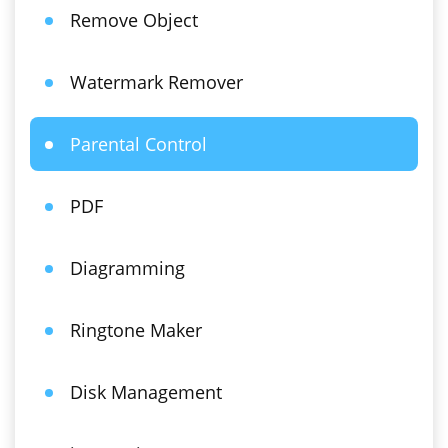
Remove Object
Watermark Remover
Parental Control
PDF
Diagramming
Ringtone Maker
Disk Management