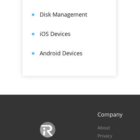
Disk Management
iOS Devices
Android Devices
Company
About
Privacy