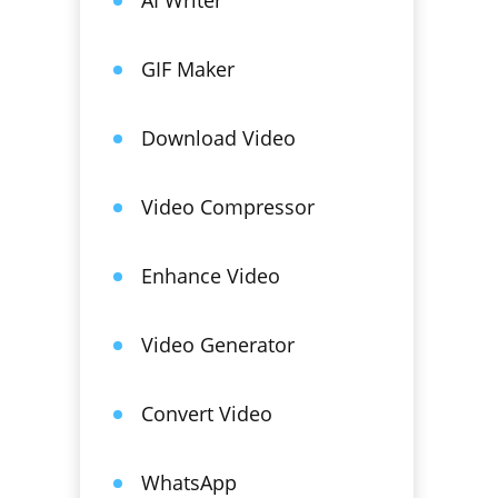
AI Writer
GIF Maker
Download Video
Video Compressor
Enhance Video
Video Generator
Convert Video
WhatsApp