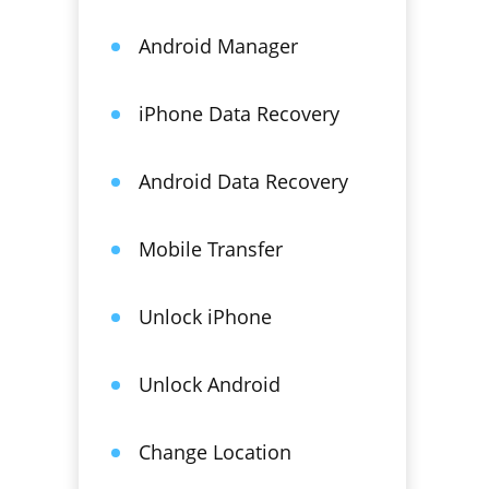
Android Manager
iPhone Data Recovery
Android Data Recovery
Mobile Transfer
Unlock iPhone
Unlock Android
Change Location