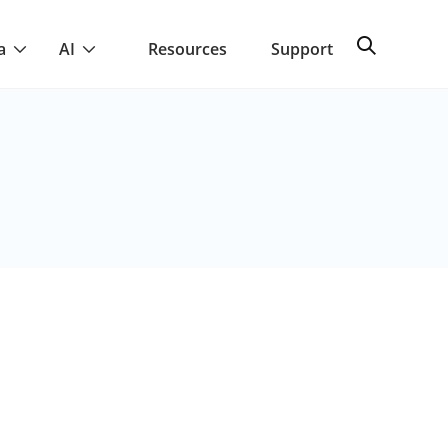
a
AI
Resources
Support