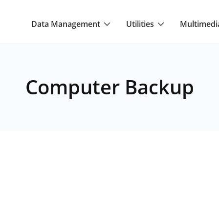
Data Management
Utilities
Multimedi
Computer Backup