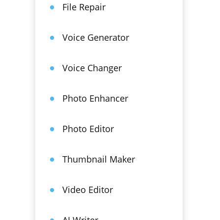
File Repair
Voice Generator
Voice Changer
Photo Enhancer
Photo Editor
Thumbnail Maker
Video Editor