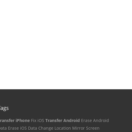
Tags
ransfer iPhone
Fix iOS
Transfer Android
Erase Android
ata
Erase iOS Data
Change Location
Mirror Screen