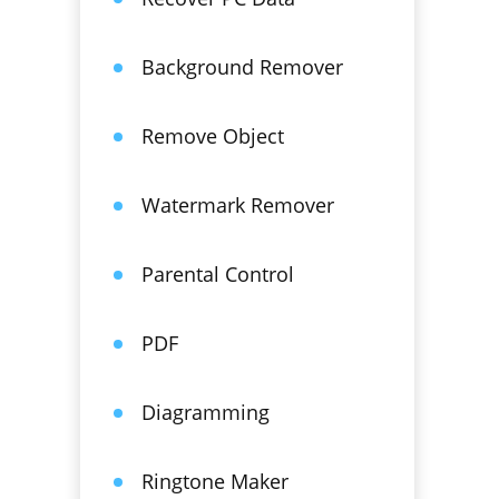
Background Remover
Remove Object
Watermark Remover
Parental Control
PDF
Diagramming
Ringtone Maker