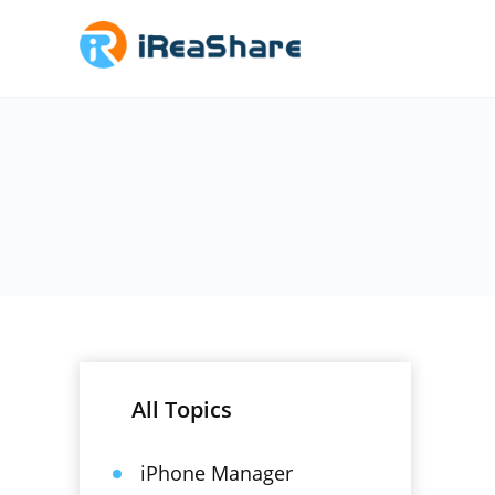
All Topics
iPhone Manager