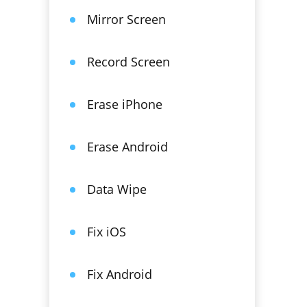
Mirror Screen
Record Screen
Erase iPhone
Erase Android
Data Wipe
Fix iOS
Fix Android