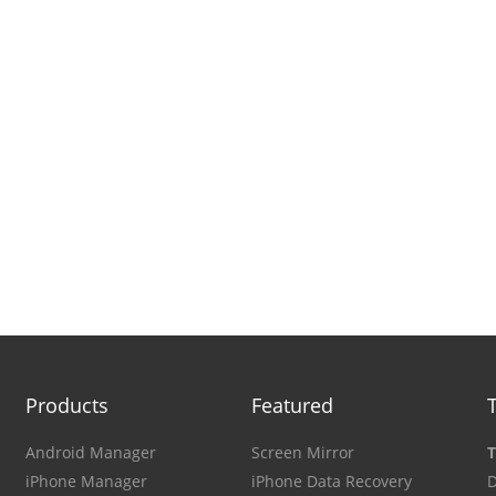
Products
Featured
Android Manager
Screen Mirror
T
iPhone Manager
iPhone Data Recovery
D