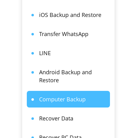
iOS Backup and Restore
Transfer WhatsApp
LINE
Android Backup and
Restore
Computer Backup
Recover Data
Recover PC Data