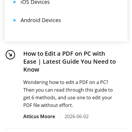
iOS Devices
Android Devices
How to Edit a PDF on PC with
Ease | Latest Guide You Need to
Know
Wondering how to edit a PDF on a PC?
Then you can read through this guide to
get 6 methods, and use one to edit your
PDF file without effort.
Atticus Moore
2026-06-02