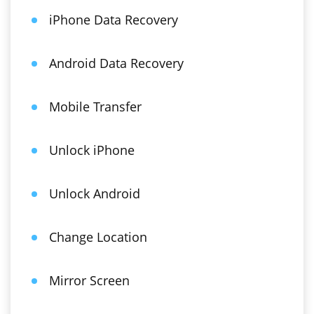
iPhone Data Recovery
Android Data Recovery
Mobile Transfer
Unlock iPhone
Unlock Android
Change Location
Mirror Screen