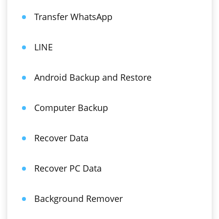
Transfer WhatsApp
LINE
Android Backup and Restore
Computer Backup
Recover Data
Recover PC Data
Background Remover