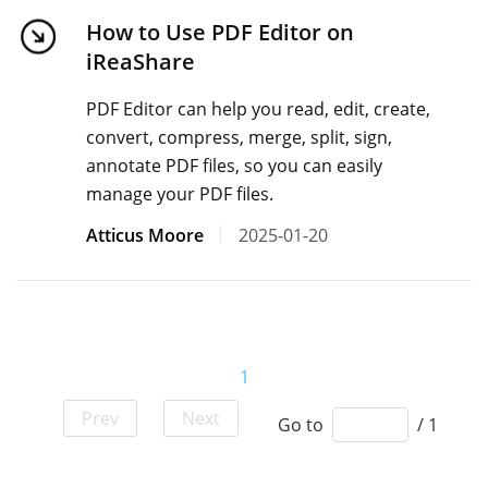
How to Use PDF Editor on
iReaShare
PDF Editor can help you read, edit, create,
convert, compress, merge, split, sign,
annotate PDF files, so you can easily
manage your PDF files.
Atticus Moore
2025-01-20
1
Prev
Next
Go to
/ 1