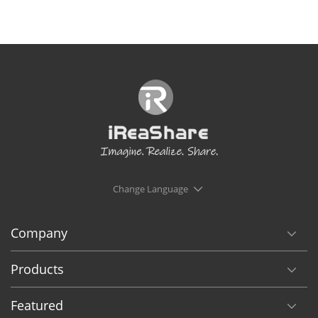
Change Language
Company
Products
Featured