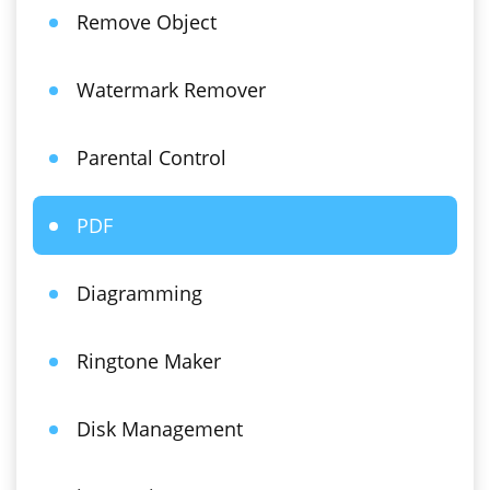
Remove Object
Watermark Remover
Parental Control
PDF
Diagramming
Ringtone Maker
Disk Management