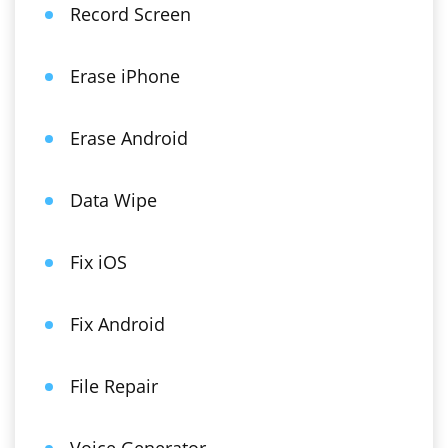
Record Screen
Erase iPhone
Erase Android
Data Wipe
Fix iOS
Fix Android
File Repair