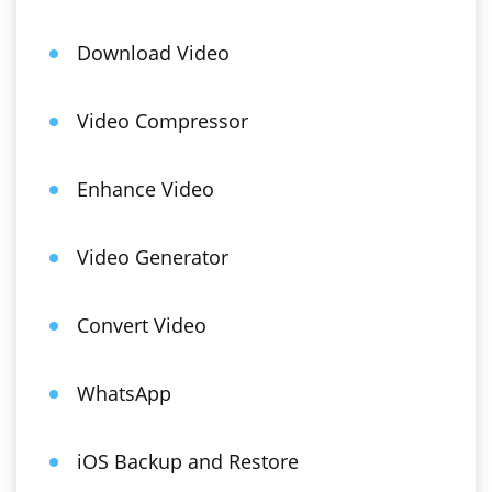
Download Video
Video Compressor
Enhance Video
Video Generator
Convert Video
WhatsApp
iOS Backup and Restore