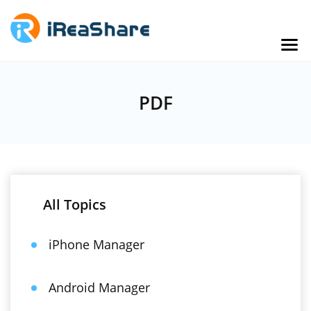
PDF
All Topics
iPhone Manager
Android Manager