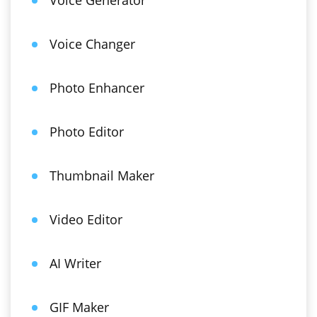
Voice Generator
Voice Changer
Photo Enhancer
Photo Editor
Thumbnail Maker
Video Editor
AI Writer
GIF Maker