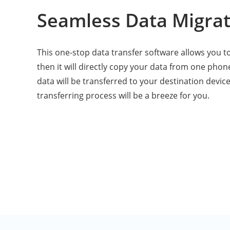
Seamless Data Migrat
This one-stop data transfer software allows you to 
then it will directly copy your data from one phone
data will be transferred to your destination device
transferring process will be a breeze for you.