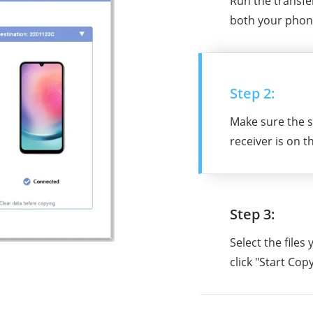
Run the transf
both your phon
Step 2:
Make sure the s
receiver is on t
Step 3:
Select the files
click "Start Copy