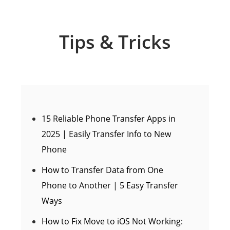
Tips & Tricks
15 Reliable Phone Transfer Apps in
2025 | Easily Transfer Info to New
Phone
How to Transfer Data from One
Phone to Another | 5 Easy Transfer
Ways
How to Fix Move to iOS Not Working: