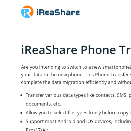
iReaShare Phone Tr
Are you intending to switch to a new smartphon
your data to the new phone. This Phone Transfer 
complete the data migration efficiently and withou
Transfer various data types like contacts, SMS, 
documents, etc.
Allow you to select file types freely before copyi
Support most Android and iOS devices, includi
Pro/17/Air.