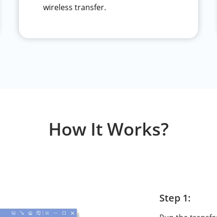
wireless transfer.
How It Works?
Step 1: