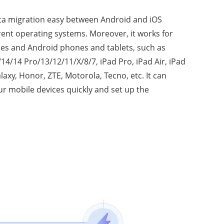
ta migration easy between Android and iOS
erent operating systems. Moreover, it works for
ces and Android phones and tablets, such as
4/14 Pro/13/12/11/X/8/7, iPad Pro, iPad Air, iPad
axy, Honor, ZTE, Motorola, Tecno, etc. It can
r mobile devices quickly and set up the