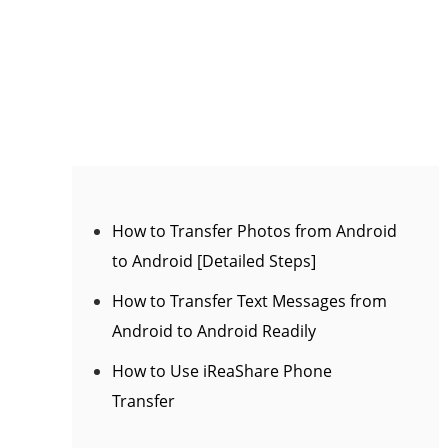
How to Transfer Photos from Android
to Android [Detailed Steps]
How to Transfer Text Messages from
Android to Android Readily
How to Use iReaShare Phone
Transfer