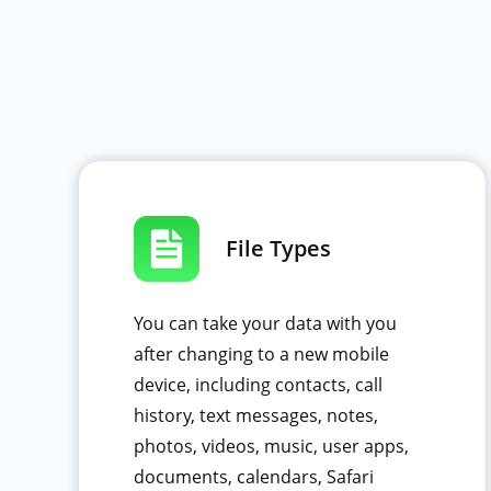
File Types
You can take your data with you
after changing to a new mobile
device, including contacts, call
history, text messages, notes,
photos, videos, music, user apps,
documents, calendars, Safari