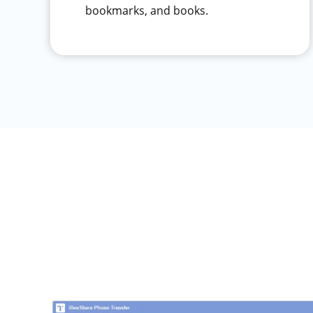
bookmarks, and books.