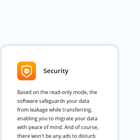
Security
Based on the read-only mode, the
software safeguards your data
from leakage while transferring,
enabling you to migrate your data
with peace of mind. And of course,
there won't be any ads to disturb