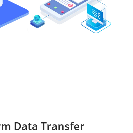
rm Data Transfer