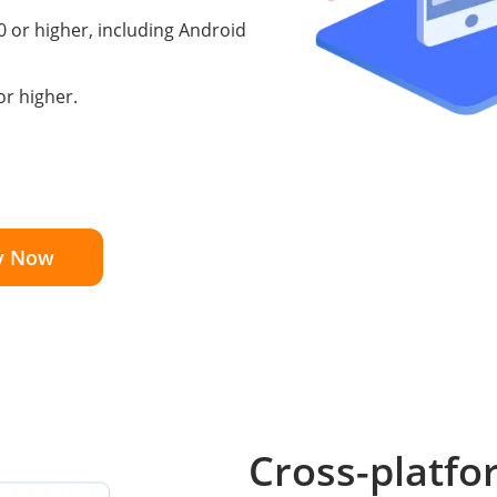
0 or higher, including Android
r higher.
y Now
Cross-platfo