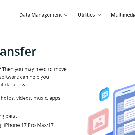
Data Management
Utilities
Multimedi
ansfer
e? Then you may need to move
software can help you
t data loss.
photos, videos, music, apps,
ng data.
ng iPhone 17 Pro Max/17