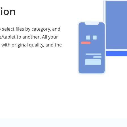
ion
select files by category, and
/tablet to another. All your
 with original quality, and the