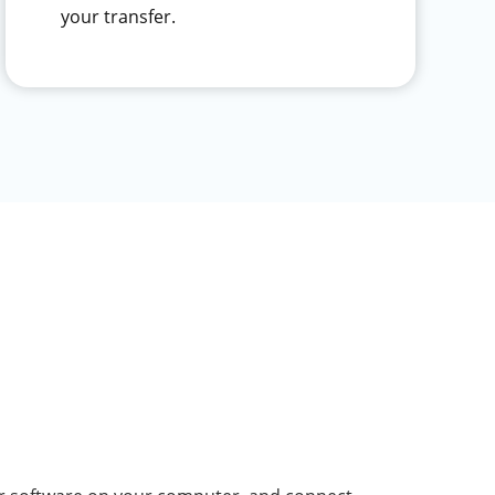
your transfer.