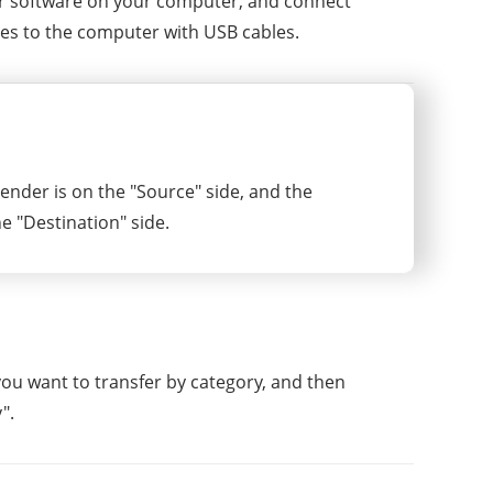
er software on your computer, and connect
es to the computer with USB cables.
ender is on the "Source" side, and the
he "Destination" side.
 you want to transfer by category, and then
".