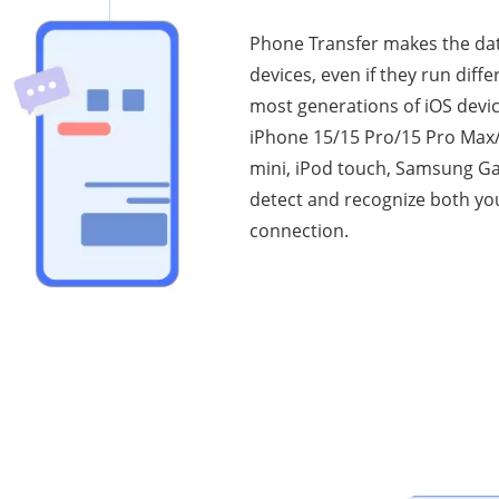
Phone Transfer makes the da
devices, even if they run diff
most generations of iOS devi
iPhone 15/15 Pro/15 Pro Max/1
mini, iPod touch, Samsung Gal
detect and recognize both you
connection.