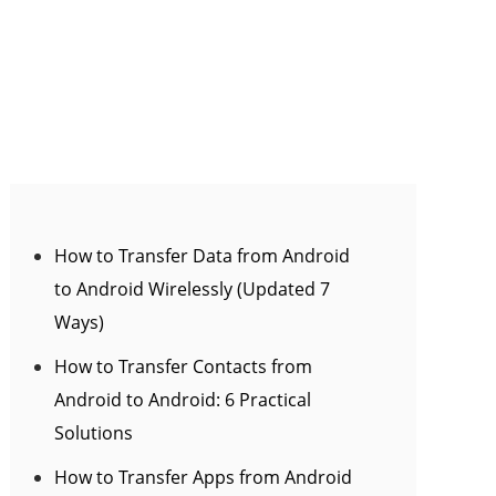
How to Transfer Data from Android
to Android Wirelessly (Updated 7
Ways)
How to Transfer Contacts from
Android to Android: 6 Practical
Solutions
How to Transfer Apps from Android