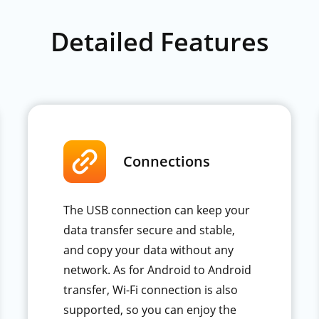
Detailed Features
Connections
The USB connection can keep your
data transfer secure and stable,
and copy your data without any
network. As for Android to Android
transfer, Wi-Fi connection is also
supported, so you can enjoy the