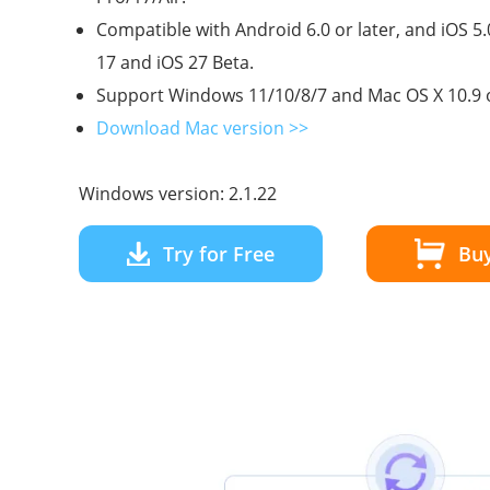
Compatible with Android 6.0 or later, and iOS 5.
17 and iOS 27 Beta.
Support Windows 11/10/8/7 and Mac OS X 10.9 o
Download Mac version >>
Windows version: 2.1.22
Try for Free
Bu