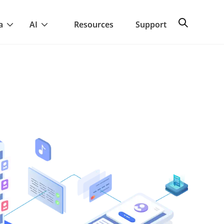
a
AI
Resources
Support