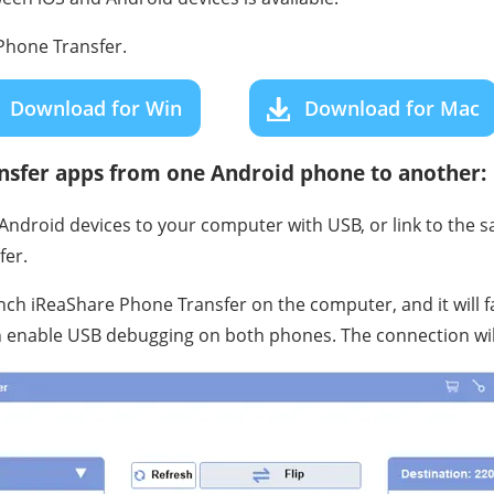
hone Transfer.
Download for Win
Download for Mac
ansfer apps from one Android phone to another:
ndroid devices to your computer with USB, or link to the s
fer.
unch iReaShare Phone Transfer on the computer, and it will f
 enable USB debugging on both phones. The connection will