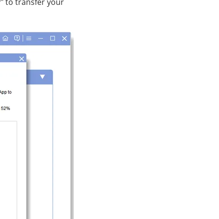
y
" to transfer your