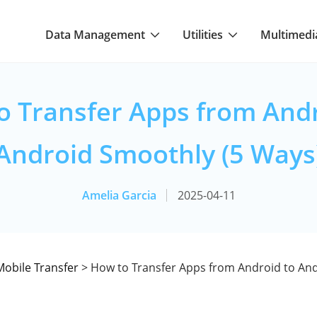
Data Management
Utilities
Multimedi
o Transfer Apps from Andr
Android Smoothly (5 Ways
Amelia Garcia
2025-04-11
Mobile Transfer
> How to Transfer Apps from Android to And