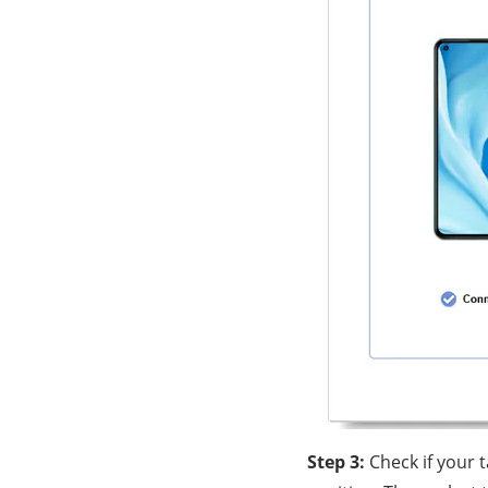
Step 3:
Check if your 