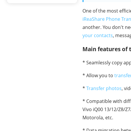
One of the most effic
iReaShare Phone Tran
another. You don't ne
your contacts
, messa
Main features of t
* Seamlessly copy ap
* Allow you to
transfe
*
Transfer photos
, vi
* Compatible with dif
Vivo iQ00 13/12/Z8/Z7
Motorola, etc.
* Data migration betw