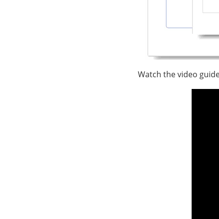
Watch the video guide 