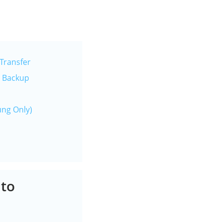
Transfer
e Backup
ung Only)
 to