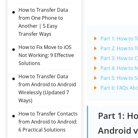
How to Transfer Data
from One Phone to
Another | 5 Easy
Transfer Ways
Part 1: How to 
How to Fix Move to iOS
Part 2: How to 
Not Working: 9 Effective
Part 3: How to 
Solutions
Part 4: How to 
How to Transfer Data
Part 5: How to 
from Android to Android
Part 6: FAQs Ab
Wirelessly (Updated 7
Ways)
Part 1: H
How to Transfer Contacts
from Android to Android:
Android v
6 Practical Solutions