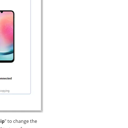
lip
" to change the