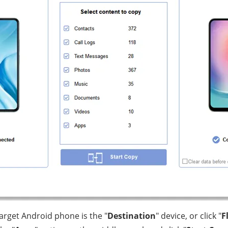
target Android phone is the "
Destination
" device, or click "
F