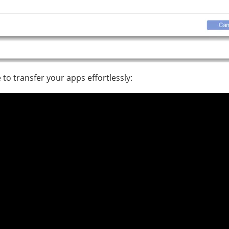
to transfer your apps effortlessly: