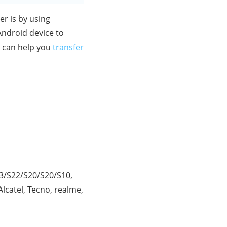
er is by using
 Android device to
t can help you
transfer
23/S22/S20/S20/S10,
lcatel, Tecno, realme,