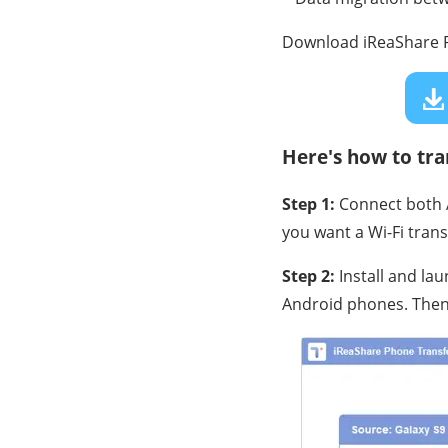
Download iReaShare P
Here's how to tr
Step 1:
Connect both A
you want a Wi-Fi trans
Step 2:
Install and la
Android phones. Then