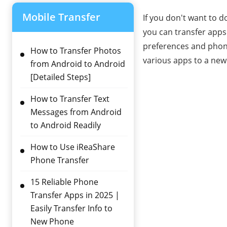
Mobile Transfer
If you don't want to 
you can transfer apps
preferences and phone
How to Transfer Photos
various apps to a new
from Android to Android
[Detailed Steps]
How to Transfer Text
Messages from Android
to Android Readily
How to Use iReaShare
Phone Transfer
15 Reliable Phone
Transfer Apps in 2025 |
Easily Transfer Info to
New Phone