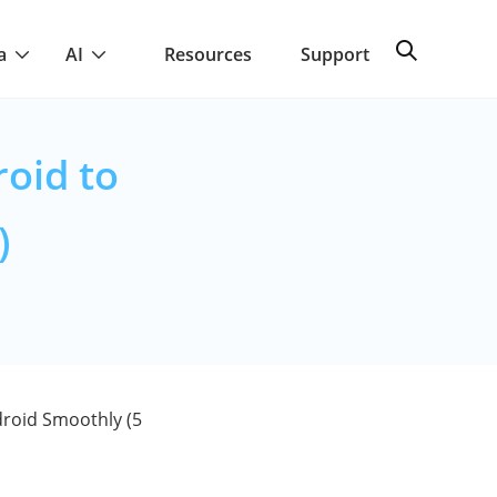
a
AI
Resources
Support
oid to
)
roid Smoothly (5