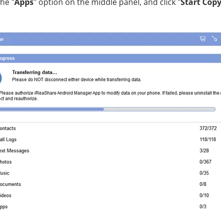
the "
Apps
" option on the middle panel, and click "
Start Cop