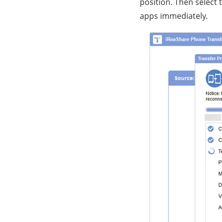
position. Then select 
apps immediately.