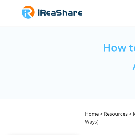
How t
Home
>
Resources
>
Ways)