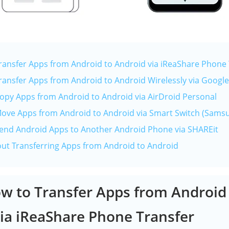
Transfer Apps from Android to Android via iReaShare Phone 
Transfer Apps from Android to Android Wirelessly via Googl
Copy Apps from Android to Android via AirDroid Personal
Move Apps from Android to Android via Smart Switch (Sams
Send Android Apps to Another Android Phone via SHAREit
out Transferring Apps from Android to Android
ow to Transfer Apps from Android
ia iReaShare Phone Transfer