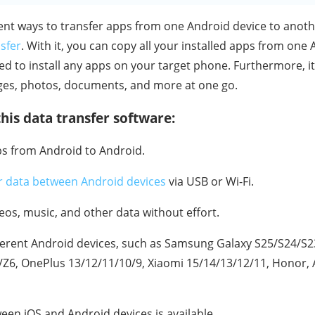
ient ways to transfer apps from one Android device to anoth
sfer
. With it, you can copy all your installed apps from one
ed to install any apps on your target phone. Furthermore, i
ges, photos, documents, and more at one go.
his data transfer software:
ps from Android to Android.
r data between Android devices
via USB or Wi-Fi.
deos, music, and other data without effort.
ferent Android devices, such as Samsung Galaxy S25/S24/S
/Z6, OnePlus 13/12/11/10/9, Xiaomi 15/14/13/12/11, Honor, A
een iOS and Android devices is available.