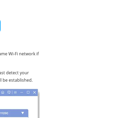
ame Wi-Fi network if
ast detect your
 be established.