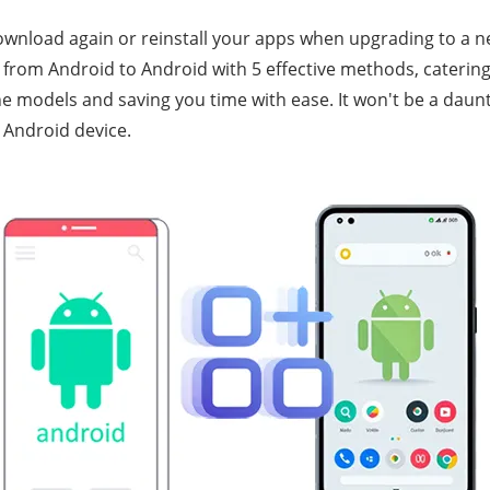
download again or reinstall your apps when upgrading to a 
 from Android to Android with 5 effective methods, catering
 models and saving you time with ease. It won't be a daun
 Android device.