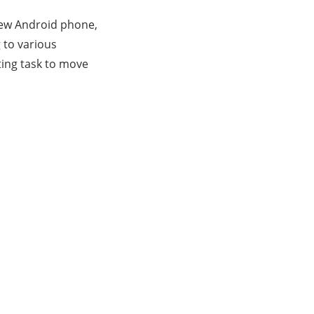
new Android phone,
 to various
ting task to move