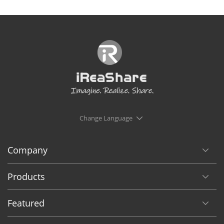
Change Language
Company
Products
Featured