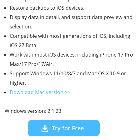
Restore backups to iOS devices.
Display data in detail, and support data preview and
selection.
Compatible with most generations of iOS, including
iOS 27 Beta.
Work with most iOS devices, including iPhone 17 Pro
Max/17 Pro/17/Air.
Support Windows 11/10/8/7 and Mac OS X 10.9 or
higher.
Download Mac version >>
Windows version: 2.1.23
Try for Free