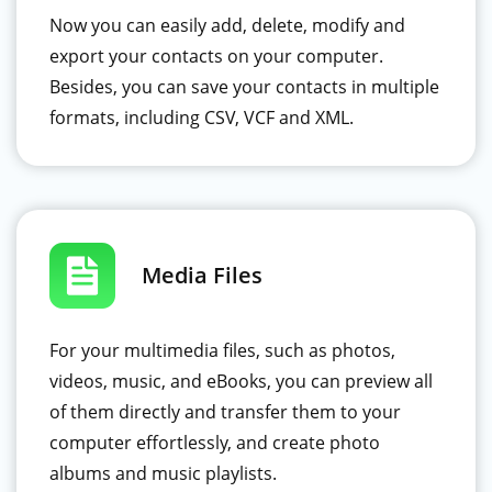
Now you can easily add, delete, modify and
export your contacts on your computer.
Besides, you can save your contacts in multiple
formats, including CSV, VCF and XML.
Media Files
For your multimedia files, such as photos,
videos, music, and eBooks, you can preview all
of them directly and transfer them to your
computer effortlessly, and create photo
albums and music playlists.