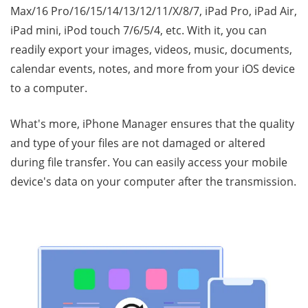
Max/16 Pro/16/15/14/13/12/11/X/8/7, iPad Pro, iPad Air,
iPad mini, iPod touch 7/6/5/4, etc. With it, you can
readily export your images, videos, music, documents,
calendar events, notes, and more from your iOS device
to a computer.
What's more, iPhone Manager ensures that the quality
and type of your files are not damaged or altered
during file transfer. You can easily access your mobile
device's data on your computer after the transmission.