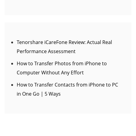
Tenorshare iCareFone Review: Actual Real
Performance Assessment
How to Transfer Photos from iPhone to
Computer Without Any Effort
How to Transfer Contacts from iPhone to PC
in One Go | 5 Ways