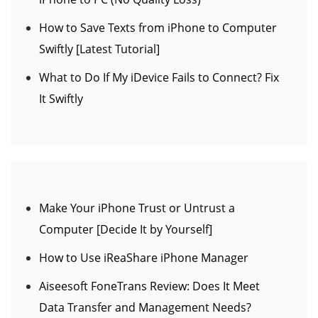
How to Save Texts from iPhone to Computer
Swiftly [Latest Tutorial]
What to Do If My iDevice Fails to Connect? Fix
It Swiftly
Make Your iPhone Trust or Untrust a
Computer [Decide It by Yourself]
How to Use iReaShare iPhone Manager
Aiseesoft FoneTrans Review: Does It Meet
Data Transfer and Management Needs?