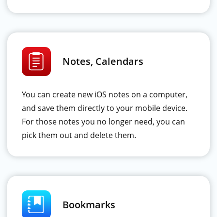
Notes, Calendars
You can create new iOS notes on a computer,
and save them directly to your mobile device.
For those notes you no longer need, you can
pick them out and delete them.
Bookmarks