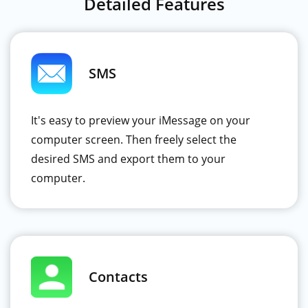
Detailed Features
SMS
It's easy to preview your iMessage on your
computer screen. Then freely select the
desired SMS and export them to your
computer.
Contacts