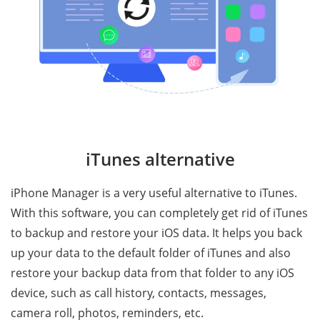
iTunes alternative
iPhone Manager is a very useful alternative to iTunes.
With this software, you can completely get rid of iTunes
to backup and restore your iOS data. It helps you back
up your data to the default folder of iTunes and also
restore your backup data from that folder to any iOS
device, such as call history, contacts, messages,
camera roll, photos, reminders, etc.