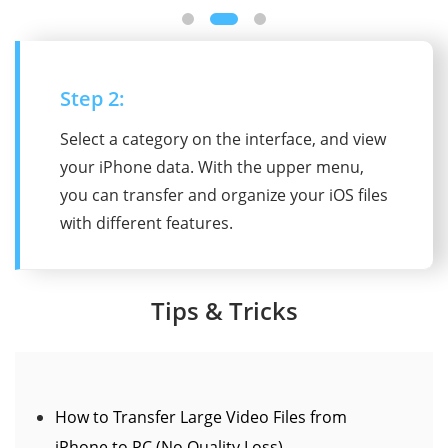
Step 2:
Select a category on the interface, and view
your iPhone data. With the upper menu,
you can transfer and organize your iOS files
with different features.
Tips & Tricks
How to Transfer Large Video Files from
iPhone to PC (No Quality Loss)