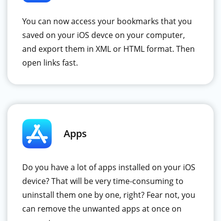
You can now access your bookmarks that you
saved on your iOS devce on your computer,
and export them in XML or HTML format. Then
open links fast.
Apps
Do you have a lot of apps installed on your iOS
device? That will be very time-consuming to
uninstall them one by one, right? Fear not, you
can remove the unwanted apps at once on