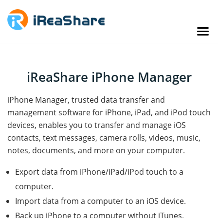
iReaShare iPhone Manager
iPhone Manager, trusted data transfer and
management software for iPhone, iPad, and iPod touch
devices, enables you to transfer and manage iOS
contacts, text messages, camera rolls, videos, music,
notes, documents, and more on your computer.
Export data from iPhone/iPad/iPod touch to a
computer.
Import data from a computer to an iOS device.
Back up iPhone to a computer without iTunes.