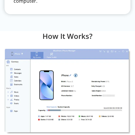
computer.
How It Works?