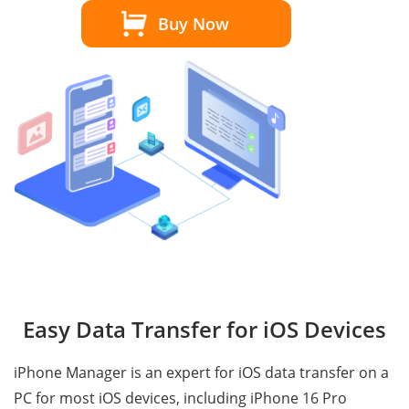
Buy Now
Easy Data Transfer for iOS Devices
iPhone Manager is an expert for iOS data transfer on a
PC for most iOS devices, including iPhone 16 Pro