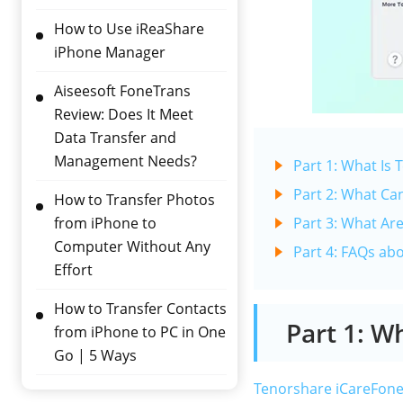
How to Use iReaShare
iPhone Manager
Aiseesoft FoneTrans
Review: Does It Meet
Data Transfer and
Management Needs?
Part 1: What Is
Part 2: What Ca
How to Transfer Photos
from iPhone to
Part 3: What Ar
Computer Without Any
Part 4: FAQs ab
Effort
How to Transfer Contacts
Part 1: W
from iPhone to PC in One
Go | 5 Ways
Tenorshare iCareFon