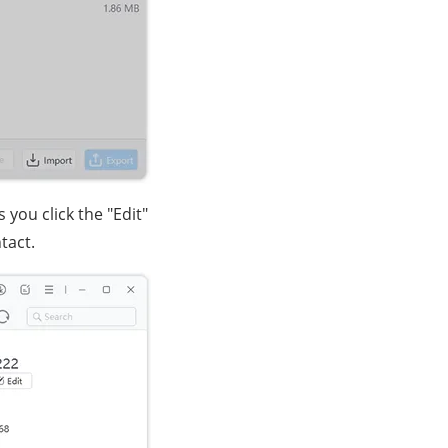
 you click the "Edit"
tact.