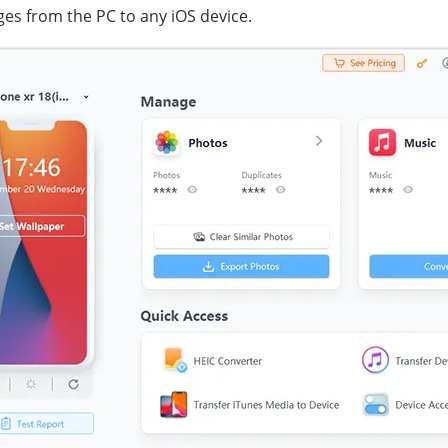
s from the PC to any iOS device.