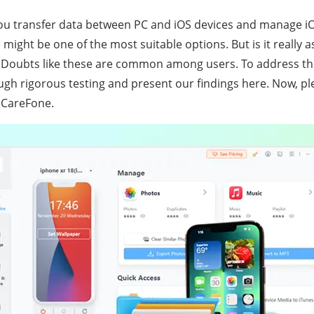
ou transfer data between PC and iOS devices and manage iO
ight be one of the most suitable options. But is it really a
? Doubts like these are common among users. To address th
ugh rigorous testing and present our findings here. Now, pl
iCareFone.