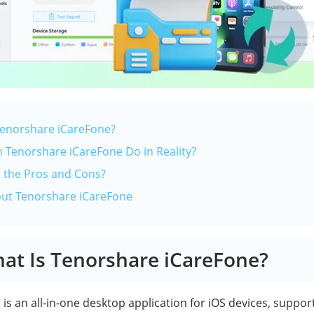
 Tenorshare iCareFone?
n Tenorshare iCareFone Do in Reality?
e the Pros and Cons?
out Tenorshare iCareFone
hat Is Tenorshare iCareFone?
e
is an all-in-one desktop application for iOS devices, suppor