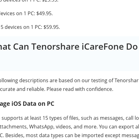
devices on 1 PC: $49.95.
r 5 devices on 1 PC: $59.95.
hat Can Tenorshare iCareFone Do
following descriptions are based on our testing of Tenorsha
curate and reliable. Please read with confidence.
age iOS Data on PC
upports at least 15 types of files, such as messages, call l
tachments, WhatsApp, videos, and more. You can export all
C. Besides, most data types can be imported except messag