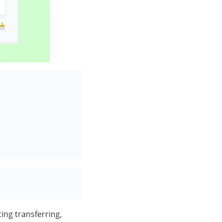
ting transferring,