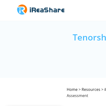
Tenorsh
Home
>
Resources
>
Assessment