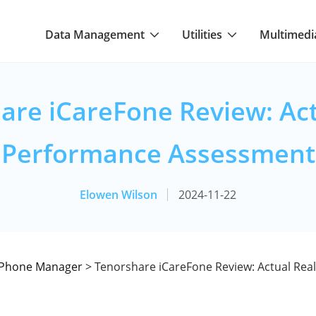
Data Management
Utilities
Multimedi
are iCareFone Review: Act
Performance Assessment
Elowen Wilson
2024-11-22
iPhone Manager
> Tenorshare iCareFone Review: Actual Rea