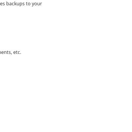
nes backups to your
ents, etc.