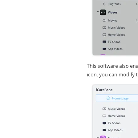
This software also ena
icon, you can modify 