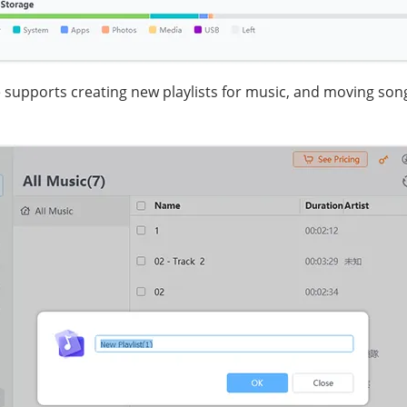
supports creating new playlists for music, and moving song