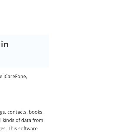
 in
re iCareFone,
ogs, contacts, books,
 kinds of data from
es. This software