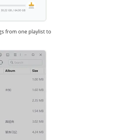
s from one playlist to