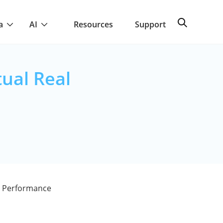
a
AI
Resources
Support
ual Real
l Performance