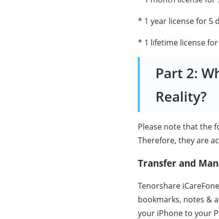
* 1 year license for 5 
* 1 lifetime license fo
Part 2: W
Reality?
Please note that the 
Therefore, they are ac
Transfer and Man
Tenorshare iCareFone s
bookmarks, notes & at
your iPhone to your P