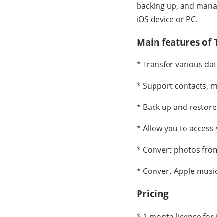
backing up, and manag
iOS device or PC.
Main features of
* Transfer various da
* Support contacts, m
* Back up and restore 
* Allow you to access
* Convert photos from
* Convert Apple music 
Pricing
* 1 month license for 