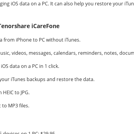
ing iOS data on a PC. It can also help you restore your iTu
 Tenorshare iCareFone
ta from iPhone to PC without iTunes.
usic, videos, messages, calendars, reminders, notes, docum
iOS data on a PC in 1 click.
 your iTunes backups and restore the data.
 HEIC to JPG.
to MP3 files.
5 devices on 1 PC: $29.95.