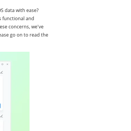
S data with ease?
s functional and
ese concerns, we've
ease go on to read the