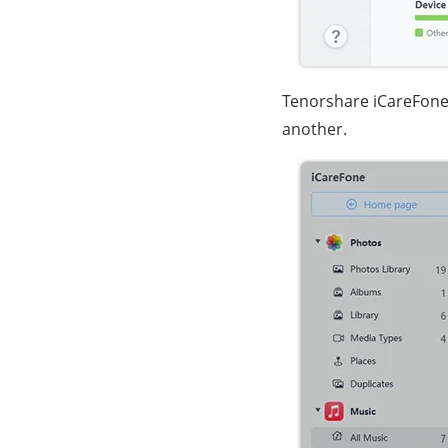
Tenorshare iCareFone 
another.