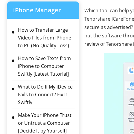
iPhone Manager
Which tool can help y
Tenorshare iCareFone m
secure as advertised
How to Transfer Large
put the software thro
Video Files from iPhone
review of Tenorshare 
to PC (No Quality Loss)
How to Save Texts from
iPhone to Computer
Swiftly [Latest Tutorial]
What to Do If My iDevice
Fails to Connect? Fix It
Swiftly
Make Your iPhone Trust
or Untrust a Computer
[Decide It by Yourself]