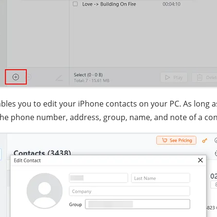
bles you to edit your iPhone contacts on your PC. As long as
the phone number, address, group, name, and note of a con