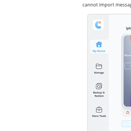
cannot import message