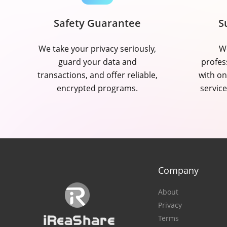
Safety Guarantee
S
We take your privacy seriously,
We
guard your data and
profes
transactions, and offer reliable,
with on
encrypted programs.
service
Company
About
Privacy
Terms