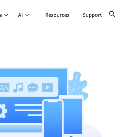
a
AI
Resources
Support