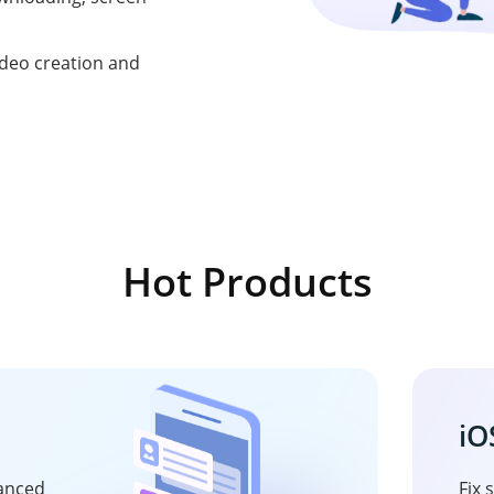
ideo creation and
Hot Products
iO
vanced
Fix 