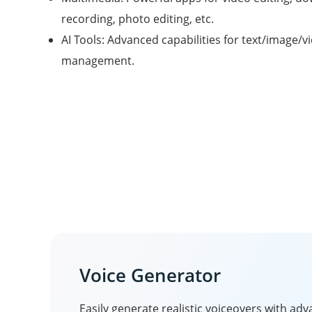
recording, photo editing, etc.
AI Tools: Advanced capabilities for text/image/v
management.
Voice Generator
Easily generate realistic voiceovers with ad