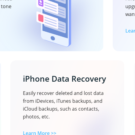
e tone
upg
want
Lea
iPhone Data Recovery
Easily recover deleted and lost data
from iDevices, iTunes backups, and
iCloud backups, such as contacts,
photos, etc.
Learn More >>