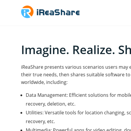
Imagine. Realize. S
iReaShare presents various scenarios users may enc
their true needs, then shares suitable software to s
worldwide, including:
Data Management: Efficient solutions for mobi
recovery, deletion, etc.
Utilities: Versatile tools for location changing,
recovery, etc.
Multimedia: Powerful apps for video editing, d