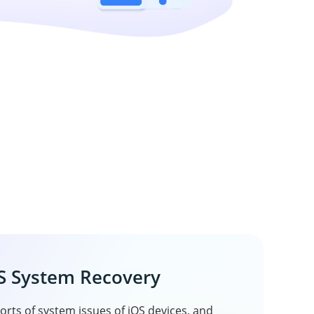
S System Recovery
sorts of system issues of iOS devices, and