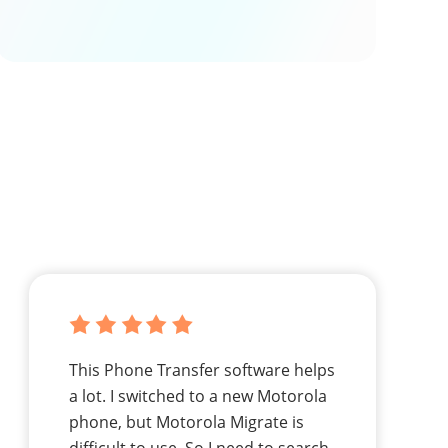
This Phone Transfer software helps
a lot. I switched to a new Motorola
phone, but Motorola Migrate is