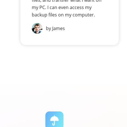
files, and transfer what I want on
my PC. I can even access my
backup files on my computer.
by James