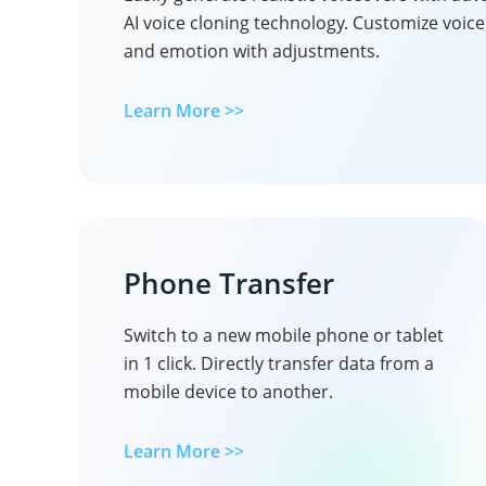
AI voice cloning technology. Customize voic
and emotion with adjustments.
Learn More >>
Phone Transfer
Switch to a new mobile phone or tablet
in 1 click. Directly transfer data from a
mobile device to another.
Learn More >>