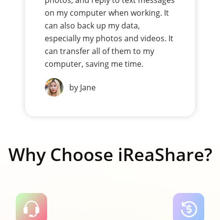
photos, and reply to text messages
on my computer when working. It
can also back up my data,
especially my photos and videos. It
can transfer all of them to my
computer, saving me time.
by Jane
Why Choose iReaShare?