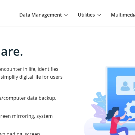
Data Management
Utilities
Multimedi
hare.
ounter in life, identifies
implify digital life for users
le/computer data backup,
 screen mirroring, system
ownloading, screen