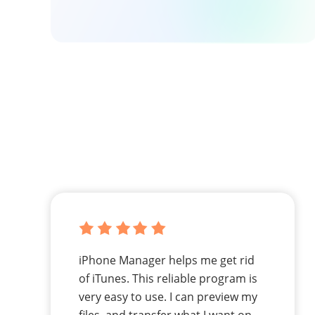
iPhone Manager helps me get rid
of iTunes. This reliable program is
very easy to use. I can preview my