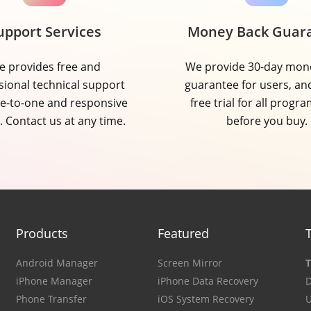
upport Services
Money Back Guar
 provides free and
We provide 30-day mon
sional technical support
guarantee for users, an
e-to-one and responsive
free trial for all progra
. Contact us at any time.
before you buy.
Products
Featured
Android Manager
Screen Mirror
T
iPhone Manager
iPhone Data Recovery
D
Phone Transfer
iOS System Recovery
U