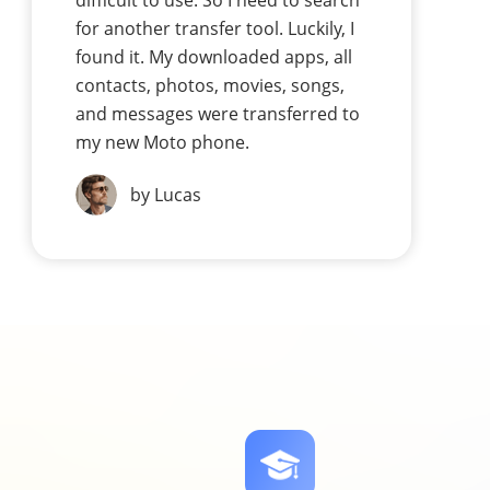
difficult to use. So I need to search
for another transfer tool. Luckily, I
found it. My downloaded apps, all
contacts, photos, movies, songs,
and messages were transferred to
my new Moto phone.
by Lucas