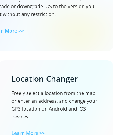
rade or downgrade iOS to the version you
 without any restriction.
rn More >>
Location Changer
Freely select a location from the map
or enter an address, and change your
GPS location on Android and iOS
devices.
Learn More >>