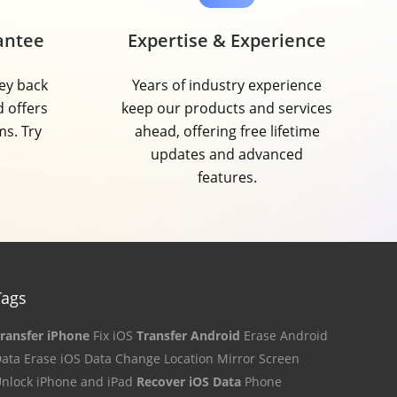
antee
Expertise & Experience
ey back
Years of industry experience
d offers
keep our products and services
ms. Try
ahead, offering free lifetime
updates and advanced
features.
Tags
ransfer iPhone
Fix iOS
Transfer Android
Erase Android
ata
Erase iOS Data
Change Location
Mirror Screen
nlock iPhone and iPad
Recover iOS Data
Phone