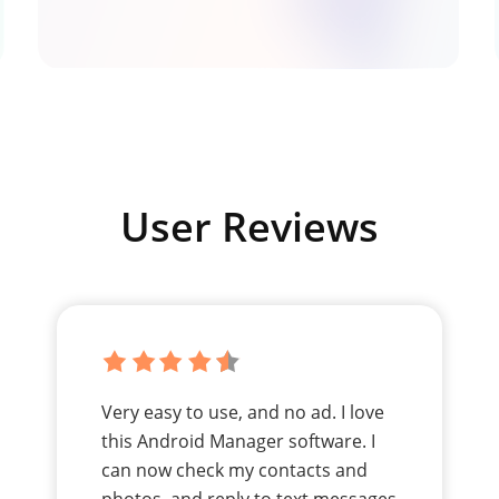
User Reviews
Very easy to use, and no ad. I love
this Android Manager software. I
can now check my contacts and