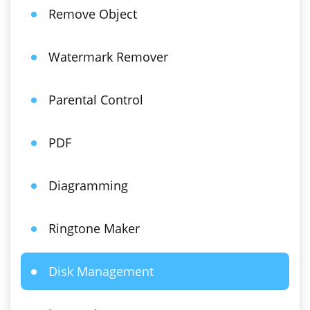
Remove Object
Watermark Remover
Parental Control
PDF
Diagramming
Ringtone Maker
Disk Management