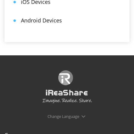
iOS Devices
Android Devices
Change Language