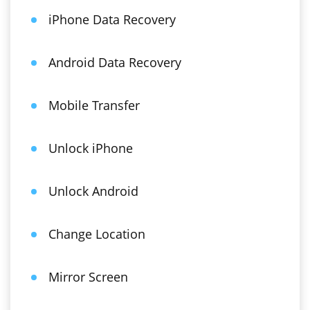
iPhone Data Recovery
Android Data Recovery
Mobile Transfer
Unlock iPhone
Unlock Android
Change Location
Mirror Screen