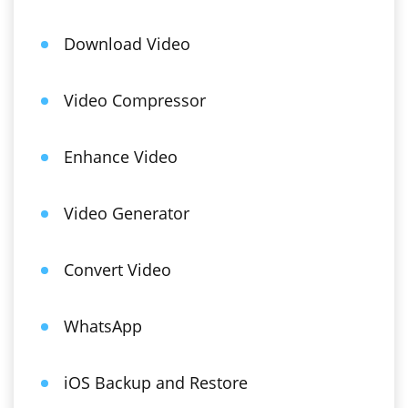
Download Video
Video Compressor
Enhance Video
Video Generator
Convert Video
WhatsApp
iOS Backup and Restore