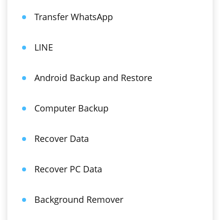
Transfer WhatsApp
LINE
Android Backup and Restore
Computer Backup
Recover Data
Recover PC Data
Background Remover