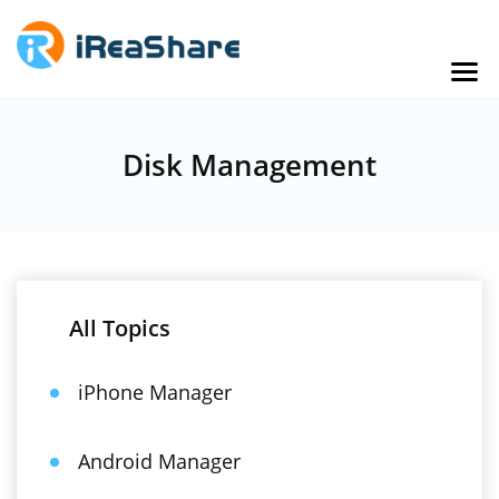
Disk Management
All Topics
iPhone Manager
Android Manager