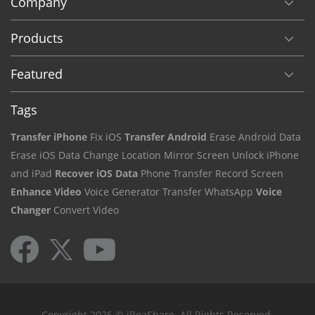
Company
Products
Featured
Tags
Transfer iPhone
Fix iOS
Transfer Android
Erase Android Data
Erase iOS Data
Change Location
Mirror Screen
Unlock iPhone
and iPad
Recover iOS Data
Phone Transfer
Record Screen
Enhance Video
Voice Generator
Transfer WhatsApp
Voice
Changer
Convert Video
Copyright 2026 © iReaShare. All Rights Reserved.