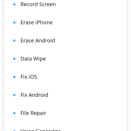
Record Screen
Erase iPhone
Erase Android
Data Wipe
Fix iOS
Fix Android
File Repair