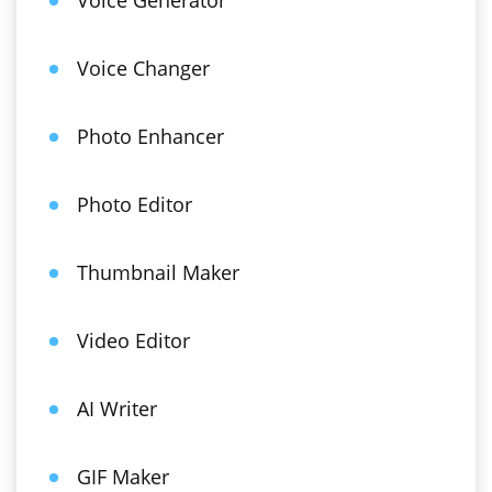
Voice Generator
Voice Changer
Photo Enhancer
Photo Editor
Thumbnail Maker
Video Editor
AI Writer
GIF Maker