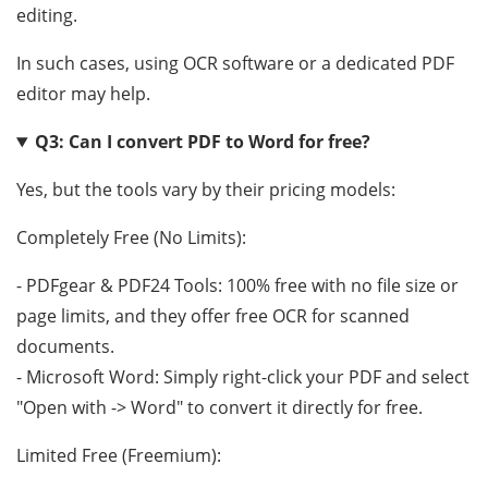
editing.
In such cases, using OCR software or a dedicated PDF
editor may help.
Q3: Can I convert PDF to Word for free?
Yes, but the tools vary by their pricing models:
Completely Free (No Limits):
- PDFgear & PDF24 Tools: 100% free with no file size or
page limits, and they offer free OCR for scanned
documents.
- Microsoft Word: Simply right-click your PDF and select
"Open with -> Word" to convert it directly for free.
Limited Free (Freemium):