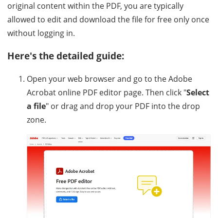
original content within the PDF, you are typically
allowed to edit and download the file for free only once
without logging in.
Here's the detailed guide:
Open your web browser and go to the Adobe
Acrobat online PDF editor page. Then click "
Select
a file
" or drag and drop your PDF into the drop
zone.