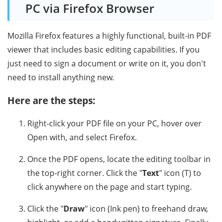
PC via Firefox Browser
Mozilla Firefox features a highly functional, built-in PDF
viewer that includes basic editing capabilities. If you
just need to sign a document or write on it, you don't
need to install anything new.
Here are the steps:
Right-click your PDF file on your PC, hover over
Open with, and select Firefox.
Once the PDF opens, locate the editing toolbar in
the top-right corner. Click the "
Text
" icon (T) to
click anywhere on the page and start typing.
Click the "
Draw
" icon (Ink pen) to freehand draw,