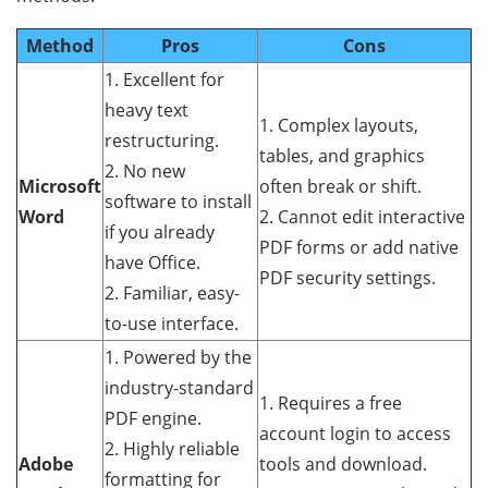
Method
Pros
Cons
1. Excellent for
heavy text
1. Complex layouts,
restructuring.
tables, and graphics
2. No new
Microsoft
often break or shift.
software to install
Word
2. Cannot edit interactive
if you already
PDF forms or add native
have Office.
PDF security settings.
2. Familiar, easy-
to-use interface.
1. Powered by the
industry-standard
1. Requires a free
PDF engine.
account login to access
2. Highly reliable
Adobe
tools and download.
formatting for