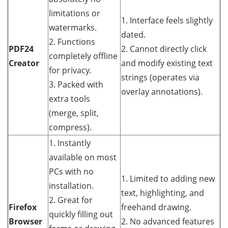
limitations or
1. Interface feels slightly
watermarks.
dated.
2. Functions
PDF24
2. Cannot directly click
completely offline
Creator
and modify existing text
for privacy.
strings (operates via
3. Packed with
overlay annotations).
extra tools
(merge, split,
compress).
1. Instantly
available on most
PCs with no
1. Limited to adding new
installation.
text, highlighting, and
2. Great for
Firefox
freehand drawing.
quickly filling out
Browser
2. No advanced features