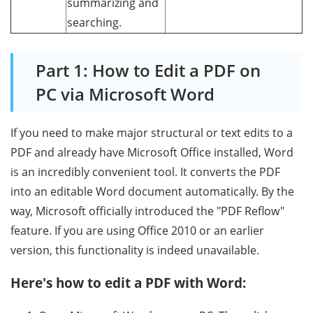
summarizing and
searching.
Part 1: How to Edit a PDF on
PC via Microsoft Word
If you need to make major structural or text edits to a
PDF and already have Microsoft Office installed, Word
is an incredibly convenient tool. It converts the PDF
into an editable Word document automatically. By the
way, Microsoft officially introduced the "PDF Reflow"
feature. If you are using Office 2010 or an earlier
version, this functionality is indeed unavailable.
Here's how to edit a PDF with Word: