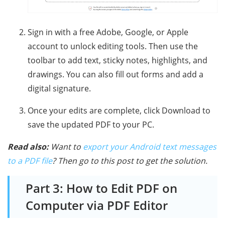
Sign in with a free Adobe, Google, or Apple
account to unlock editing tools. Then use the
toolbar to add text, sticky notes, highlights, and
drawings. You can also fill out forms and add a
digital signature.
Once your edits are complete, click Download to
save the updated PDF to your PC.
Read also:
Want to
export your Android text messages
to a PDF file
? Then go to this post to get the solution.
Part 3: How to Edit PDF on
Computer via PDF Editor