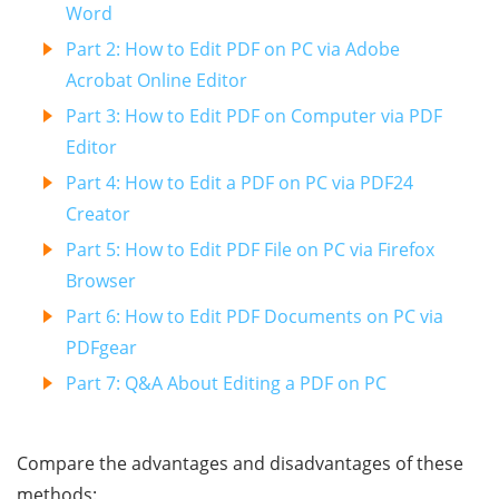
Word
Part 2: How to Edit PDF on PC via Adobe
Acrobat Online Editor
Part 3: How to Edit PDF on Computer via PDF
Editor
Part 4: How to Edit a PDF on PC via PDF24
Creator
Part 5: How to Edit PDF File on PC via Firefox
Browser
Part 6: How to Edit PDF Documents on PC via
PDFgear
Part 7: Q&A About Editing a PDF on PC
Compare the advantages and disadvantages of these
methods: