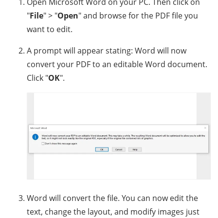
Open Microsoft Word on your PC. Then click on
"
File
" > "
Open
" and browse for the PDF file you
want to edit.
A prompt will appear stating: Word will now
convert your PDF to an editable Word document.
Click "
OK
".
Word will convert the file. You can now edit the
text, change the layout, and modify images just