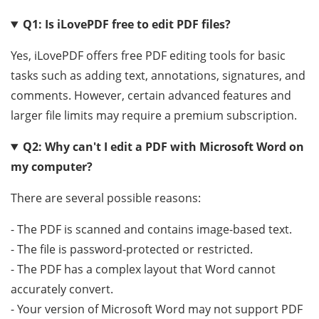
Q1: Is iLovePDF free to edit PDF files?
Yes, iLovePDF offers free PDF editing tools for basic
tasks such as adding text, annotations, signatures, and
comments. However, certain advanced features and
larger file limits may require a premium subscription.
Q2: Why can't I edit a PDF with Microsoft Word on
my computer?
There are several possible reasons:
- The PDF is scanned and contains image-based text.
- The file is password-protected or restricted.
- The PDF has a complex layout that Word cannot
accurately convert.
- Your version of Microsoft Word may not support PDF