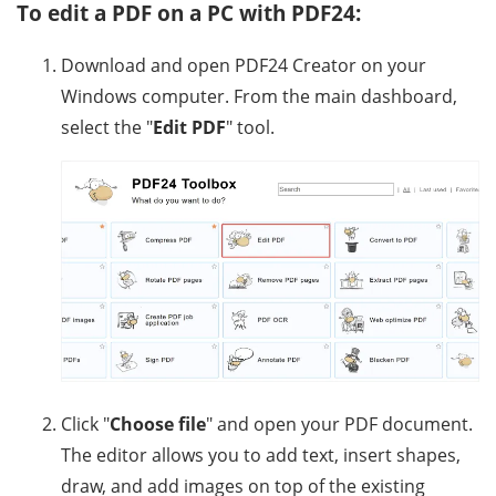
To edit a PDF on a PC with PDF24:
Download and open PDF24 Creator on your
Windows computer. From the main dashboard,
select the "
Edit PDF
" tool.
Click "
Choose file
" and open your PDF document.
The editor allows you to add text, insert shapes,
draw, and add images on top of the existing