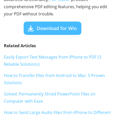
comprehensive PDF editing features, helping you edit
your PDF without trouble.
Download for Win
Related Articles
Easily Export Text Messages from iPhone to PDF (3
Reliable Solutions)
How to Transfer Files from Android to Mac: 5 Proven
Solutions
Solved: Permanently Shred PowerPoint Files on
Computer with Ease
How to Send Large Audio Files from iPhone to Different