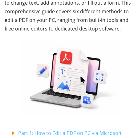
to change text, add annotations, or fill out a form. This
comprehensive guide covers six different methods to
edit a PDF on your PC, ranging from built-in tools and
free online editors to dedicated desktop software.
Part 1: How to Edit a PDF on PC via Microsoft