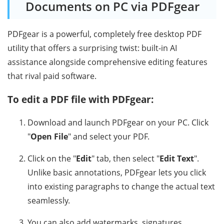
Documents on PC via PDFgear
PDFgear is a powerful, completely free desktop PDF
utility that offers a surprising twist: built-in AI
assistance alongside comprehensive editing features
that rival paid software.
To edit a PDF file with PDFgear:
Download and launch PDFgear on your PC. Click
"
Open File
" and select your PDF.
Click on the "
Edit
" tab, then select "
Edit Text
".
Unlike basic annotations, PDFgear lets you click
into existing paragraphs to change the actual text
seamlessly.
You can also add watermarks, signatures,