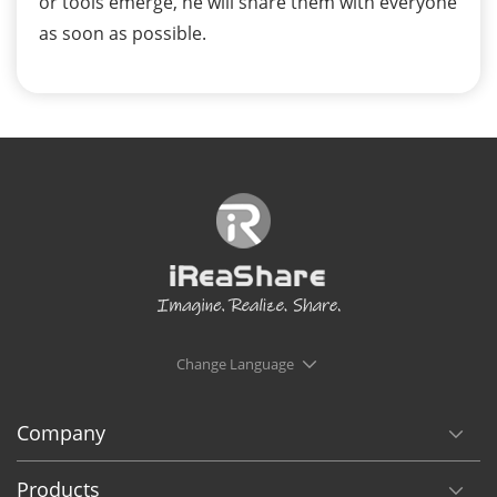
or tools emerge, he will share them with everyone
as soon as possible.
Change Language
Company
Products