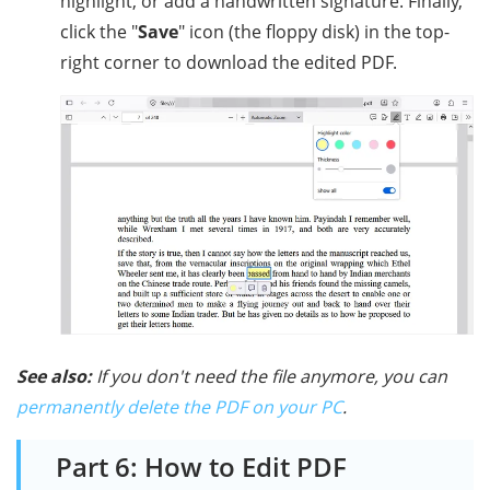
highlight, or add a handwritten signature. Finally,
click the "
Save
" icon (the floppy disk) in the top-
right corner to download the edited PDF.
See also:
If you don't need the file anymore, you can
permanently delete the PDF on your PC
.
Part 6: How to Edit PDF