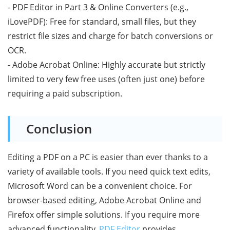
- PDF Editor in Part 3 & Online Converters (e.g.,
iLovePDF): Free for standard, small files, but they
restrict file sizes and charge for batch conversions or
OCR.
- Adobe Acrobat Online: Highly accurate but strictly
limited to very few free uses (often just one) before
requiring a paid subscription.
Conclusion
Editing a PDF on a PC is easier than ever thanks to a
variety of available tools. If you need quick text edits,
Microsoft Word can be a convenient choice. For
browser-based editing, Adobe Acrobat Online and
Firefox offer simple solutions. If you require more
advanced functionality,
PDF Editor
provides