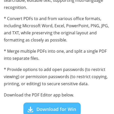
searchable, editable text, supporting muti-language
recognition.
* Convert PDFs to and from various office formats,
including Microsoft Word, Excel, PowerPoint, PNG, JPG,
and TXT, while preserving the original layout and
formatting as closely as possible.
* Merge multiple PDFs into one, and split a single PDF
into separate files.
* Provide options to add open passwords (to restrict
viewing) or permission passwords (to restrict copying,
printing, or editing) to secure sensitive data.
Download the PDF Editor app below.
Download for Win