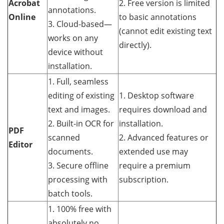
Acrobat
2. Free version is limited
annotations.
Online
to basic annotations
3. Cloud-based—
(cannot edit existing text
works on any
directly).
device without
installation.
1. Full, seamless
editing of existing
1. Desktop software
text and images.
requires download and
2. Built-in OCR for
installation.
PDF
scanned
2. Advanced features or
Editor
documents.
extended use may
3. Secure offline
require a premium
processing with
subscription.
batch tools.
1. 100% free with
absolutely no