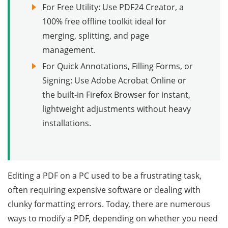
For Free Utility: Use PDF24 Creator, a
100% free offline toolkit ideal for
merging, splitting, and page
management.
For Quick Annotations, Filling Forms, or
Signing: Use Adobe Acrobat Online or
the built-in Firefox Browser for instant,
lightweight adjustments without heavy
installations.
Editing a PDF on a PC used to be a frustrating task,
often requiring expensive software or dealing with
clunky formatting errors. Today, there are numerous
ways to modify a PDF, depending on whether you need