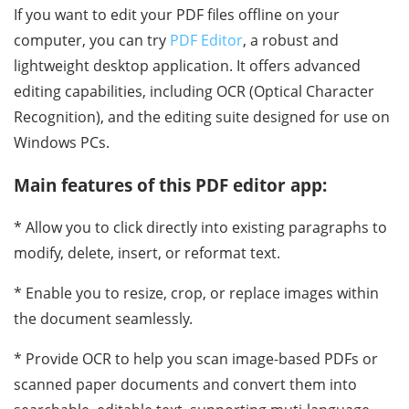
If you want to edit your PDF files offline on your
computer, you can try
PDF Editor
, a robust and
lightweight desktop application. It offers advanced
editing capabilities, including OCR (Optical Character
Recognition), and the editing suite designed for use on
Windows PCs.
Main features of this PDF editor app:
* Allow you to click directly into existing paragraphs to
modify, delete, insert, or reformat text.
* Enable you to resize, crop, or replace images within
the document seamlessly.
* Provide OCR to help you scan image-based PDFs or
scanned paper documents and convert them into