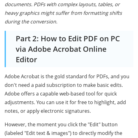
documents. PDFs with complex layouts, tables, or
heavy graphics might suffer from formatting shifts
during the conversion.
Part 2: How to Edit PDF on PC
via Adobe Acrobat Online
Editor
Adobe Acrobat is the gold standard for PDFs, and you
don't need a paid subscription to make basic edits.
Adobe offers a capable web-based tool for quick
adjustments. You can use it for free to highlight, add
notes, or apply electronic signatures.
However, the moment you click the "Edit" button
(labeled "Edit text & images") to directly modify the