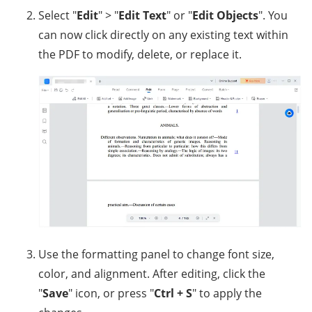
Select "
Edit
" > "
Edit Text
" or "
Edit Objects
". You
can now click directly on any existing text within
the PDF to modify, delete, or replace it.
Use the formatting panel to change font size,
color, and alignment. After editing, click the
"
Save
" icon, or press "
Ctrl + S
" to apply the