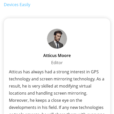
Devices Easily
Atticus Moore
Editor
Atticus has always had a strong interest in GPS
technology and screen mirroring technology. As a
result, he is very skilled at modifying virtual
locations and handling screen mirroring.
Moreover, he keeps a close eye on the
developments in his field. If any new technologies