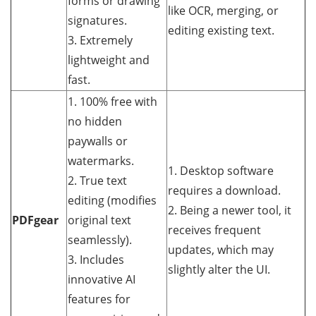
forms or drawing
like OCR, merging, or
signatures.
editing existing text.
3. Extremely
lightweight and
fast.
1. 100% free with
no hidden
paywalls or
watermarks.
1. Desktop software
2. True text
requires a download.
editing (modifies
2. Being a newer tool, it
PDFgear
original text
receives frequent
seamlessly).
updates, which may
3. Includes
slightly alter the UI.
innovative AI
features for