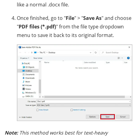
like a normal .docx file.
Once finished, go to "
File
" > "
Save As
" and choose
"
PDF files (*.pdf)
" from the file type dropdown
menu to save it back to its original format.
Note:
This method works best for text-heavy