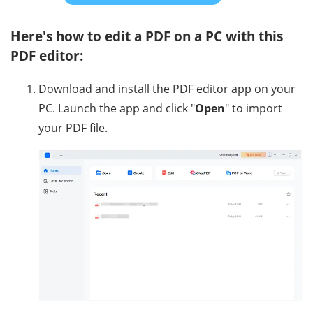
Here's how to edit a PDF on a PC with this
PDF editor:
Download and install the PDF editor app on your
PC. Launch the app and click "
Open
" to import
your PDF file.