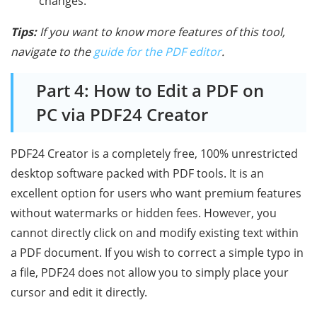
changes.
Tips:
If you want to know more features of this tool,
navigate to the
guide for the PDF editor
.
Part 4: How to Edit a PDF on
PC via PDF24 Creator
PDF24 Creator is a completely free, 100% unrestricted
desktop software packed with PDF tools. It is an
excellent option for users who want premium features
without watermarks or hidden fees. However, you
cannot directly click on and modify existing text within
a PDF document. If you wish to correct a simple typo in
a file, PDF24 does not allow you to simply place your
cursor and edit it directly.