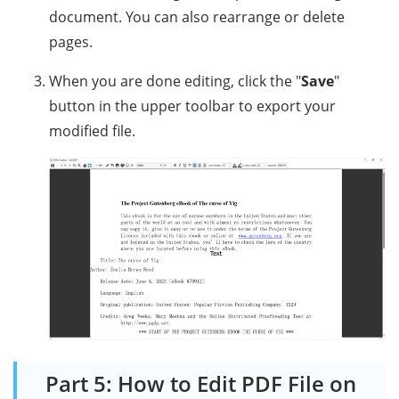
document. You can also rearrange or delete
pages.
When you are done editing, click the "
Save
"
button in the upper toolbar to export your
modified file.
Part 5: How to Edit PDF File on