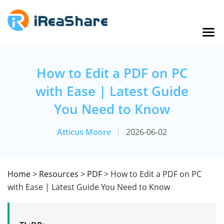
How to Edit a PDF on PC
with Ease | Latest Guide
You Need to Know
Atticus Moore
2026-06-02
Home
>
Resources
>
PDF
> How to Edit a PDF on PC
with Ease | Latest Guide You Need to Know