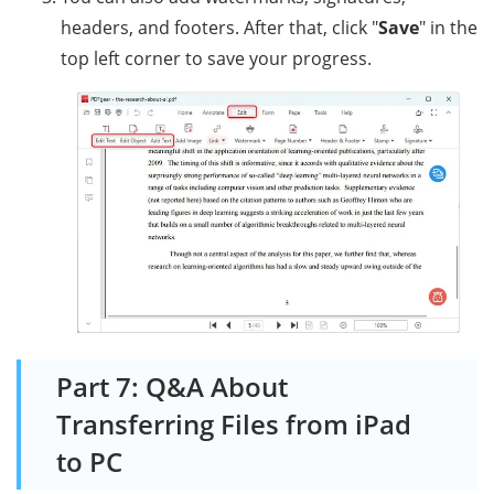
headers, and footers. After that, click "
Save
" in the
top left corner to save your progress.
Part 7: Q&A About
Transferring Files from iPad
to PC