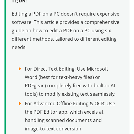
TL;DR:
Editing a PDF on a PC doesn't require expensive
software. This article provides a comprehensive
guide on how to edit a PDF on a PC using six
different methods, tailored to different editing
needs:
For Direct Text Editing: Use Microsoft
Word (best for text-heavy files) or
PDFgear (completely free with built-in AI
tools) to modify existing text seamlessly.
For Advanced Offline Editing & OCR: Use
the PDF Editor app, which excels at
handling scanned documents and
image-to-text conversion.