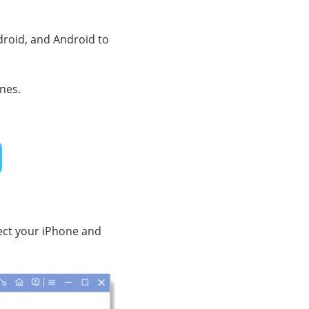
droid, and Android to
ones.
ect your iPhone and