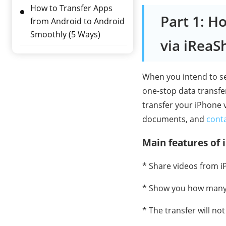
How to Transfer Apps
Part 1: H
from Android to Android
Smoothly (5 Ways)
via iReaS
When you intend to se
one-stop data transfer
transfer your iPhone v
documents, and
cont
Main features of 
* Share videos from i
* Show you how many v
* The transfer will not