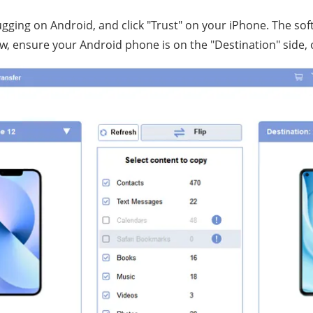
ging on Android, and click "Trust" on your iPhone. The soft
, ensure your Android phone is on the "Destination" side, or 