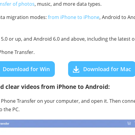
ansfer of photos
, music, and more data types.
data migration modes:
from iPhone to iPhone
, Android to An
5.0 or up, and Android 6.0 and above, including the latest 
hone Transfer.
Download for Win
Download for Mac
d clear videos from iPhone to Android:
e Phone Transfer on your computer, and open it. Then conn
o the PC.