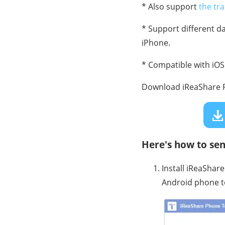
* Also support
the tr
* Support different 
iPhone.
* Compatible with iOS 
Download iReaShare P
Here's how to sen
Install iReaShar
Android phone t