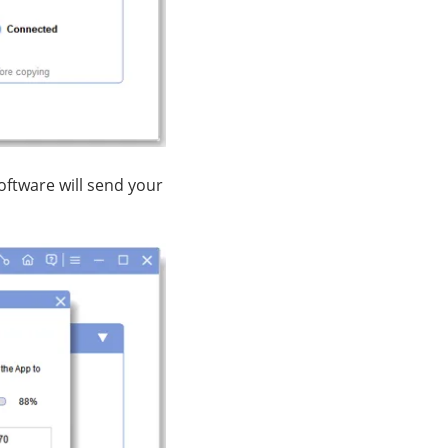
oftware will send your