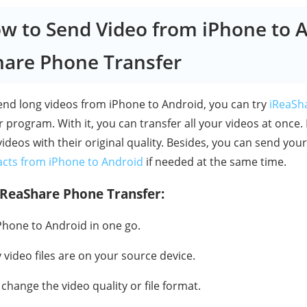
ow to Send Video from iPhone to 
hare Phone Transfer
nd long videos from iPhone to Android, you can try
iReaSh
 program. With it, you can transfer all your videos at once.
ideos with their original quality. Besides, you can send you
acts from iPhone to Android
if needed at the same time.
iReaShare Phone Transfer:
Phone to Android in one go.
ideo files are on your source device.
 change the video quality or file format.