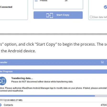
s" option, and click "Start Copy" to begin the process. The s
 the Android device.