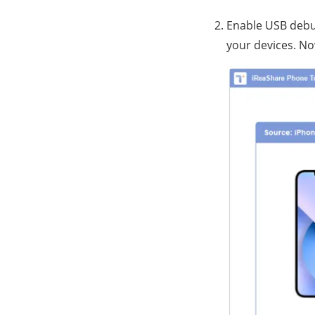
Enable USB debug
your devices. Now