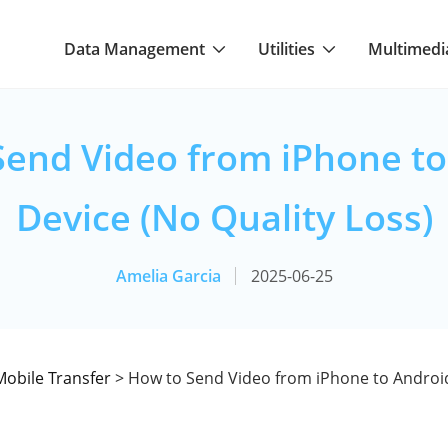
Data Management
Utilities
Multimedi
Send Video from iPhone to
Device (No Quality Loss)
Amelia Garcia
2025-06-25
Mobile Transfer
> How to Send Video from iPhone to Android