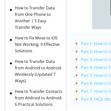
How to Transfer Data
from One Phone to
Another | 5 Easy
Transfer Ways
How to Fix Move to iOS
Part 1: How to 
Not Working: 9 Effective
Solutions
Part 2: How to 
Part 3: How to 
How to Transfer Data
Part 4: How to 
from Android to Android
Wirelessly (Updated 7
Part 5: How to 
Ways)
Part 6: How to 
Part 7: How to 
How to Transfer Contacts
from Android to Android:
Part 8: FAQs Ab
6 Practical Solutions