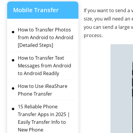
Mobile Transfer
If you want to send a 
size, you will need an 
you can send a large vi
How to Transfer Photos
process.
from Android to Android
[Detailed Steps]
How to Transfer Text
Messages from Android
to Android Readily
How to Use iReaShare
Phone Transfer
15 Reliable Phone
Transfer Apps in 2025 |
Easily Transfer Info to
New Phone