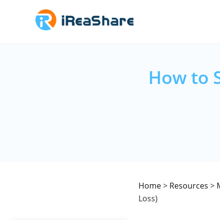
How to 
Home
>
Resources
>
Loss)