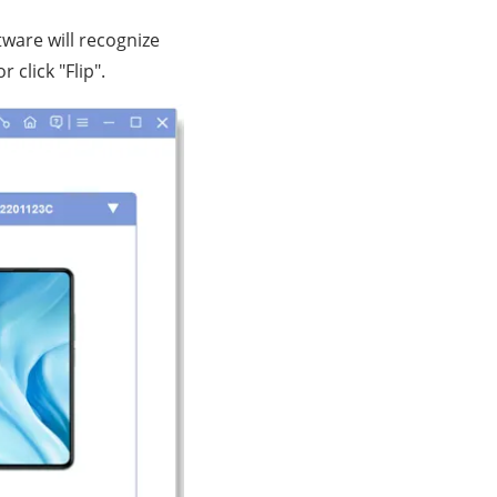
ware will recognize
click "Flip".