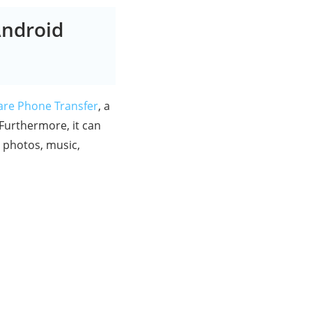
Android
are Phone Transfer
, a
 Furthermore, it can
r photos, music,