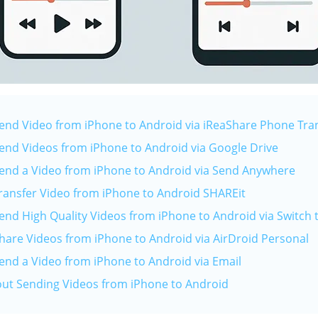
Send Video from iPhone to Android via iReaShare Phone Tra
Send Videos from iPhone to Android via Google Drive
Send a Video from iPhone to Android via Send Anywhere
Transfer Video from iPhone to Android SHAREit
Send High Quality Videos from iPhone to Android via Switch 
Share Videos from iPhone to Android via AirDroid Personal
Send a Video from iPhone to Android via Email
out Sending Videos from iPhone to Android