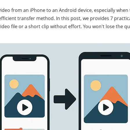
video from an iPhone to an Android device, especially when t
efficient transfer method. In this post, we provides 7 practic
deo file or a short clip without effort. You won't lose the qu