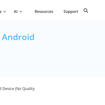
a
AI
Resources
Support
 Android
 Device (No Quality