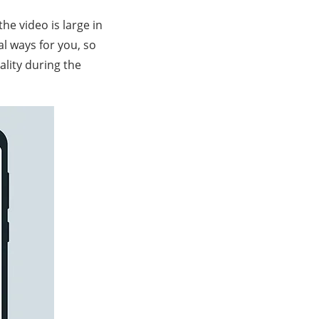
he video is large in
al ways for you, so
ality during the