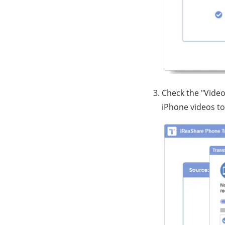
Check the "Video
iPhone videos to