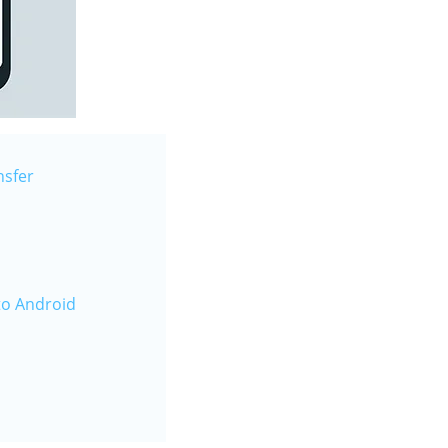
nsfer
to Android