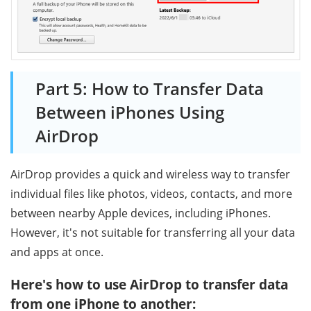
Part 5: How to Transfer Data
Between iPhones Using
AirDrop
AirDrop provides a quick and wireless way to transfer
individual files like photos, videos, contacts, and more
between nearby Apple devices, including iPhones.
However, it's not suitable for transferring all your data
and apps at once.
Here's how to use AirDrop to transfer data
from one iPhone to another: