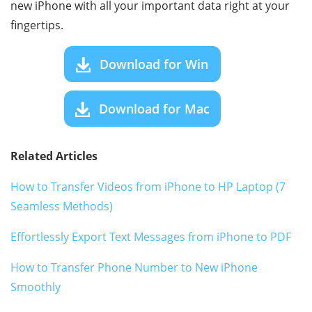
new iPhone with all your important data right at your
fingertips.
Download for Win
Download for Mac
Related Articles
How to Transfer Videos from iPhone to HP Laptop (7
Seamless Methods)
Effortlessly Export Text Messages from iPhone to PDF
How to Transfer Phone Number to New iPhone
Smoothly