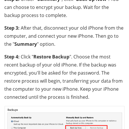
can choose to encrypt your backup. Wait for the
backup process to complete.
Step 3:
After that, disconnect your old iPhone from the
computer, and connect your new iPhone. Then go to
the "
Summary
" option.
Step 4:
Click "
Restore Backup
". Choose the most
recent backup of your old iPhone. If the backup was
encrypted, you'll be asked for the password. The
restore process will begin, transferring your data from
the computer to your new iPhone. Keep your iPhone
connected until the process is finished.