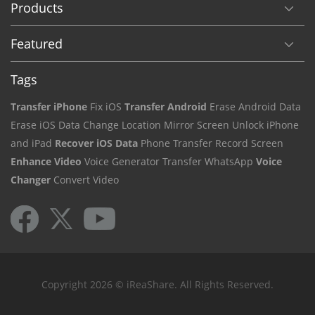
Products
Featured
Tags
Transfer iPhone
Fix iOS
Transfer Android
Erase Android Data
Erase iOS Data
Change Location
Mirror Screen
Unlock iPhone
and iPad
Recover iOS Data
Phone Transfer
Record Screen
Enhance Video
Voice Generator
Transfer WhatsApp
Voice
Changer
Convert Video
Copyright 2026 © iReaShare. All Rights Reserved.