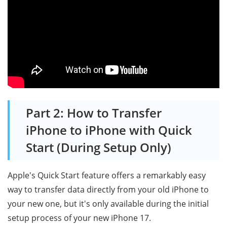
Part 2: How to Transfer
iPhone to iPhone with Quick
Start (During Setup Only)
Apple's Quick Start feature offers a remarkably easy
way to transfer data directly from your old iPhone to
your new one, but it's only available during the initial
setup process of your new iPhone 17.