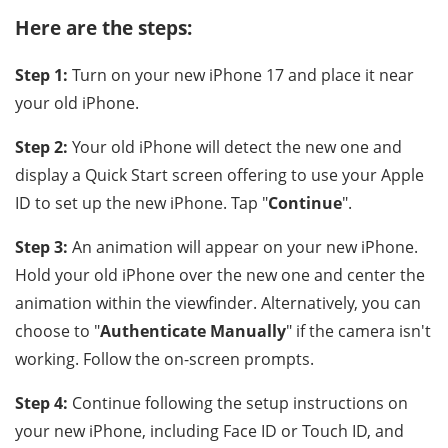
Here are the steps:
Step 1:
Turn on your new iPhone 17 and place it near
your old iPhone.
Step 2:
Your old iPhone will detect the new one and
display a Quick Start screen offering to use your Apple
ID to set up the new iPhone. Tap "
Continue
".
Step 3:
An animation will appear on your new iPhone.
Hold your old iPhone over the new one and center the
animation within the viewfinder. Alternatively, you can
choose to "
Authenticate Manually
" if the camera isn't
working. Follow the on-screen prompts.
Step 4:
Continue following the setup instructions on
your new iPhone, including Face ID or Touch ID, and