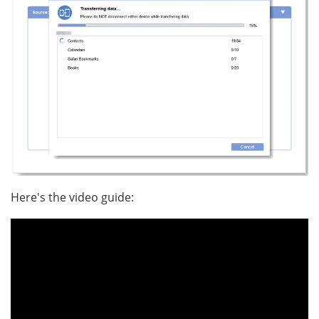
Here's the video guide: