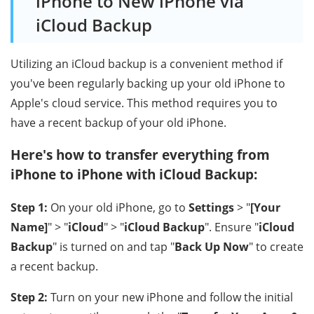
iPhone to New iPhone via
iCloud Backup
Utilizing an iCloud backup is a convenient method if
you've been regularly backing up your old iPhone to
Apple's cloud service. This method requires you to
have a recent backup of your old iPhone.
Here's how to transfer everything from
iPhone to iPhone with iCloud Backup:
Step 1:
On your old iPhone, go to
Settings
> "
[Your
Name]
" > "
iCloud
" > "
iCloud Backup
". Ensure "
iCloud
Backup
" is turned on and tap "
Back Up Now
" to create
a recent backup.
Step 2:
Turn on your new iPhone and follow the initial