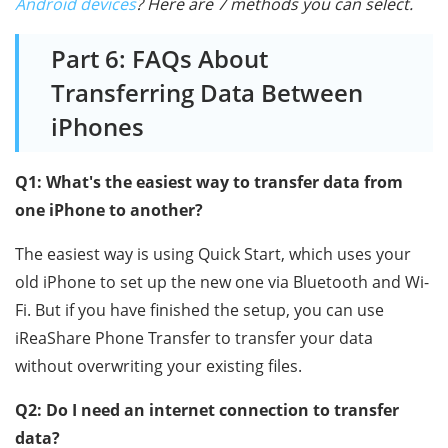
Android devices
? Here are 7 methods you can select.
Part 6: FAQs About
Transferring Data Between
iPhones
Q1: What's the easiest way to transfer data from
one iPhone to another?
The easiest way is using Quick Start, which uses your
old iPhone to set up the new one via Bluetooth and Wi-
Fi. But if you have finished the setup, you can use
iReaShare Phone Transfer to transfer your data
without overwriting your existing files.
Q2: Do I need an internet connection to transfer
data?