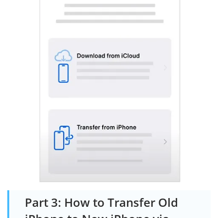
Part 3: How to Transfer Old