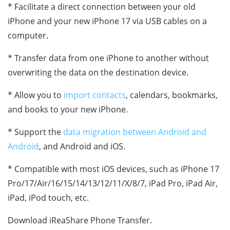
* Facilitate a direct connection between your old
iPhone and your new iPhone 17 via USB cables on a
computer.
* Transfer data from one iPhone to another without
overwriting the data on the destination device.
* Allow you to
import contacts
, calendars, bookmarks,
and books to your new iPhone.
* Support the
data migration between Android and
Android
, and Android and iOS.
* Compatible with most iOS devices, such as iPhone 17
Pro/17/Air/16/15/14/13/12/11/X/8/7, iPad Pro, iPad Air,
iPad, iPod touch, etc.
Download iReaShare Phone Transfer.