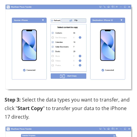
Step 3:
Select the data types you want to transfer, and
click "
Start Copy
" to transfer your data to the iPhone
17 directly.