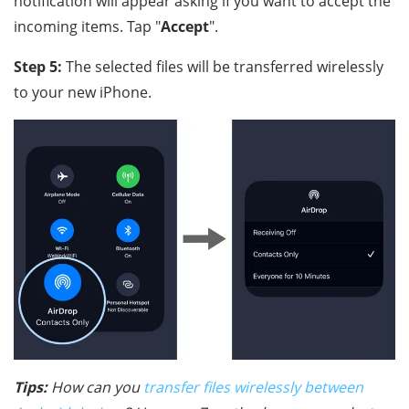
notification will appear asking if you want to accept the
incoming items. Tap "
Accept
".
Step 5:
The selected files will be transferred wirelessly
to your new iPhone.
Tips:
How can you
transfer files wirelessly between