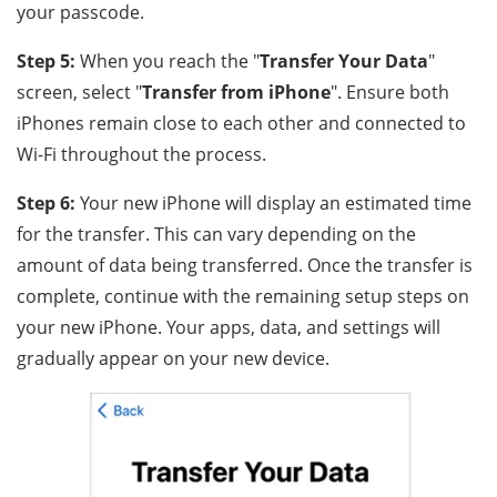
your passcode.
Step 5:
When you reach the "
Transfer Your Data
"
screen, select "
Transfer from iPhone
". Ensure both
iPhones remain close to each other and connected to
Wi-Fi throughout the process.
Step 6:
Your new iPhone will display an estimated time
for the transfer. This can vary depending on the
amount of data being transferred. Once the transfer is
complete, continue with the remaining setup steps on
your new iPhone. Your apps, data, and settings will
gradually appear on your new device.