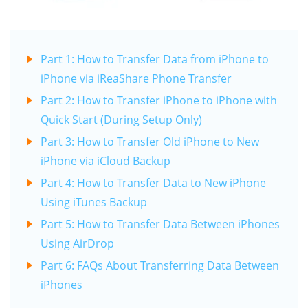
Part 1: How to Transfer Data from iPhone to
iPhone via iReaShare Phone Transfer
Part 2: How to Transfer iPhone to iPhone with
Quick Start (During Setup Only)
Part 3: How to Transfer Old iPhone to New
iPhone via iCloud Backup
Part 4: How to Transfer Data to New iPhone
Using iTunes Backup
Part 5: How to Transfer Data Between iPhones
Using AirDrop
Part 6: FAQs About Transferring Data Between
iPhones