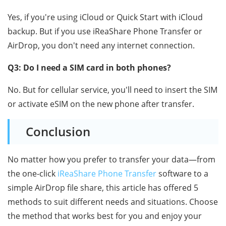
Yes, if you're using iCloud or Quick Start with iCloud
backup. But if you use iReaShare Phone Transfer or
AirDrop, you don't need any internet connection.
Q3: Do I need a SIM card in both phones?
No. But for cellular service, you'll need to insert the SIM
or activate eSIM on the new phone after transfer.
Conclusion
No matter how you prefer to transfer your data—from
the one-click
iReaShare Phone Transfer
software to a
simple AirDrop file share, this article has offered 5
methods to suit different needs and situations. Choose
the method that works best for you and enjoy your