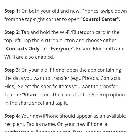
Step 1:
On both your old and new iPhones, swipe down
from the top-right corner to open "
Control Center
".
Step 2:
Tap and hold the Wi-Fi/Bluetooth card in the
top-left. Tap the AirDrop button and choose either
"
Contacts Only
" or "
Everyone
". Ensure Bluetooth and
Wi-Fi are also enabled.
Step 3:
On your old iPhone, open the app containing
the data you want to transfer (e.g., Photos, Contacts,
Files). Select the specific items you want to transfer.
Tap the "
Share
" icon. Then look for the AirDrop option
in the share sheet and tap it.
Step 4:
Your new iPhone should appear as an available
recipient. Tap its name. On your new iPhone, a