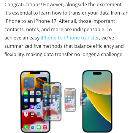
Congratulations! However, alongside the excitement,
it's essential to learn how to transfer your data from an
iPhone to an iPhone 17. After all, those important
contacts, notes, and more are indispensable. To
achieve an easy
iPhone-to-iPhone transfer
, we've
summarized five methods that balance efficiency and
flexibility, making data transfer no longer a challenge.