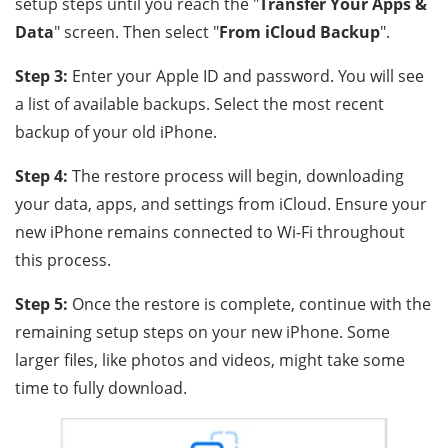
setup steps until you reach the "
Transfer Your Apps &
Data
" screen. Then select "
From iCloud Backup
".
Step 3:
Enter your Apple ID and password. You will see
a list of available backups. Select the most recent
backup of your old iPhone.
Step 4:
The restore process will begin, downloading
your data, apps, and settings from iCloud. Ensure your
new iPhone remains connected to Wi-Fi throughout
this process.
Step 5:
Once the restore is complete, continue with the
remaining setup steps on your new iPhone. Some
larger files, like photos and videos, might take some
time to fully download.