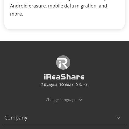
Android erasure, mobile data migration, and
more.
Change Language
Company