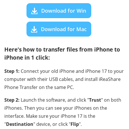
Download for Win
Download for Mac
Here's how to transfer files from iPhone to
iPhone in 1 click:
Step 1:
Connect your old iPhone and iPhone 17 to your
computer with their USB cables, and install iReaShare
Phone Transfer on the same PC.
Step 2:
Launch the software, and click "
Trust
" on both
iPhones. Then you can see your iPhones on the
interface. Make sure your iPhone 17 is the
"
Destination
" device, or click "
Flip
".