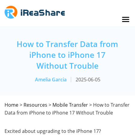
How to Transfer Data from
iPhone to iPhone 17
Without Trouble
Amelia Garcia
2025-06-05
Home
>
Resources
>
Mobile Transfer
> How to Transfer
Data from iPhone to iPhone 17 Without Trouble
Excited about upgrading to the iPhone 17?