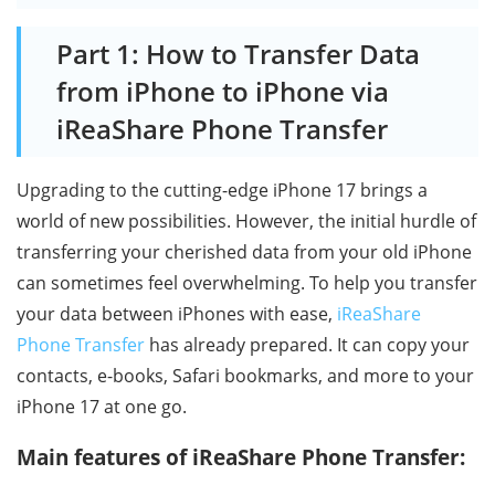
Part 1: How to Transfer Data
from iPhone to iPhone via
iReaShare Phone Transfer
Upgrading to the cutting-edge iPhone 17 brings a
world of new possibilities. However, the initial hurdle of
transferring your cherished data from your old iPhone
can sometimes feel overwhelming. To help you transfer
your data between iPhones with ease,
iReaShare
Phone Transfer
has already prepared. It can copy your
contacts, e-books, Safari bookmarks, and more to your
iPhone 17 at one go.
Main features of iReaShare Phone Transfer: