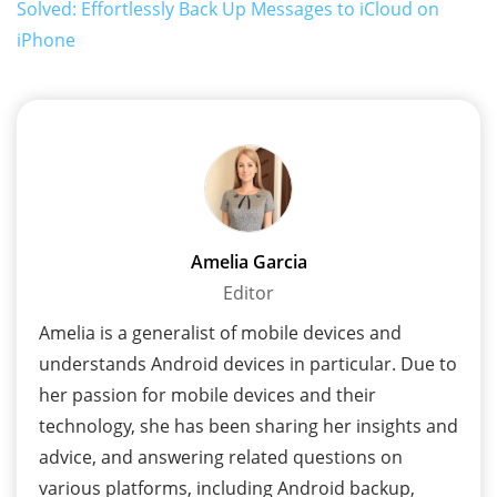
Solved: Effortlessly Back Up Messages to iCloud on
iPhone
Amelia Garcia
Editor
Amelia is a generalist of mobile devices and
understands Android devices in particular. Due to
her passion for mobile devices and their
technology, she has been sharing her insights and
advice, and answering related questions on
various platforms, including Android backup,