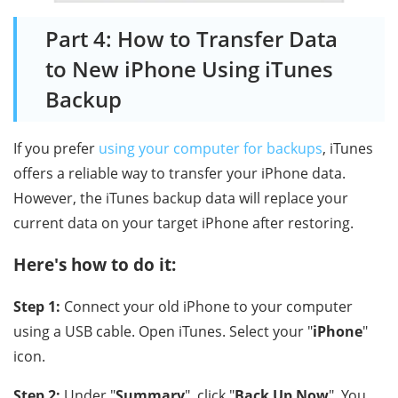
Part 4: How to Transfer Data
to New iPhone Using iTunes
Backup
If you prefer
using your computer for backups
, iTunes
offers a reliable way to transfer your iPhone data.
However, the iTunes backup data will replace your
current data on your target iPhone after restoring.
Here's how to do it:
Step 1:
Connect your old iPhone to your computer
using a USB cable. Open iTunes. Select your "
iPhone
"
icon.
Step 2:
Under "
Summary
", click "
Back Up Now
". You