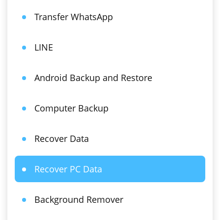
Transfer WhatsApp
LINE
Android Backup and Restore
Computer Backup
Recover Data
Recover PC Data
Background Remover