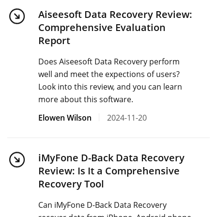
Aiseesoft Data Recovery Review:
Comprehensive Evaluation
Report
Does Aiseesoft Data Recovery perform
well and meet the expections of users?
Look into this review, and you can learn
more about this software.
Elowen Wilson
2024-11-20
iMyFone D-Back Data Recovery
Review: Is It a Comprehensive
Recovery Tool
Can iMyFone D-Back Data Recovery