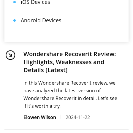
iOS Devices
Android Devices
Wondershare Recoverit Review:
Highlights, Weaknesses and
Details [Latest]
In this Wondershare Recoverit review, we
have analyzed the latest version of
Wondershare Recoverit in detail. Let's see
if it's worth a try.
Elowen Wilson
2024-11-22