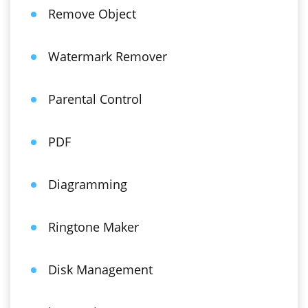
Remove Object
Watermark Remover
Parental Control
PDF
Diagramming
Ringtone Maker
Disk Management