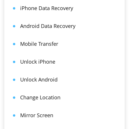
iPhone Data Recovery
Android Data Recovery
Mobile Transfer
Unlock iPhone
Unlock Android
Change Location
Mirror Screen