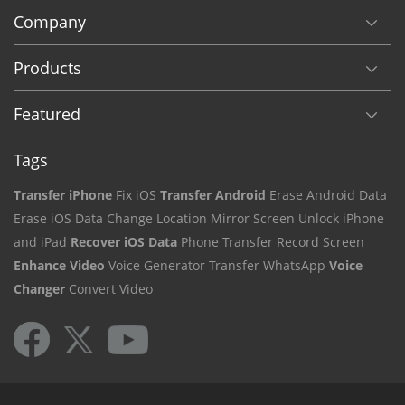
Company
Products
Featured
Tags
Transfer iPhone
Fix iOS
Transfer Android
Erase Android Data
Erase iOS Data
Change Location
Mirror Screen
Unlock iPhone
and iPad
Recover iOS Data
Phone Transfer
Record Screen
Enhance Video
Voice Generator
Transfer WhatsApp
Voice
Changer
Convert Video