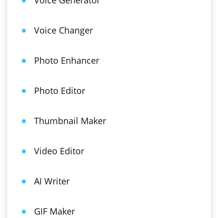
Voice Generator
Voice Changer
Photo Enhancer
Photo Editor
Thumbnail Maker
Video Editor
AI Writer
GIF Maker