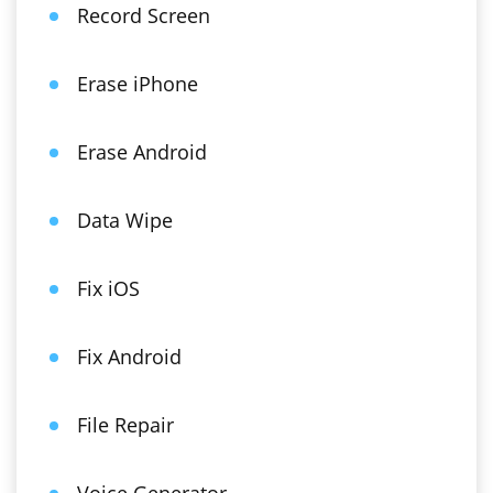
Record Screen
Erase iPhone
Erase Android
Data Wipe
Fix iOS
Fix Android
File Repair