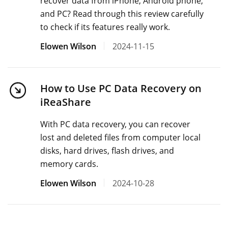
recover data from iPhone, Android phone,
and PC? Read through this review carefully
to check if its features really work.
Elowen Wilson
2024-11-15
How to Use PC Data Recovery on
iReaShare
With PC data recovery, you can recover
lost and deleted files from computer local
disks, hard drives, flash drives, and
memory cards.
Elowen Wilson
2024-10-28