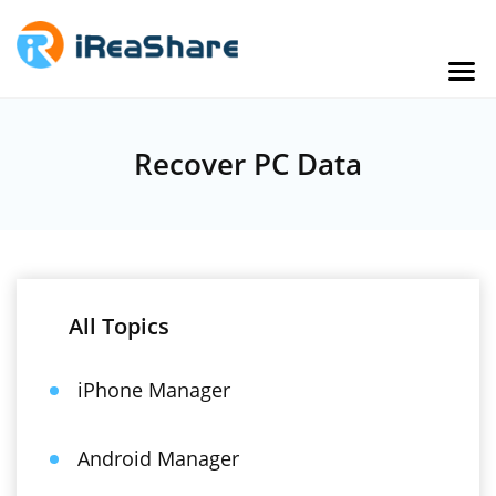
Recover PC Data
All Topics
iPhone Manager
Android Manager