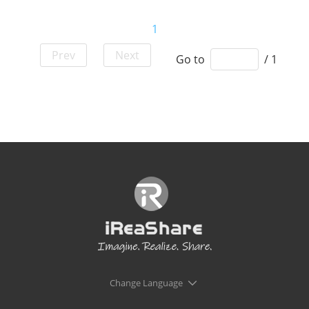
1
Prev
Next
Go to
/ 1
Change Language