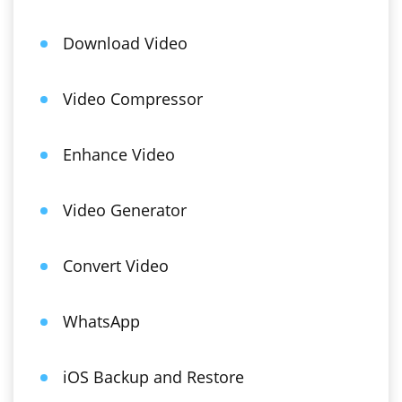
Download Video
Video Compressor
Enhance Video
Video Generator
Convert Video
WhatsApp
iOS Backup and Restore