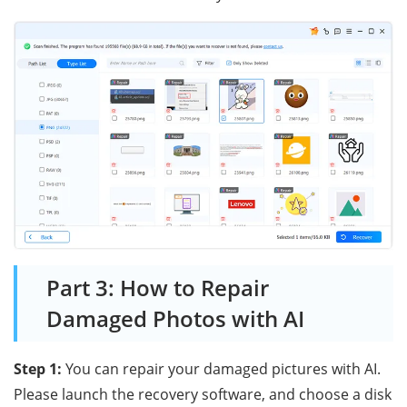
Part 3: How to Repair
Damaged Photos with AI
Step 1:
You can repair your damaged pictures with AI.
Please launch the recovery software, and choose a disk