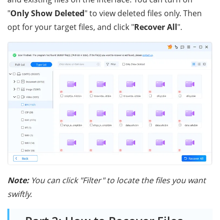
"
Only Show Deleted
" to view deleted files only. Then
opt for your target files, and click "
Recover All
".
Note:
You can click "Filter" to locate the files you want
swiftly.