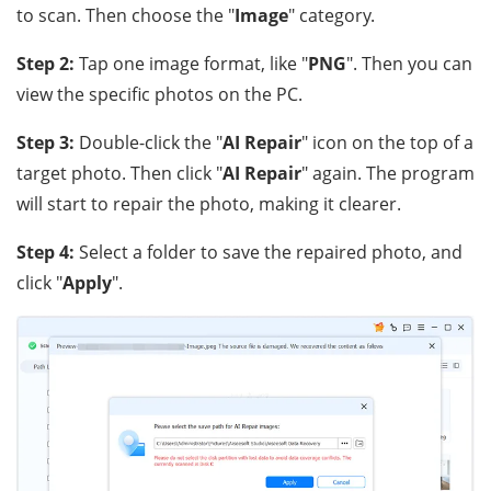
to scan. Then choose the "
Image
" category.
Step 2:
Tap one image format, like "
PNG
". Then you can
view the specific photos on the PC.
Step 3:
Double-click the "
AI Repair
" icon on the top of a
target photo. Then click "
AI Repair
" again. The program
will start to repair the photo, making it clearer.
Step 4:
Select a folder to save the repaired photo, and
click "
Apply
".