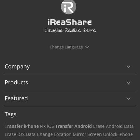
Change Language
Company
Products
Featured
Tags
Transfer iPhone
Fix iOS
Transfer Android
Erase Android Data
Erase iOS Data
Change Location
Mirror Screen
Unlock iPhone