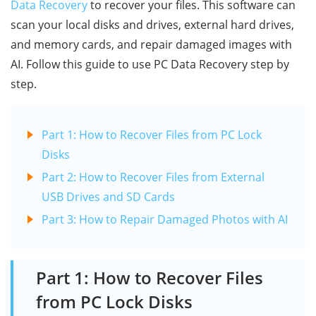
Data Recovery
to recover your files. This software can
scan your local disks and drives, external hard drives,
and memory cards, and repair damaged images with
AI. Follow this guide to use PC Data Recovery step by
step.
Part 1: How to Recover Files from PC Lock
Disks
Part 2: How to Recover Files from External
USB Drives and SD Cards
Part 3: How to Repair Damaged Photos with AI
Part 1: How to Recover Files
from PC Lock Disks