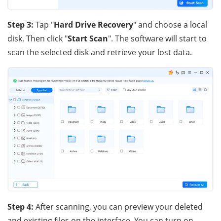
Step 3:
Tap "
Hard Drive Recovery
" and choose a local
disk. Then click "
Start Scan
". The software will start to
scan the selected disk and retrieve your lost data.
Step 4:
After scanning, you can preview your deleted
and existing files on the interface. You can turn on