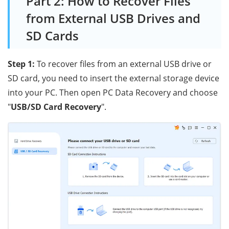
Part 2: How to Recover Files
from External USB Drives and
SD Cards
Step 1:
To recover files from an external USB drive or
SD card, you need to insert the external storage device
into your PC. Then open PC Data Recovery and choose
"
USB/SD Card Recovery
".