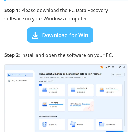
Step 1:
Please download the PC Data Recovery
software on your Windows computer.
Download for Win
Step 2:
Install and open the software on your PC.