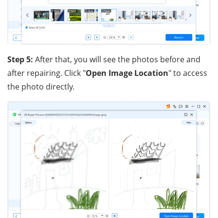
Step 5:
After that, you will see the photos before and
after repairing. Click "
Open Image Location
" to access
the photo directly.