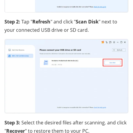
Step 2:
Tap "
Refresh
" and click "
Scan Disk
" next to
your connected USB drive or SD card.
Step 3:
Select the desired files after scanning. and click
"
Recover
" to restore them to your PC.