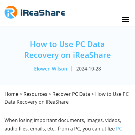
How to Use PC Data
Recovery on iReaShare
Elowen Wilson
2024-10-28
Home
>
Resources
>
Recover PC Data
> How to Use PC
Data Recovery on iReaShare
When losing important documents, images, videos,
audio files, emails, etc., from a PC, you can utilize
PC