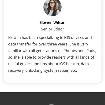
Elowen Wilson
Senior Editor
Elowen has been specializing in iOS devices and
data transfer for over three years. She is very
familiar with all generations of iPhones and iPads,
so she is able to provide readers with all kinds of
useful guides and tips about iOS backup, data
recovery, unlocking, system repair, etc.