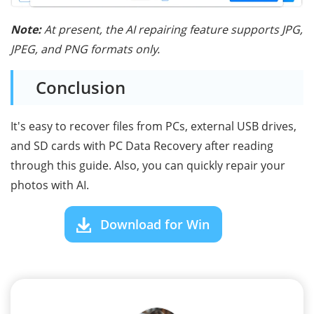
Note:
At present, the AI repairing feature supports JPG,
JPEG, and PNG formats only.
Conclusion
It's easy to recover files from PCs, external USB drives,
and SD cards with PC Data Recovery after reading
through this guide. Also, you can quickly repair your
photos with AI.
Download for Win