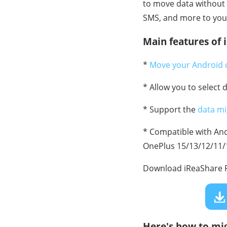
to move data without 
SMS, and more to your 
Main features of 
*
Move your Android 
* Allow you to select 
* Support the
data mi
* Compatible with Andr
OnePlus 15/13/12/11/10
Download iReaShare P
Here's how to mi