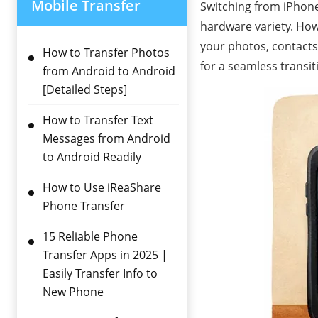
Mobile Transfer
Switching from iPhone 
hardware variety. Howe
your photos, contacts,
How to Transfer Photos
for a seamless transit
from Android to Android
[Detailed Steps]
How to Transfer Text
Messages from Android
to Android Readily
How to Use iReaShare
Phone Transfer
15 Reliable Phone
Transfer Apps in 2025 |
Easily Transfer Info to
New Phone