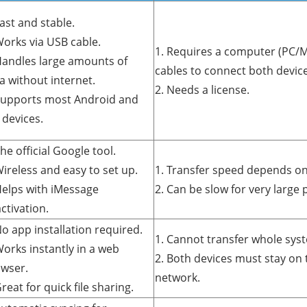
Fast and stable.
Works via USB cable.
1. Requires a computer (PC/M
Handles large amounts of
cables to connect both device
a without internet.
2. Needs a license.
Supports most Android and
 devices.
The official Google tool.
Wireless and easy to set up.
1. Transfer speed depends on 
Helps with iMessage
2. Can be slow for very large 
ctivation.
No app installation required.
1. Cannot transfer whole sys
Works instantly in a web
2. Both devices must stay on 
wser.
network.
Great for quick file sharing.