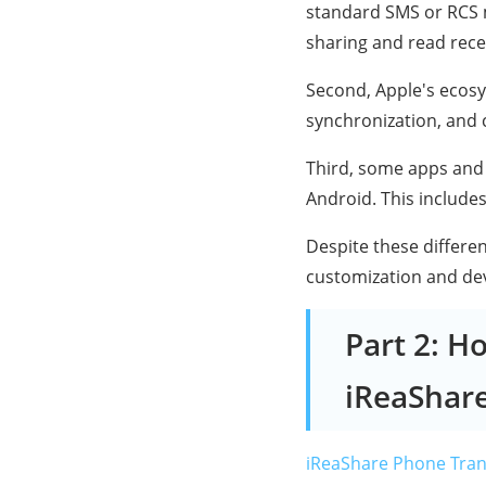
standard SMS or RCS 
sharing and read recei
Second, Apple's ecosys
synchronization, and 
Third, some apps and 
Android. This include
Despite these differe
customization and devic
Part 2: H
iReaShar
iReaShare Phone Tran