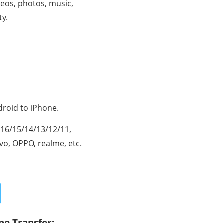
ideos, photos, music,
ty.
droid to iPhone.
7/16/15/14/13/12/11,
ivo, OPPO, realme, etc.
ne Transfer: