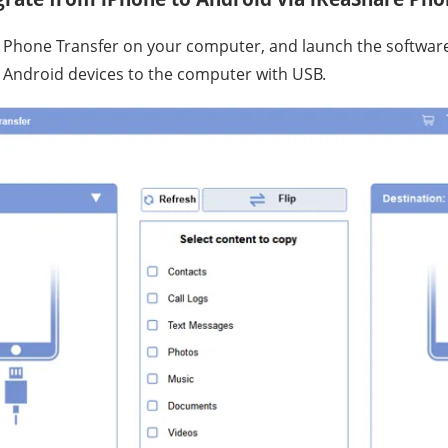
e Phone Transfer on your computer, and launch the softwar
 Android devices to the computer with USB.