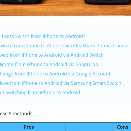
l I Miss Switch from iPhone to Android?
Switch from iPhone to Android via iReaShare Phone Transfer
Swap from iPhone to Android via Android Switch
Migrate from iPhone to Android via SnapDrop
Change from iPhone to Android via Google Account
Move from iPhone to Android via Samsung Smart Switch
ut Switching from iPhone to Android
these 5 methods:
Pros
Cons