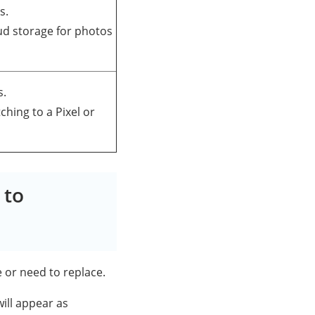
s.
oud storage for photos
s.
tching to a Pixel or
 to
e or need to replace.
ill appear as