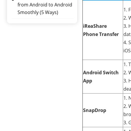
from Android to Android
1. 
Smoothly (5 Ways)
2. 
iReaShare
3. 
Phone Transfer
dat
4. 
iOS
1. 
Android Switch
2. 
App
3. 
dea
1. 
2. 
SnapDrop
bro
3. 