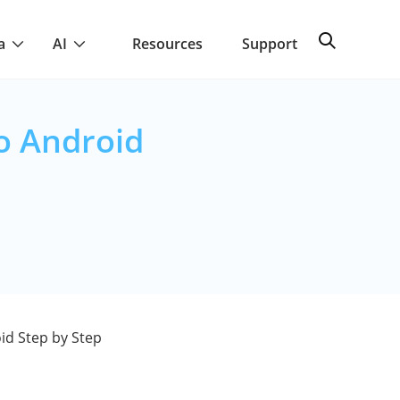
a
AI
Resources
Support
o Android
id Step by Step