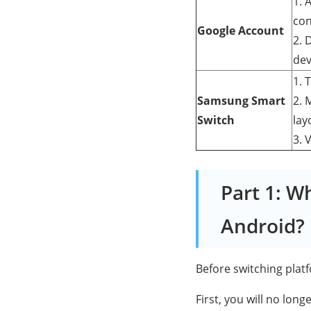
1. 
con
Google Account
2. 
dev
1. 
Samsung Smart
2. 
Switch
lay
3. 
Part 1: W
Android?
Before switching platf
First, you will no lon