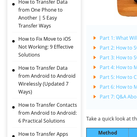
How to Transfer Data
from One Phone to
Another | 5 Easy
Transfer Ways
Part 1: What Wil
How to Fix Move to iOS
Not Working: 9 Effective
Part 2: How to 
Solutions
Part 3: How to 
Part 4: How to 
How to Transfer Data
from Android to Android
Part 5: How to 
Wirelessly (Updated 7
Part 6: How to 
Ways)
Part 7: Q&A Abo
How to Transfer Contacts
from Android to Android:
Take a quick look at 
6 Practical Solutions
Method
How to Transfer Apps