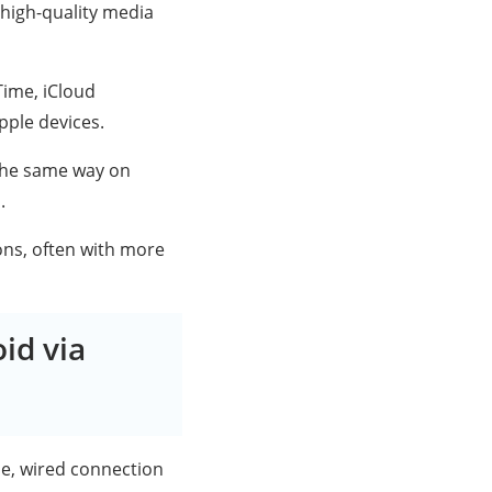
high-quality media
Time, iCloud
pple devices.
 the same way on
.
ons, often with more
id via
le, wired connection