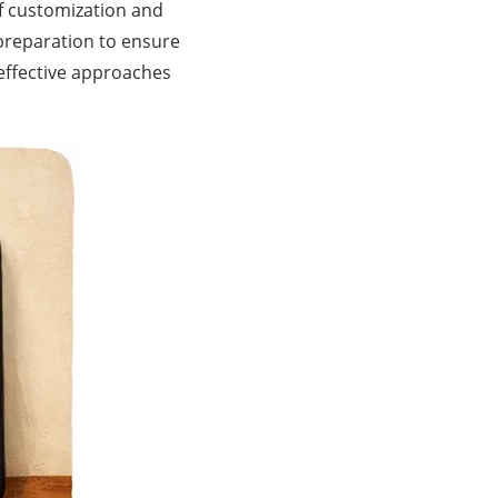
of customization and
 preparation to ensure
 effective approaches