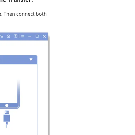
e. Then connect both