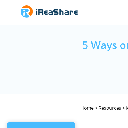
5 Ways o
Home
>
Resources
>