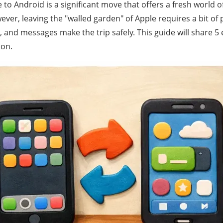
to Android is a significant move that offers a fresh world 
ver, leaving the "walled garden" of Apple requires a bit of
 and messages make the trip safely. This guide will share 5
ion.