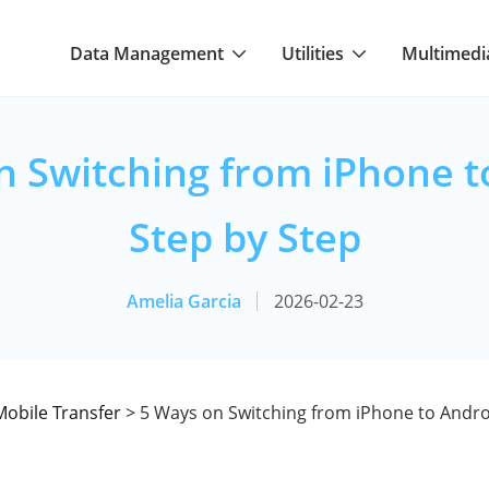
Data Management
Utilities
Multimedi
n Switching from iPhone t
Step by Step
Amelia Garcia
2026-02-23
Mobile Transfer
> 5 Ways on Switching from iPhone to Andro