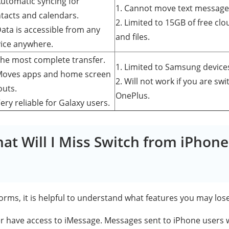
Automatic syncing for
1. Cannot move text message
tacts and calendars.
2. Limited to 15GB of free cl
Data is accessible from any
and files.
ice anywhere.
The most complete transfer.
1. Limited to Samsung device
Moves apps and home screen
2. Will not work if you are swi
outs.
OnePlus.
Very reliable for Galaxy users.
hat Will I Miss Switch from iPhone
orms, it is helpful to understand what features you may los
ger have access to iMessage. Messages sent to iPhone users w