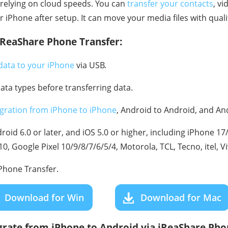
relying on cloud speeds. You can
transfer your contacts
, v
iPhone after setup. It can move your media files with quali
iReaShare Phone Transfer:
data to your iPhone
via USB.
data types before transferring data.
gration from iPhone to iPhone
, Android to Android, and An
oid 6.0 or later, and iOS 5.0 or higher, including iPhone 1
, Google Pixel 10/9/8/7/6/5/4, Motorola, TCL, Tecno, itel, V
hone Transfer.
Download for Win
Download for Mac
grate from iPhone to Android via iReaShare Pho