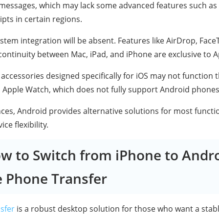
messages, which may lack some advanced features such as 
pts in certain regions.
tem integration will be absent. Features like AirDrop, Face
continuity between Mac, iPad, and iPhone are exclusive to A
accessories designed specifically for iOS may not function
s Apple Watch, which does not fully support Android phones
nces, Android provides alternative solutions for most functi
e flexibility.
ow to Switch from iPhone to Andro
e Phone Transfer
sfer
is a robust desktop solution for those who want a stab