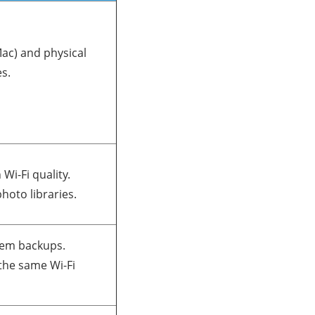
ac) and physical
s.
Wi-Fi quality.
photo libraries.
tem backups.
the same Wi-Fi