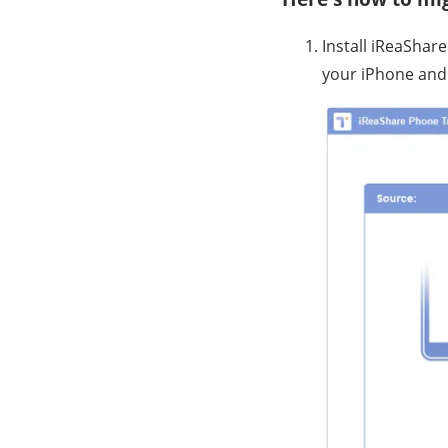
Install iReaShar
your iPhone and