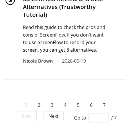
Alternatives (Trustworthy
Tutorial)
Read this guide to check the pros and
cons of ScreenFlow. If you don't want
to use ScreenFlow to record your
screen, you can get 8 alternatives.
Nicole Brown
2026-05-19
1
2
3
4
5
6
7
Prev
Next
Go to
/ 7