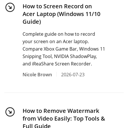
How to Screen Record on
Acer Laptop (Windows 11/10
Guide)
Complete guide on how to record
your screen on an Acer laptop.
Compare Xbox Game Bar, Windows 11
Snipping Tool, NVIDIA ShadowPlay,
and iReaShare Screen Recorder.
Nicole Brown
2026-07-23
How to Remove Watermark
from Video Easily: Top Tools &
Full Guide