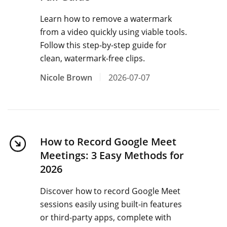
Learn how to remove a watermark
from a video quickly using viable tools.
Follow this step-by-step guide for
clean, watermark-free clips.
Nicole Brown
2026-07-07
How to Record Google Meet
Meetings: 3 Easy Methods for
2026
Discover how to record Google Meet
sessions easily using built-in features
or third-party apps, complete with