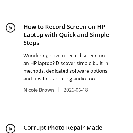
How to Record Screen on HP
Laptop with Quick and Simple
Steps
Wondering how to record screen on
an HP laptop? Discover simple built-in
methods, dedicated software options,
and tips for capturing audio too.
Nicole Brown
2026-06-18
Corrupt Photo Repair Made