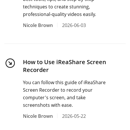
techniques to create stunning,
professional-quality videos easily.
Nicole Brown
2026-06-03
How to Use iReaShare Screen
Recorder
You can follow this guide of iReaShare
Screen Recorder to record your
computer's screen, and take
screenshots with ease.
Nicole Brown
2026-05-22