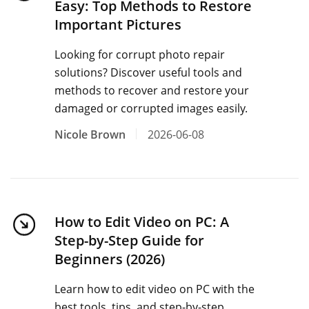
Easy: Top Methods to Restore
Important Pictures
Looking for corrupt photo repair
solutions? Discover useful tools and
methods to recover and restore your
damaged or corrupted images easily.
Nicole Brown
2026-06-08
How to Edit Video on PC: A
Step-by-Step Guide for
Beginners (2026)
Learn how to edit video on PC with the
best tools, tips, and step-by-step