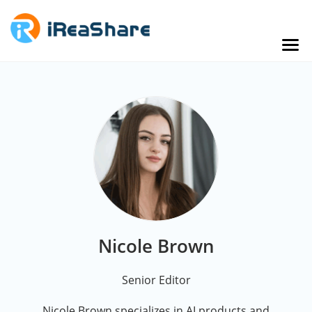
Nicole Brown
Senior Editor
Nicole Brown specializes in AI products and