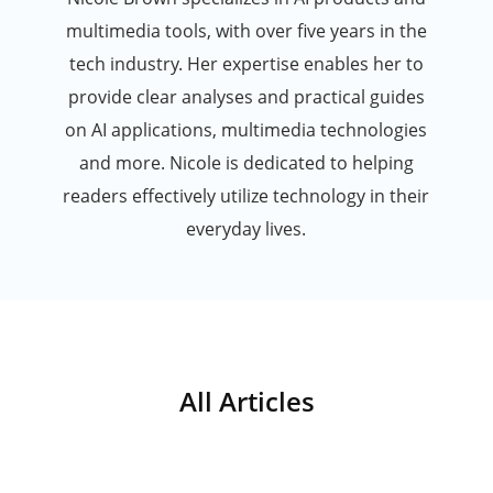
multimedia tools, with over five years in the
tech industry. Her expertise enables her to
provide clear analyses and practical guides
on AI applications, multimedia technologies
and more. Nicole is dedicated to helping
readers effectively utilize technology in their
everyday lives.
All Articles