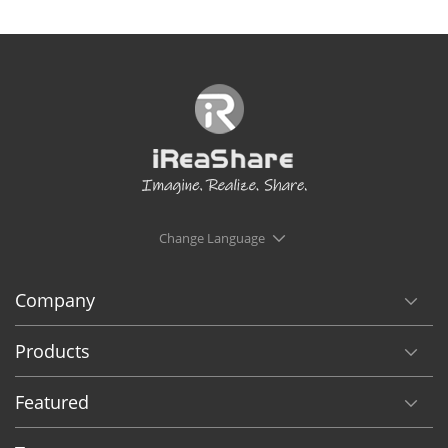
Change Language
Company
Products
Featured