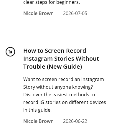
clear steps for beginners.
Nicole Brown
2026-07-05
How to Screen Record
Instagram Stories Without
Trouble (New Guide)
Want to screen record an Instagram
Story without anyone knowing?
Discover the easiest methods to
record IG stories on different devices
in this guide.
Nicole Brown
2026-06-22