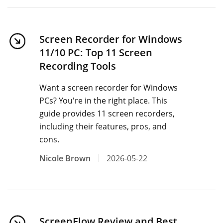
Screen Recorder for Windows
11/10 PC: Top 11 Screen
Recording Tools
Want a screen recorder for Windows
PCs? You're in the right place. This
guide provides 11 screen recorders,
including their features, pros, and
cons.
Nicole Brown
2026-05-22
ScreenFlow Review and Best