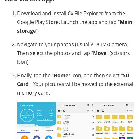
Download and install Cx File Explorer from the
Google Play Store. Launch the app and tap "
Main
storage
".
Navigate to your photos (usually DCIM/Camera).
Then select the photos and tap "
Move
" (scissors
icon).
Finally, tap the "
Home
" icon, and then select "
SD
Card
". Your pictures will be moved to the external
memory card.