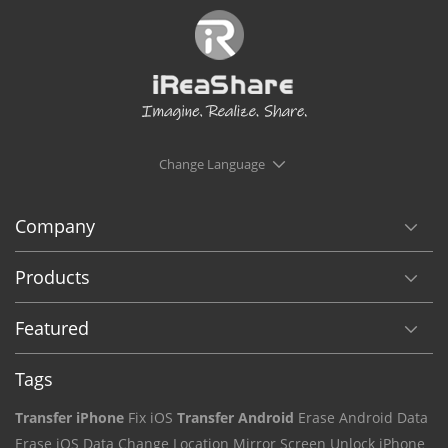
Change Language
Company
Products
Featured
Tags
Transfer iPhone
Fix iOS
Transfer Android
Erase Android Data
Erase iOS Data
Change Location
Mirror Screen
Unlock iPhone