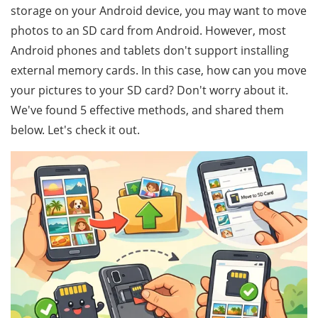
storage on your Android device, you may want to move
photos to an SD card from Android. However, most
Android phones and tablets don't support installing
external memory cards. In this case, how can you move
your pictures to your SD card? Don't worry about it.
We've found 5 effective methods, and shared them
below. Let's check it out.