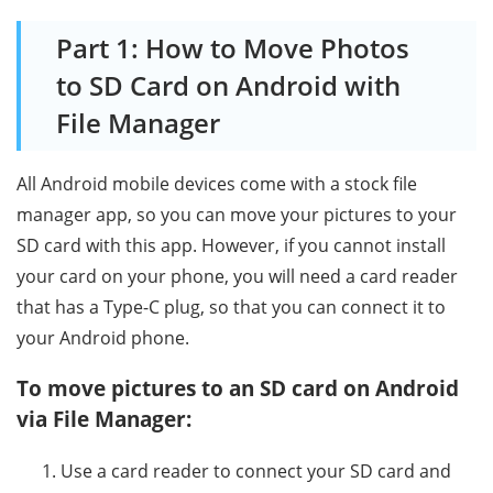
Part 1: How to Move Photos
to SD Card on Android with
File Manager
All Android mobile devices come with a stock file
manager app, so you can move your pictures to your
SD card with this app. However, if you cannot install
your card on your phone, you will need a card reader
that has a Type-C plug, so that you can connect it to
your Android phone.
To move pictures to an SD card on Android
via File Manager:
Use a card reader to connect your SD card and