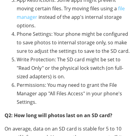
App Restrictions: Some apps might prevent
moving certain files. Try moving files using a
file
manager
instead of the app's internal storage
options.
Phone Settings: Your phone might be configured
to save photos to internal storage only, so make
sure to adjust the settings to save to the SD card.
Write Protection: The SD card might be set to
"Read Only" or the physical lock switch (on full-
sized adapters) is on.
Permissions: You may need to grant the File
Manager app "All Files Access" in your phone's
Settings.
Q2: How long will photos last on an SD card?
On average, data on an SD card is stable for 5 to 10