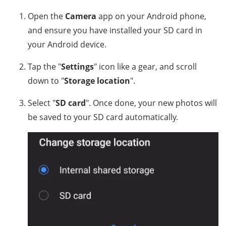
Open the
Camera
app on your Android phone,
and ensure you have installed your SD card in
your Android device.
Tap the "
Settings
" icon like a gear, and scroll
down to "
Storage location
".
Select "
SD card
". Once done, your new photos will
be saved to your SD card automatically.