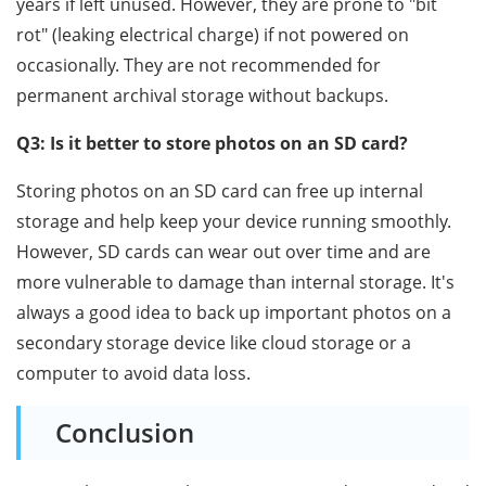
years if left unused. However, they are prone to "bit
rot" (leaking electrical charge) if not powered on
occasionally. They are not recommended for
permanent archival storage without backups.
Q3: Is it better to store photos on an SD card?
Storing photos on an SD card can free up internal
storage and help keep your device running smoothly.
However, SD cards can wear out over time and are
more vulnerable to damage than internal storage. It's
always a good idea to back up important photos on a
secondary storage device like cloud storage or a
computer to avoid data loss.
Conclusion