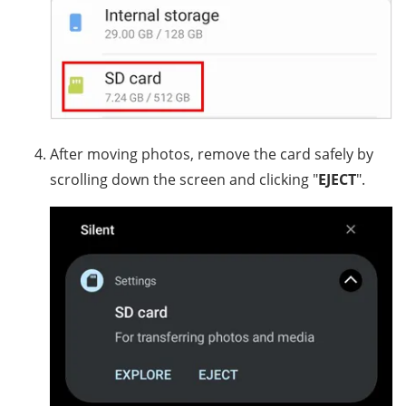
After moving photos, remove the card safely by
scrolling down the screen and clicking "
EJECT
".