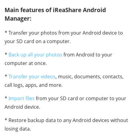
Main features of iReaShare Android
Manager:
* Transfer your photos from your Android device to
your SD card on a computer.
*
Back up all your photos
from Android to your
computer at once.
*
Transfer your videos
, music, documents, contacts,
call logs, apps, and more.
*
Import files
from your SD card or computer to your
Android device.
* Restore backup data to any Android devices without
losing data.