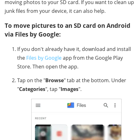
moving photos to your SD card. If you want to clean up
junk files from your device, it can also help.
To move pictures to an SD card on Android
via Files by Google:
If you don't already have it, download and install
the
Files by Google
app from the Google Play
Store. Then open the app.
Tap on the "
Browse
" tab at the bottom. Under
"
Categories
", tap "
Images
".