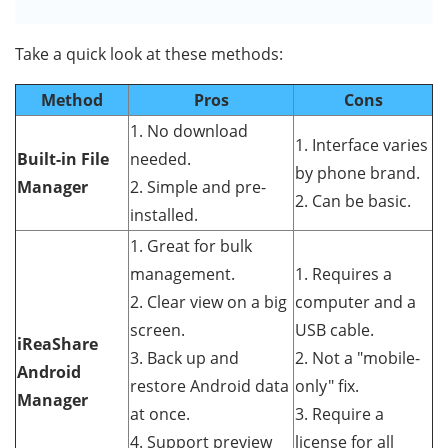
Take a quick look at these methods:
Method
Pros
Cons
1. No download
1. Interface varies
Built-in File
needed.
by phone brand.
Manager
2. Simple and pre-
2. Can be basic.
installed.
1. Great for bulk
management.
1. Requires a
2. Clear view on a big
computer and a
screen.
USB cable.
iReaShare
3. Back up and
2. Not a "mobile-
Android
restore Android data
only" fix.
Manager
at once.
3. Require a
4. Support preview
license for all