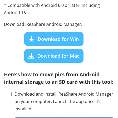
* Compatible with Android 6.0 or later, including
Android 16.
Download iReaShare Android Manager.
Download for Win
Download for Mac
Here's how to move pics from Android
internal storage to an SD card with this tool:
Download and install iReaShare Android Manager
on your computer. Launch the app once it's
installed.