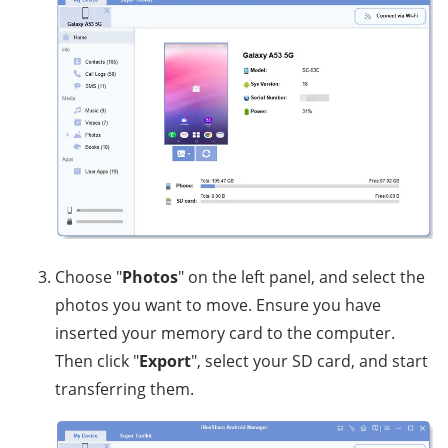
Choose "
Photos
" on the left panel, and select the
photos you want to move. Ensure you have
inserted your memory card to the computer.
Then click "
Export
", select your SD card, and start
transferring them.