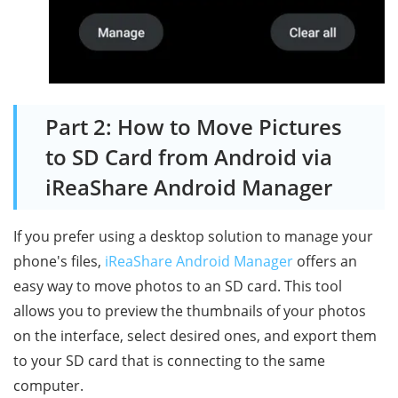
Part 2: How to Move Pictures
to SD Card from Android via
iReaShare Android Manager
If you prefer using a desktop solution to manage your
phone's files,
iReaShare Android Manager
offers an
easy way to move photos to an SD card. This tool
allows you to preview the thumbnails of your photos
on the interface, select desired ones, and export them
to your SD card that is connecting to the same
computer.