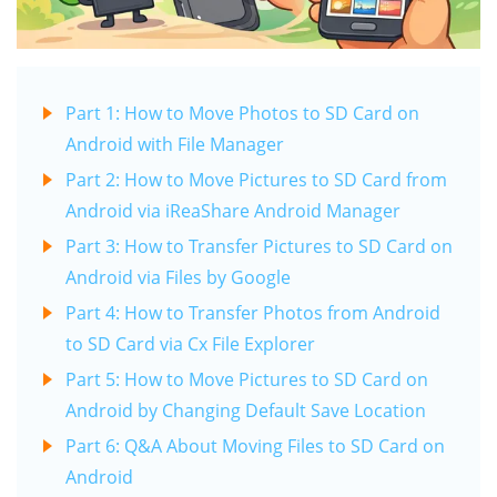
Part 1: How to Move Photos to SD Card on
Android with File Manager
Part 2: How to Move Pictures to SD Card from
Android via iReaShare Android Manager
Part 3: How to Transfer Pictures to SD Card on
Android via Files by Google
Part 4: How to Transfer Photos from Android
to SD Card via Cx File Explorer
Part 5: How to Move Pictures to SD Card on
Android by Changing Default Save Location
Part 6: Q&A About Moving Files to SD Card on
Android