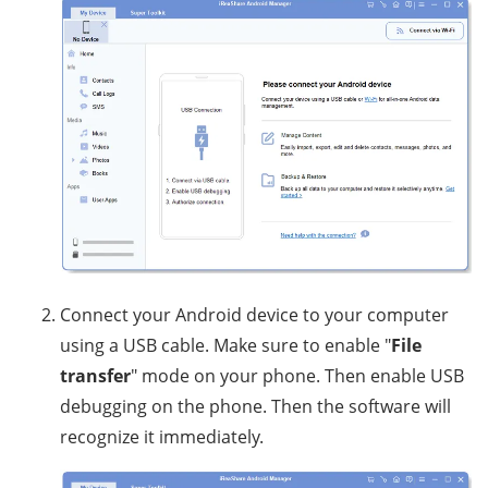
Connect your Android device to your computer
using a USB cable. Make sure to enable "
File
transfer
" mode on your phone. Then enable USB
debugging on the phone. Then the software will
recognize it immediately.