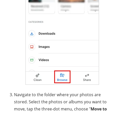
Navigate to the folder where your photos are
stored. Select the photos or albums you want to
move, tap the three-dot menu, choose "
Move to