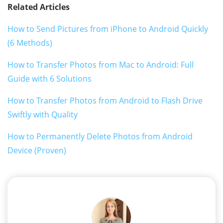
Related Articles
How to Send Pictures from iPhone to Android Quickly
(6 Methods)
How to Transfer Photos from Mac to Android: Full
Guide with 6 Solutions
How to Transfer Photos from Android to Flash Drive
Swiftly with Quality
How to Permanently Delete Photos from Android
Device (Proven)