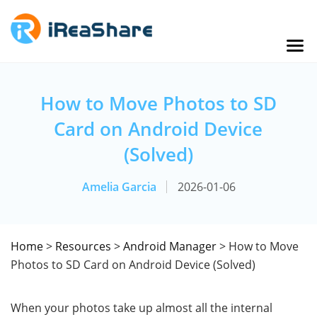
How to Move Photos to SD
Card on Android Device
(Solved)
Amelia Garcia
2026-01-06
Home
>
Resources
>
Android Manager
> How to Move
Photos to SD Card on Android Device (Solved)
When your photos take up almost all the internal