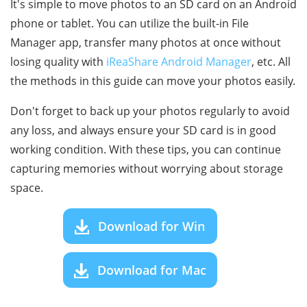
It's simple to move photos to an SD card on an Android
phone or tablet. You can utilize the built-in File
Manager app, transfer many photos at once without
losing quality with
iReaShare Android Manager
, etc. All
the methods in this guide can move your photos easily.
Don't forget to back up your photos regularly to avoid
any loss, and always ensure your SD card is in good
working condition. With these tips, you can continue
capturing memories without worrying about storage
space.
Download for Win
Download for Mac