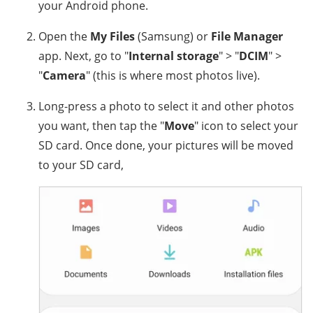
your Android phone.
Open the
My Files
(Samsung) or
File Manager
app. Next, go to "
Internal storage
" > "
DCIM
" >
"
Camera
" (this is where most photos live).
Long-press a photo to select it and other photos
you want, then tap the "
Move
" icon to select your
SD card. Once done, your pictures will be moved
to your SD card,