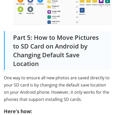
Part 5: How to Move Pictures
to SD Card on Android by
Changing Default Save
Location
One way to ensure all new photos are saved directly to
your SD card is by changing the default save location
on your Android phone. However, it only works for the
phones that support installing SD cards.
Here's how: