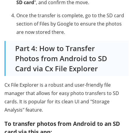
SD card
", and confirm the move.
Once the transfer is complete, go to the SD card
section of Files by Google to ensure the photos
are now stored there.
Part 4: How to Transfer
Photos from Android to SD
Card via Cx File Explorer
Cx File Explorer is a robust and user-friendly file
manager that allows for easy photo transfers to SD
cards. It is popular for its clean UI and "Storage
Analysis" feature.
To transfer photos from Android to an SD
card via this app: