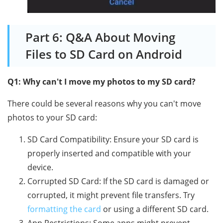
Part 6: Q&A About Moving
Files to SD Card on Android
Q1: Why can't I move my photos to my SD card?
There could be several reasons why you can't move
photos to your SD card:
SD Card Compatibility: Ensure your SD card is
properly inserted and compatible with your
device.
Corrupted SD Card: If the SD card is damaged or
corrupted, it might prevent file transfers. Try
formatting the card
or using a different SD card.