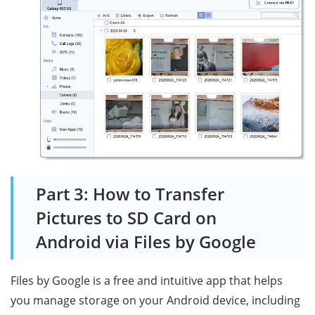
Part 3: How to Transfer
Pictures to SD Card on
Android via Files by Google
Files by Google is a free and intuitive app that helps
you manage storage on your Android device, including