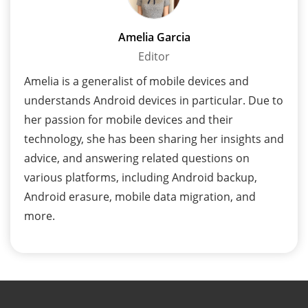
Amelia Garcia
Editor
Amelia is a generalist of mobile devices and
understands Android devices in particular. Due to
her passion for mobile devices and their
technology, she has been sharing her insights and
advice, and answering related questions on
various platforms, including Android backup,
Android erasure, mobile data migration, and
more.