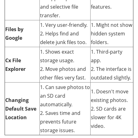
and selective file
features.
transfer.
1. Very user-friendly.
1. Might not show
Files by
2. Helps find and
hidden system
Google
delete junk files too.
folders.
1. Shows exact
1. Third-party
Cx File
storage usage.
app.
Explorer
2. Move photos and
2. The interface is
other files very fast.
outdated slightly.
1. Can save photos to
1. Doesn't move
an SD card
Changing
existing photos.
automatically.
Default Save
2. SD cards are
2. Saves time and
Location
slower for 4K
prevents future
video.
storage issues.