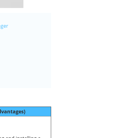
ager
dvantages)