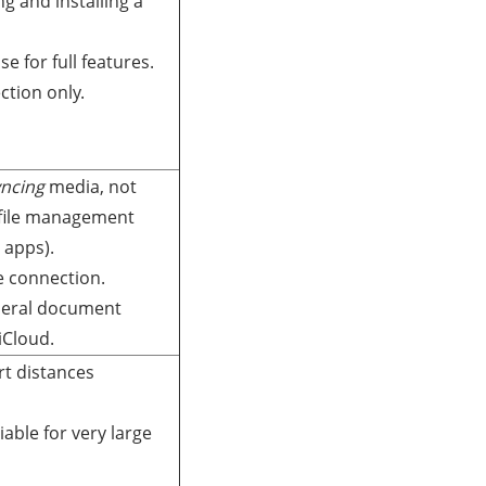
g and installing a
se for full features.
tion only.
yncing
media, not
 file management
 apps).
e connection.
eneral document
iCloud.
rt distances
iable for very large