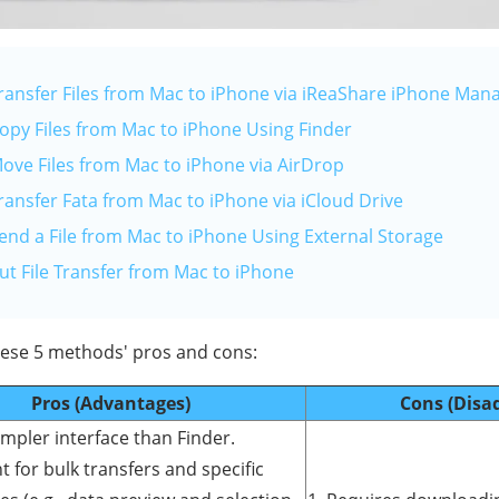
Transfer Files from Mac to iPhone via iReaShare iPhone Man
Copy Files from Mac to iPhone Using Finder
Move Files from Mac to iPhone via AirDrop
ransfer Fata from Mac to iPhone via iCloud Drive
Send a File from Mac to iPhone Using External Storage
ut File Transfer from Mac to iPhone
these 5 methods' pros and cons:
Pros (Advantages)
Cons (Disa
impler interface than Finder.
nt for bulk transfers and specific