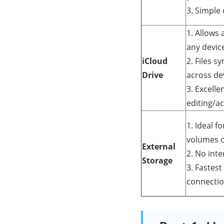
3. Simple
1. Allows 
any devic
iCloud
2. Files s
Drive
across de
3. Excell
editing/ac
1. Ideal f
volumes o
External
2. No int
Storage
3. Fastest
connectio