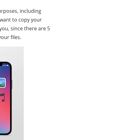
urposes, including
 want to copy your
 you, since there are 5
our files.