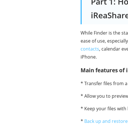
Part 1: H
iReaShar
While Finder is the s
ease of use, especiall
contacts
, calendar ev
iPhone.
Main features of
* Transfer files from
* Allow you to previe
* Keep your files with
*
Back up and restore