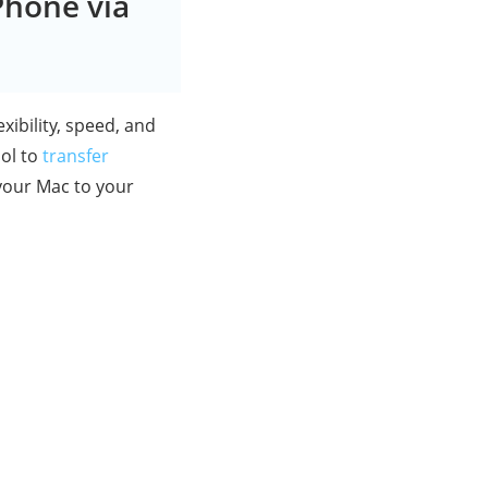
Phone via
exibility, speed, and
ool to
transfer
your Mac to your