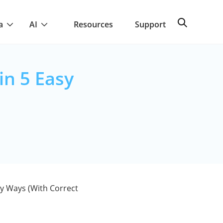
a
AI
Resources
Support
in 5 Easy
sy Ways (With Correct