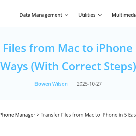
Data Management
Utilities
Multimedi
 Files from Mac to iPhone 
Ways (With Correct Steps)
Elowen Wilson
2025-10-27
iPhone Manager
> Transfer Files from Mac to iPhone in 5 Ea