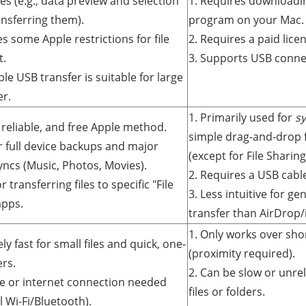
s (e.g., data preview and selection
1. Requires downloadin
ansferring them).
program on your Mac.
s some Apple restrictions for file
2. Requires a paid licen
t.
3. Supports USB connec
ble USB transfer is suitable for large
er.
1. Primarily used for
s
l, reliable, and free Apple method.
simple drag-and-drop
or full device backups and major
(except for File Sharing
yncs (Music, Photos, Movies).
2. Requires a USB cabl
r transferring files to specific "File
3. Less intuitive for g
apps.
transfer than AirDrop/
1. Only works over sho
ly fast for small files and quick, one-
(proximity required).
ers.
2. Can be slow or unrel
le or internet connection needed
files or folders.
l Wi-Fi/Bluetooth).