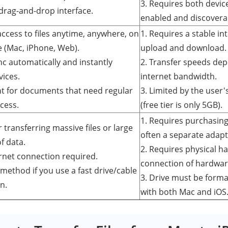
3. Requires both devic
 drag-and-drop interface.
enabled and discovera
access to files anytime, anywhere, on
1. Requires a stable in
e (Mac, iPhone, Web).
upload and download.
ync automatically and instantly
2. Transfer speeds dep
vices.
internet bandwidth.
ent for documents that need regular
3. Limited by the user'
cess.
(free tier is only 5GB).
1. Requires purchasing
or transferring massive files or large
often a separate adapt
f data.
2. Requires physical h
ernet connection required.
connection of hardwar
 method if you use a fast drive/cable
3. Drive must be forma
n.
with both Mac and iOS