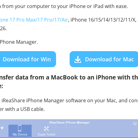
 from your computer to your iPhone or iPad with ease.
one 17 Pro Max/17 Pro/17/Air
, iPhone 16/15/14/13/12/11/X, 
 26.
iPhone Manager.
Download for Win
Download for Mac
nsfer data from a MacBook to an iPhone with th
:
he iReaShare iPhone Manager software on your Mac, and con
r with a USB cable.