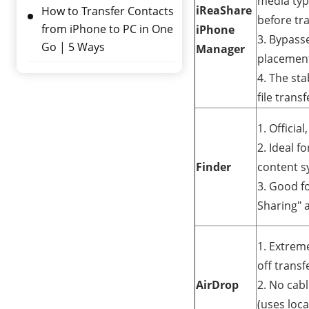
media type
iReaShare
How to Transfer Contacts
before tr
from iPhone to PC in One
iPhone
3. Bypasse
Go | 5 Ways
Manager
placemen
4. The sta
file transf
1. Officia
2. Ideal f
Finder
content s
3. Good fo
Sharing" 
1. Extreme
off transf
AirDrop
2. No cab
(uses loca