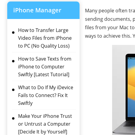
iPhone Manager
Many people often tran
sending documents, pic
files from your Mac to
How to Transfer Large
ways to achieve this. 
Video Files from iPhone
to PC (No Quality Loss)
How to Save Texts from
iPhone to Computer
Swiftly [Latest Tutorial]
What to Do If My iDevice
Fails to Connect? Fix It
Swiftly
Make Your iPhone Trust
or Untrust a Computer
[Decide It by Yourself]