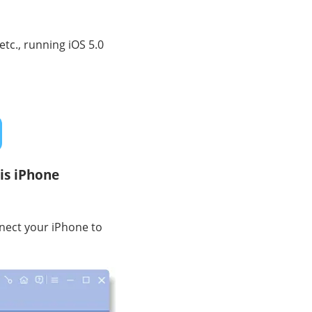
etc., running iOS 5.0
is iPhone
nect your iPhone to