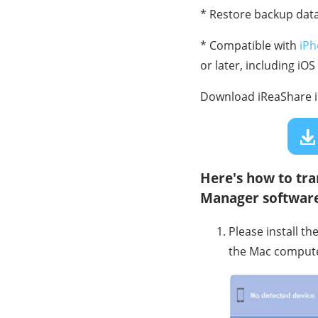
* Restore backup data
* Compatible with
iPh
or later, including iOS
Download iReaShare 
Here's how to tra
Manager software
Please install t
the Mac compute