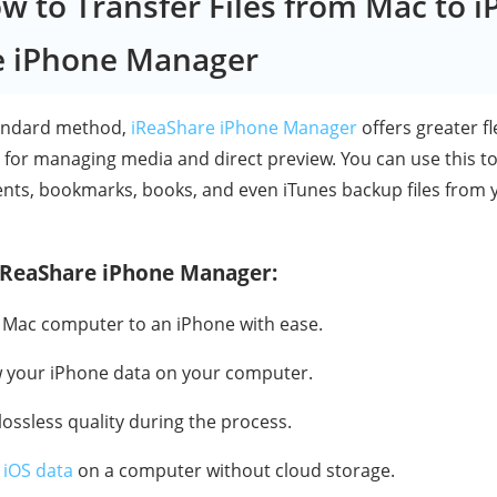
ow to Transfer Files from Mac to i
e iPhone Manager
tandard method,
iReaShare iPhone Manager
offers greater fl
y for managing media and direct preview. You can use this t
ents, bookmarks, books, and even iTunes backup files from 
 iReaShare iPhone Manager:
 a Mac computer to an iPhone with ease.
w your iPhone data on your computer.
 lossless quality during the process.
 iOS data
on a computer without cloud storage.