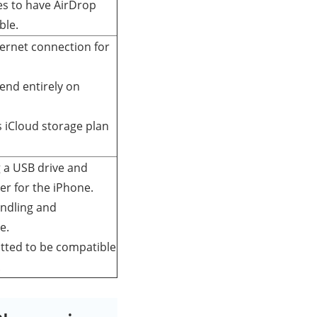
es to have AirDrop
ble.
ternet connection for
end entirely on
s iCloud storage plan
 a USB drive and
er for the iPhone.
andling and
e.
tted to be compatible
.