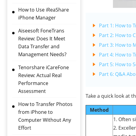
How to Use iReaShare
iPhone Manager
Part 1: How to 
Aiseesoft FoneTrans
Part 2: How to 
Review: Does It Meet
Part 3: How to 
Data Transfer and
Management Needs?
Part 4: How to T
Part 5: How to 
Tenorshare iCareFone
Part 6: Q&A Abo
Review: Actual Real
Performance
Assessment
Take a quick look at 
How to Transfer Photos
Method
from iPhone to
1. Often s
Computer Without Any
Effort
2. Excelle