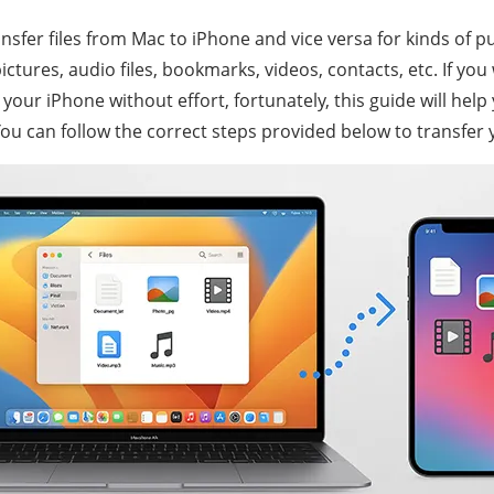
sfer files from Mac to iPhone and vice versa for kinds of p
tures, audio files, bookmarks, videos, contacts, etc. If you
 your iPhone without effort, fortunately, this guide will help
You can follow the correct steps provided below to transfer y