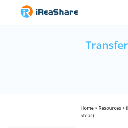
Transfer
Home
>
Resources
>
Steps)