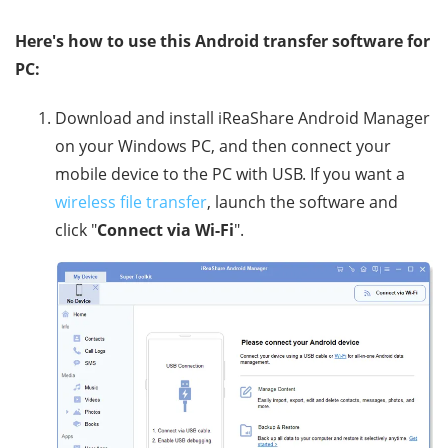
Here's how to use this Android transfer software for
PC:
Download and install iReaShare Android Manager
on your Windows PC, and then connect your
mobile device to the PC with USB. If you want a
wireless file transfer
, launch the software and
click "
Connect via Wi-Fi
".