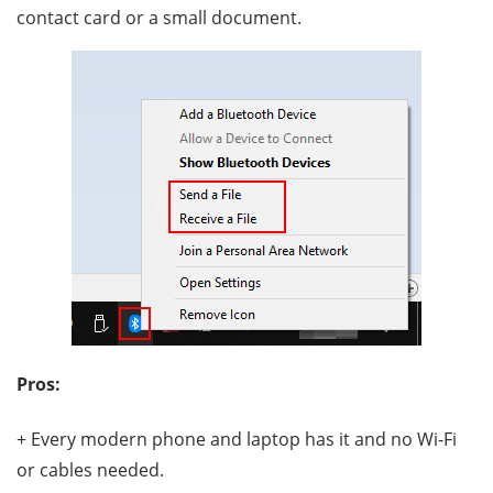
contact card or a small document.
Pros:
+ Every modern phone and laptop has it and no Wi-Fi
or cables needed.