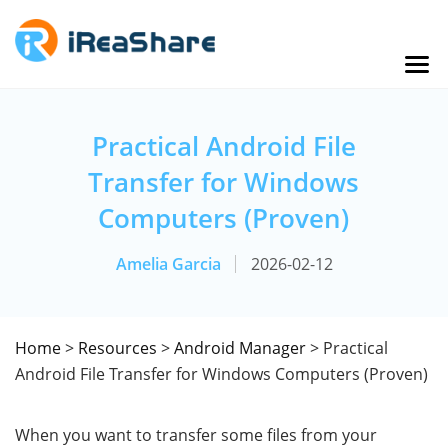
Practical Android File
Transfer for Windows
Computers (Proven)
Amelia Garcia
2026-02-12
Home
>
Resources
>
Android Manager
> Practical
Android File Transfer for Windows Computers (Proven)
When you want to transfer some files from your