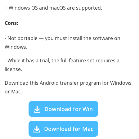
+ Windows OS and macOS are supported.
Cons:
- Not portable — you must install the software on
Windows.
- While it has a trial, the full feature set requires a
license.
Download this Android transfer program for Windows
or Mac.
Download for Win
Download for Mac