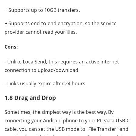
+ Supports up to 10GB transfers.
+ Supports end-to-end encryption, so the service
provider cannot read your files.
Cons:
- Unlike LocalSend, this requires an active internet
connection to upload/download.
- Links usually expire after 24 hours.
1.8 Drag and Drop
Sometimes, the simplest way is the best way. By
connecting your Android phone to your PC via a USB-C
cable, you can set the USB mode to "File Transfer" and