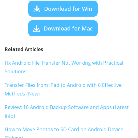
Download for Win
Download for Mac
Related Articles
Fix Android File Transfer Not Working with Practical
Solutions
Transfer Files from iPad to Android with 6 Effective
Methods (New)
Review: 10 Android Backup Software and Apps (Latest
Info)
How to Move Photos to SD Card on Android Device
(Solved)