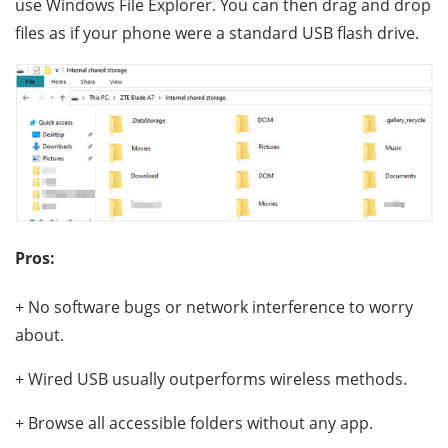
use Windows File Explorer. You can then drag and drop
files as if your phone were a standard USB flash drive.
Pros:
+ No software bugs or network interference to worry
about.
+ Wired USB usually outperforms wireless methods.
+ Browse all accessible folders without any app.