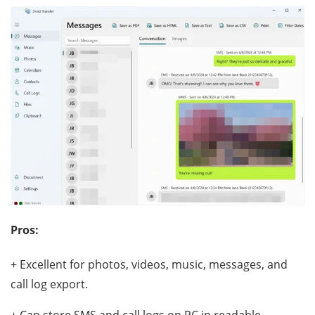
Pros:
+ Excellent for photos, videos, music, messages, and
call log export.