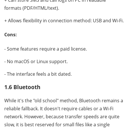
+ Can store SMS and call logs on PC in readable
formats (PDF/HTML/text).
+ Allows flexibility in connection method: USB and Wi-Fi.
Cons:
- Some features require a paid license.
- No macOS or Linux support.
- The interface feels a bit dated.
1.6 Bluetooth
While it's the "old school" method, Bluetooth remains a
reliable fallback. It doesn't require cables or a Wi-Fi
network. However, because transfer speeds are quite
slow, it is best reserved for small files like a single