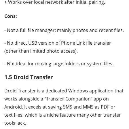
+ Works over local network after initial pairing.
Cons:
- Not a full file manager; mainly photos and recent files.
- No direct USB version of Phone Link file transfer
(other than limited photo access).
- Not ideal for moving large folders or system files.
1.5 Droid Transfer
Droid Transfer is a dedicated Windows application that
works alongside a "Transfer Companion" app on
Android. It excels at saving SMS and MMS as PDF or
text files, which is a niche feature many other transfer
tools lack.