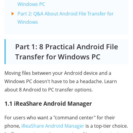
Windows PC
Part 2: Q&A About Android File Transfer for
Windows
Part 1: 8 Practical Android File
Transfer for Windows PC
Moving files between your Android device and a
Windows PC doesn't have to be a headache. Learn
about 8 Android to PC transfer options.
1.1 iReaShare Android Manager
For users who want a "command center" for their
phone,
iReaShare Android Manager
is a top-tier choice.