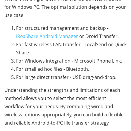
for Windows PC. The optimal solution depends on your
use case:
For structured management and backup -
iReaShare Android Manager
or Droid Transfer.
For fast wireless LAN transfer - LocalSend or Quick
Share.
For Windows integration - Microsoft Phone Link.
For small ad hoc files - Bluetooth.
For large direct transfer - USB drag-and-drop.
Understanding the strengths and limitations of each
method allows you to select the most efficient
workflow for your needs. By combining wired and
wireless options appropriately, you can build a flexible
and reliable Android-to-PC file transfer strategy.