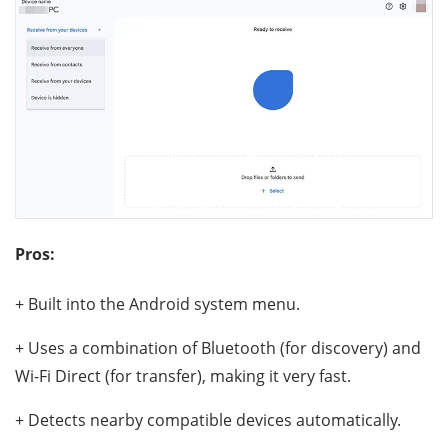
Pros:
+ Built into the Android system menu.
+ Uses a combination of Bluetooth (for discovery) and
Wi-Fi Direct (for transfer), making it very fast.
+ Detects nearby compatible devices automatically.