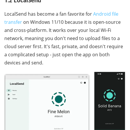
1.2 LocalSend
LocalSend has become a fan favorite for
Android file
transfer
on Windows 11/10 because it is open-source
and cross-platform. It works over your local Wi-Fi
network, meaning you don't need to upload files to a
cloud server first. It's fast, private, and doesn't require
a complicated setup - just open the app on both
devices and send.