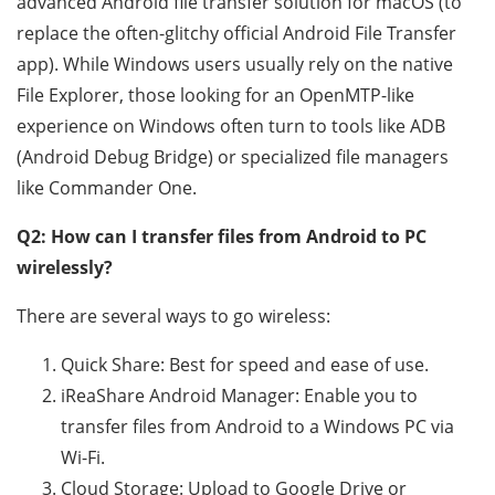
advanced Android file transfer solution for macOS (to
replace the often-glitchy official Android File Transfer
app). While Windows users usually rely on the native
File Explorer, those looking for an OpenMTP-like
experience on Windows often turn to tools like ADB
(Android Debug Bridge) or specialized file managers
like Commander One.
Q2: How can I transfer files from Android to PC
wirelessly?
There are several ways to go wireless:
Quick Share: Best for speed and ease of use.
iReaShare Android Manager: Enable you to
transfer files from Android to a Windows PC via
Wi-Fi.
Cloud Storage: Upload to Google Drive or