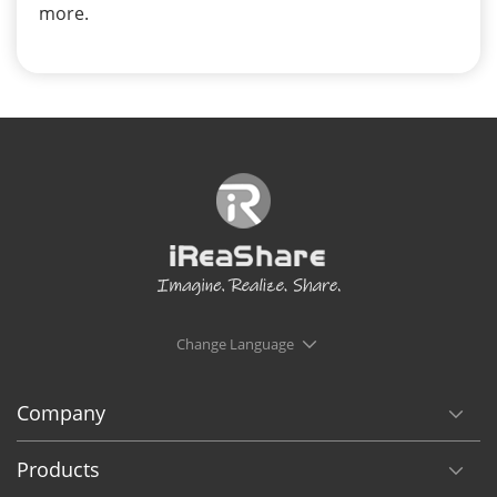
more.
Change Language
Company
Products