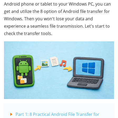
Android phone or tablet to your Windows PC, you can
get and utilize the 8 option of Android file transfer for
Windows. Then you won't lose your data and
experience a seamless file transmission. Let's start to
check the transfer tools.
Part 1: 8 Practical Android File Transfer for