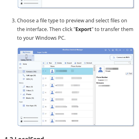
Choose a file type to preview and select files on
the interface. Then click "
Export
" to transfer them
to your Windows PC.