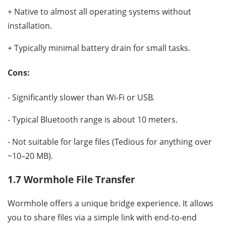
+ Native to almost all operating systems without
installation.
+ Typically minimal battery drain for small tasks.
Cons:
- Significantly slower than Wi-Fi or USB.
- Typical Bluetooth range is about 10 meters.
- Not suitable for large files (Tedious for anything over
~10–20 MB).
1.7 Wormhole File Transfer
Wormhole offers a unique bridge experience. It allows
you to share files via a simple link with end-to-end