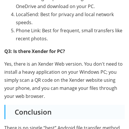
OneDrive and download on your PC.
LocalSend: Best for privacy and local network
speeds.
Phone Link: Best for frequent, small transfers like
recent photos.
Q3: Is there Xender for PC?
Yes, there is an Xender Web version. You don't need to
install a heavy application on your Windows PC; you
simply scan a QR code on the Xender website using
your phone, and you can manage your files through
your web browser.
Conclusion
There is no single “best” Android file transfer method