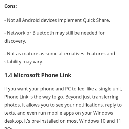
Cons:
- Not all Android devices implement Quick Share.
- Network or Bluetooth may still be needed for
discovery.
- Not as mature as some alternatives: Features and
stability may vary.
1.4 Microsoft Phone Link
If you want your phone and PC to feel like a single unit,
Phone Link is the way to go. Beyond just transferring
photos, it allows you to see your notifications, reply to
texts, and even run mobile apps on your Windows
desktop. It’s pre-installed on most Windows 10 and 11
PCs.