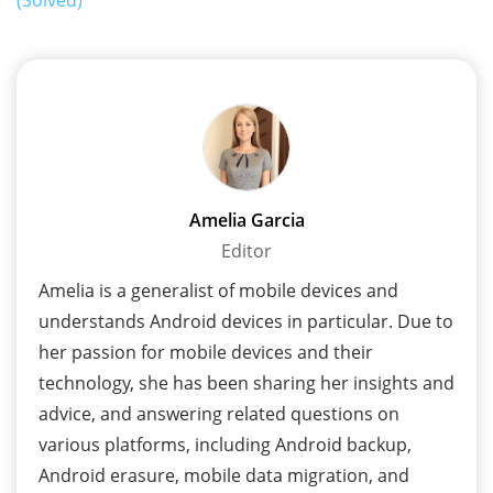
Amelia Garcia
Editor
Amelia is a generalist of mobile devices and
understands Android devices in particular. Due to
her passion for mobile devices and their
technology, she has been sharing her insights and
advice, and answering related questions on
various platforms, including Android backup,
Android erasure, mobile data migration, and