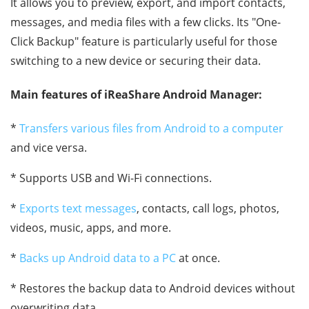
It allows you to preview, export, and import contacts,
messages, and media files with a few clicks. Its "One-
Click Backup" feature is particularly useful for those
switching to a new device or securing their data.
Main features of iReaShare Android Manager:
*
Transfers various files from Android to a computer
and vice versa.
* Supports USB and Wi-Fi connections.
*
Exports text messages
, contacts, call logs, photos,
videos, music, apps, and more.
*
Backs up Android data to a PC
at once.
* Restores the backup data to Android devices without
overwriting data.