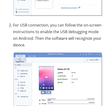
For USB connection, you can follow the on-screen
instructions to enable the USB debugging mode
on Android. Then the software will recognize your
device.