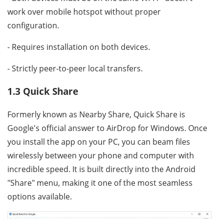
work over mobile hotspot without proper
configuration.
- Requires installation on both devices.
- Strictly peer-to-peer local transfers.
1.3 Quick Share
Formerly known as Nearby Share, Quick Share is
Google's official answer to AirDrop for Windows. Once
you install the app on your PC, you can beam files
wirelessly between your phone and computer with
incredible speed. It is built directly into the Android
"Share" menu, making it one of the most seamless
options available.