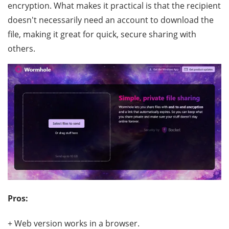
encryption. What makes it practical is that the recipient
doesn't necessarily need an account to download the
file, making it great for quick, secure sharing with
others.
Pros:
+ Web version works in a browser.