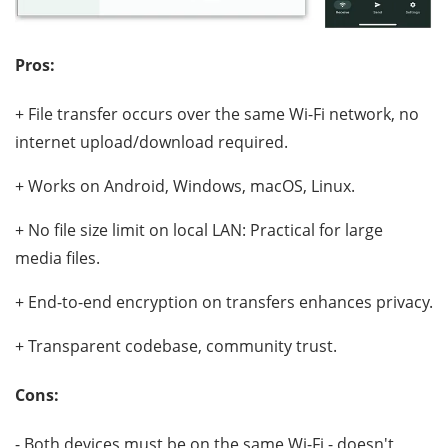
Pros:
+ File transfer occurs over the same Wi-Fi network, no
internet upload/download required.
+ Works on Android, Windows, macOS, Linux.
+ No file size limit on local LAN: Practical for large
media files.
+ End-to-end encryption on transfers enhances privacy.
+ Transparent codebase, community trust.
Cons:
- Both devices must be on the same Wi-Fi - doesn't