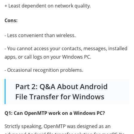
+ Least dependent on network quality.
Cons:
- Less convenient than wireless.
- You cannot access your contacts, messages, installed
apps, or call logs on your Windows PC.
- Occasional recognition problems.
Part 2: Q&A About Android
File Transfer for Windows
Q1: Can OpenMTP work on a Windows PC?
Strictly speaking, OpenMTP was designed as an