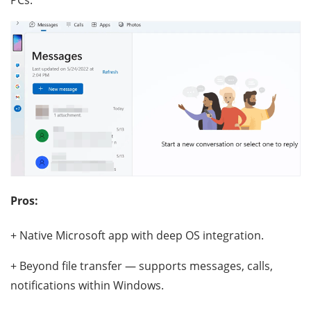
Pros:
+ Native Microsoft app with deep OS integration.
+ Beyond file transfer — supports messages, calls,
notifications within Windows.