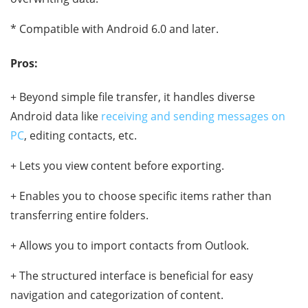
* Compatible with Android 6.0 and later.
Pros:
+ Beyond simple file transfer, it handles diverse
Android data like
receiving and sending messages on
PC
, editing contacts, etc.
+ Lets you view content before exporting.
+ Enables you to choose specific items rather than
transferring entire folders.
+ Allows you to import contacts from Outlook.
+ The structured interface is beneficial for easy
navigation and categorization of content.