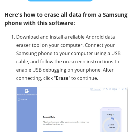
Here's how to erase all data from a Samsung
phone with this software:
Download and install a reliable Android data
eraser tool on your computer. Connect your
Samsung phone to your computer using a USB
cable, and follow the on-screen instructions to
enable USB debugging on your phone. After
connecting, click "
Erase
" to continue.