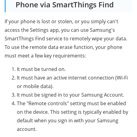
Phone via SmartThings Find
If your phone is lost or stolen, or you simply can't
access the Settings app, you can use Samsung's
SmartThings Find service to remotely wipe your data.
To use the remote data erase function, your phone
must meet a few key requirements:
It must be turned on.
It must have an active internet connection (Wi-Fi
or mobile data).
It must be signed in to your Samsung Account.
The "Remote controls" setting must be enabled
on the device. This setting is typically enabled by
default when you sign in with your Samsung
account.