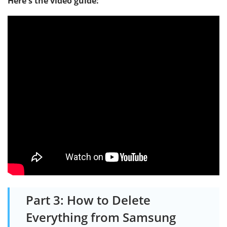
Here's the video guide:
Part 3: How to Delete
Everything from Samsung