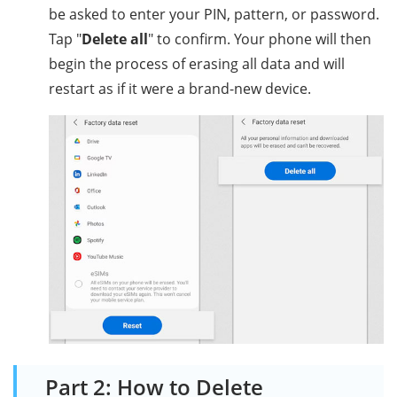
be asked to enter your PIN, pattern, or password.
Tap "
Delete all
" to confirm. Your phone will then
begin the process of erasing all data and will
restart as if it were a brand-new device.
Part 2: How to Delete