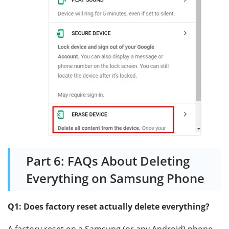
Part 6: FAQs About Deleting
Everything on Samsung Phone
Q1: Does factory reset actually delete everything?