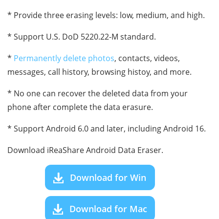
* Provide three erasing levels: low, medium, and high.
* Support U.S. DoD 5220.22-M standard.
*
Permanently delete photos
, contacts, videos,
messages, call history, browsing histoy, and more.
* No one can recover the deleted data from your
phone after complete the data erasure.
* Support Android 6.0 and later, including Android 16.
Download iReaShare Android Data Eraser.
Download for Win
Download for Mac