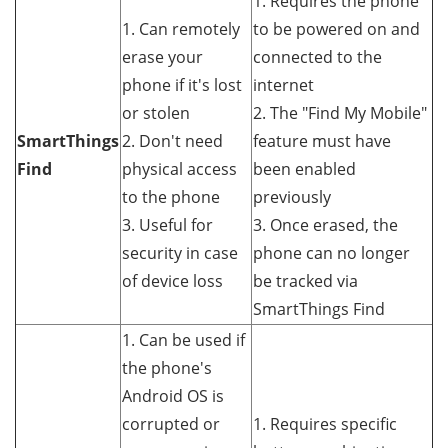
1. Requires the phone
1. Can remotely
to be powered on and
erase your
connected to the
phone if it's lost
internet
or stolen
2. The "Find My Mobile"
SmartThings
2. Don't need
feature must have
Find
physical access
been enabled
to the phone
previously
3. Useful for
3. Once erased, the
security in case
phone can no longer
of device loss
be tracked via
SmartThings Find
1. Can be used if
the phone's
Android OS is
corrupted or
1. Requires specific