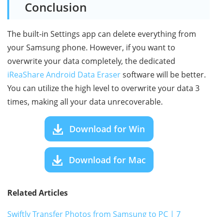
Conclusion
The built-in Settings app can delete everything from
your Samsung phone. However, if you want to
overwrite your data completely, the dedicated
iReaShare Android Data Eraser
software will be better.
You can utilize the high level to overwrite your data 3
times, making all your data unrecoverable.
Download for Win
Download for Mac
Related Articles
Swiftly Transfer Photos from Samsung to PC | 7