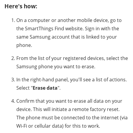
Here's how:
On a computer or another mobile device, go to
the SmartThings Find website. Sign in with the
same Samsung account that is linked to your
phone.
From the list of your registered devices, select the
Samsung phone you want to erase.
In the right-hand panel, you'll see a list of actions.
Select "
Erase data
".
Confirm that you want to erase all data on your
device. This will initiate a remote factory reset.
The phone must be connected to the internet (via
Wi-Fi or cellular data) for this to work.