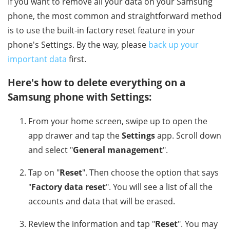
If you want to remove all your data on your Samsung
phone, the most common and straightforward method
is to use the built-in factory reset feature in your
phone's Settings. By the way, please
back up your
important data
first.
Here's how to delete everything on a
Samsung phone with Settings:
From your home screen, swipe up to open the
app drawer and tap the
Settings
app. Scroll down
and select "
General management
".
Tap on "
Reset
". Then choose the option that says
"
Factory data reset
". You will see a list of all the
accounts and data that will be erased.
Review the information and tap "
Reset
". You may