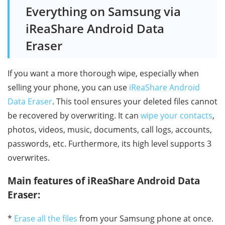
Everything on Samsung via
iReaShare Android Data
Eraser
If you want a more thorough wipe, especially when
selling your phone, you can use
iReaShare Android
Data Eraser
. This tool ensures your deleted files cannot
be recovered by overwriting. It can
wipe your contacts
,
photos, videos, music, documents, call logs, accounts,
passwords, etc. Furthermore, its high level supports 3
overwrites.
Main features of iReaShare Android Data
Eraser:
*
Erase all the files
from your Samsung phone at once.