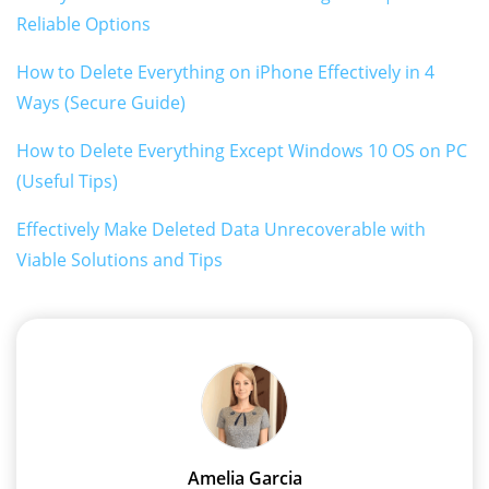
Reliable Options
How to Delete Everything on iPhone Effectively in 4
Ways (Secure Guide)
How to Delete Everything Except Windows 10 OS on PC
(Useful Tips)
Effectively Make Deleted Data Unrecoverable with
Viable Solutions and Tips
Amelia Garcia