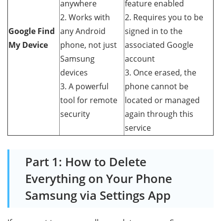
anywhere
feature enabled
2. Works with
2. Requires you to be
Google Find
any Android
signed in to the
My Device
phone, not just
associated Google
Samsung
account
devices
3. Once erased, the
3. A powerful
phone cannot be
tool for remote
located or managed
security
again through this
service
Part 1: How to Delete
Everything on Your Phone
Samsung via Settings App