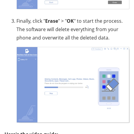
Finally, click "
Erase
" > "
OK
" to start the process.
The software will delete everything from your
phone and overwrite all the deleted data.