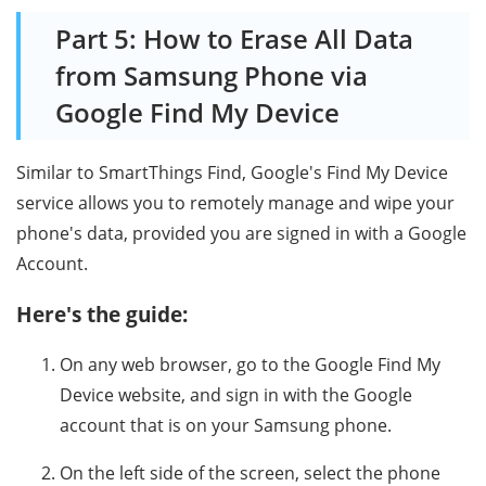
Part 5: How to Erase All Data
from Samsung Phone via
Google Find My Device
Similar to SmartThings Find, Google's Find My Device
service allows you to remotely manage and wipe your
phone's data, provided you are signed in with a Google
Account.
Here's the guide:
On any web browser, go to the Google Find My
Device website, and sign in with the Google
account that is on your Samsung phone.
On the left side of the screen, select the phone