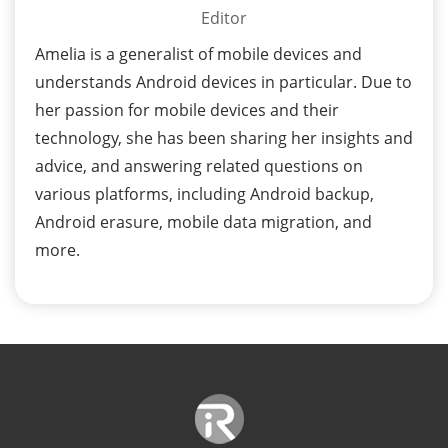
Editor
Amelia is a generalist of mobile devices and
understands Android devices in particular. Due to
her passion for mobile devices and their
technology, she has been sharing her insights and
advice, and answering related questions on
various platforms, including Android backup,
Android erasure, mobile data migration, and
more.