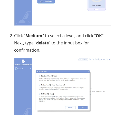
Click "
Medium
" to select a level, and click "
OK
".
Next, type "
delete
" to the input box for
confirmation.