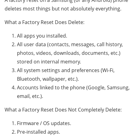
A factory reset on a Samsung (or any Android) phone
deletes most things but not absolutely everything.
What a Factory Reset Does Delete:
All apps you installed.
All user data (contacts, messages, call history,
photos, videos, downloads, documents, etc.)
stored on internal memory.
All system settings and preferences (Wi-Fi,
Bluetooth, wallpaper, etc.).
Accounts linked to the phone (Google, Samsung,
email, etc.).
What a Factory Reset Does Not Completely Delete:
Firmware / OS updates.
Pre-installed apps.