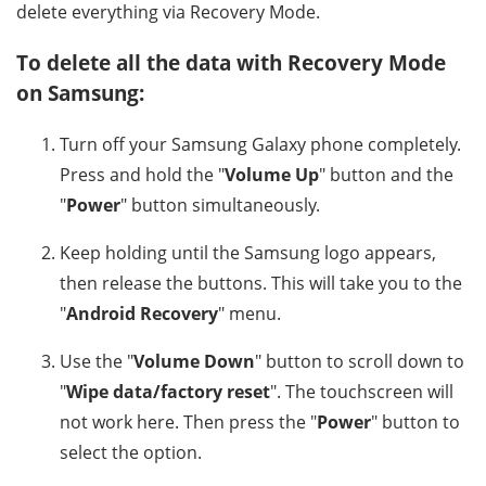
delete everything via Recovery Mode.
To delete all the data with Recovery Mode
on Samsung:
Turn off your Samsung Galaxy phone completely.
Press and hold the "
Volume Up
" button and the
"
Power
" button simultaneously.
Keep holding until the Samsung logo appears,
then release the buttons. This will take you to the
"
Android Recovery
" menu.
Use the "
Volume Down
" button to scroll down to
"
Wipe data/factory reset
". The touchscreen will
not work here. Then press the "
Power
" button to
select the option.