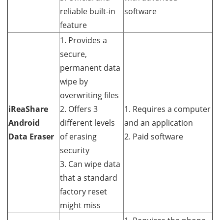
reliable built-in
software
feature
1. Provides a
secure,
permanent data
wipe by
overwriting files
iReaShare
2. Offers 3
1. Requires a computer
Android
different levels
and an application
Data Eraser
of erasing
2. Paid software
security
3. Can wipe data
that a standard
factory reset
might miss