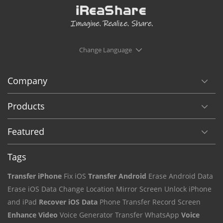
Change Language
Company
Products
Featured
Tags
Transfer iPhone
Fix iOS
Transfer Android
Erase Android Data
Erase iOS Data
Change Location
Mirror Screen
Unlock iPhone
and iPad
Recover iOS Data
Phone Transfer
Record Screen
Enhance Video
Voice Generator
Transfer WhatsApp
Voice