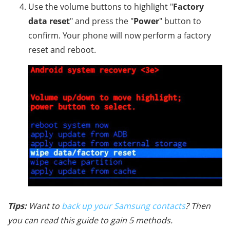
Use the volume buttons to highlight "
Factory
data reset
" and press the "
Power
" button to
confirm. Your phone will now perform a factory
reset and reboot.
Tips:
Want to
back up your Samsung contacts
? Then
you can read this guide to gain 5 methods.