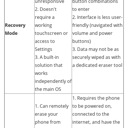
unresponsive
button combinations
2. Doesn't
to enter
require a
2. Interface is less user-
Recovery
working
friendly (navigated with
Mode
touchscreen or
volume and power
access to
buttons)
Settings
3. Data may not be as
3. A built-in
securely wiped as with
solution that
a dedicated eraser tool
works
independently of
the main OS
1. Requires the phone
1. Can remotely
to be powered on,
erase your
connected to the
phone from
internet, and have the