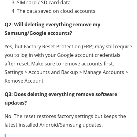
SIM card / SD card data.
The data saved on cloud accounts.
Q2: Will deleting everything remove my
Samsung/Google accounts?
Yes, but Factory Reset Protection (FRP) may still require
you to log in with your Google account credentials
after reset. Make sure to remove accounts first:
Settings > Accounts and Backup > Manage Accounts >
Remove Account.
Q3: Does deleting everything remove software
updates?
No. The reset restores factory settings but keeps the
latest installed Android/Samsung updates.