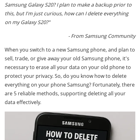
Samsung Galaxy S20? I plan to make a backup prior to
this, but I'm just curious, how can I delete everything
on my Galaxy S20?"
- From Samsung Community
When you switch to a new Samsung phone, and plan to
sell, trade, or give away your old Samsung phone, it's
necessary to erase all your data on your old phone to
protect your privacy. So, do you know how to delete
everything on your phone Samsung? Fortunately, there
are 5 reliable methods, supporting deleting all your
data effectively.