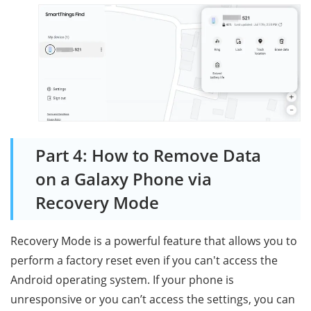
Part 4: How to Remove Data
on a Galaxy Phone via
Recovery Mode
Recovery Mode is a powerful feature that allows you to
perform a factory reset even if you can't access the
Android operating system. If your phone is
unresponsive or you can’t access the settings, you can