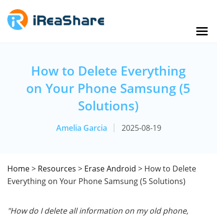
How to Delete Everything
on Your Phone Samsung (5
Solutions)
Amelia Garcia
2025-08-19
Home
>
Resources
>
Erase Android
> How to Delete
Everything on Your Phone Samsung (5 Solutions)
"How do I delete all information on my old phone,