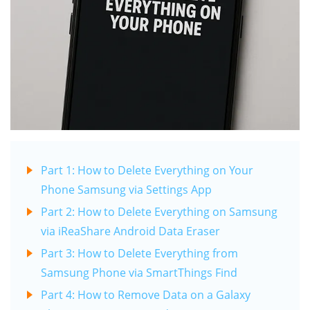
Part 1: How to Delete Everything on Your
Phone Samsung via Settings App
Part 2: How to Delete Everything on Samsung
via iReaShare Android Data Eraser
Part 3: How to Delete Everything from
Samsung Phone via SmartThings Find
Part 4: How to Remove Data on a Galaxy