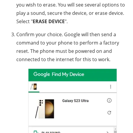
you wish to erase. You will see several options to
play a sound, secure the device, or erase device.
Select "
ERASE DEVICE
".
Confirm your choice. Google will then send a
command to your phone to perform a factory
reset. The phone must be powered on and
connected to the internet for this to work.