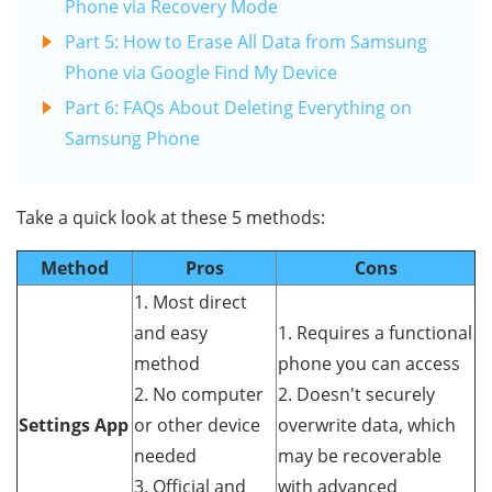
Phone via Recovery Mode
Part 5: How to Erase All Data from Samsung
Phone via Google Find My Device
Part 6: FAQs About Deleting Everything on
Samsung Phone
Take a quick look at these 5 methods:
Method
Pros
Cons
1. Most direct
and easy
1. Requires a functional
method
phone you can access
2. No computer
2. Doesn't securely
Settings App
or other device
overwrite data, which
needed
may be recoverable
3. Official and
with advanced