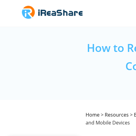
How to R
C
Home
>
Resources
>
and Mobile Devices