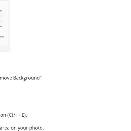
Remove Background"
con (Ctrl + E).
d area on your photo.