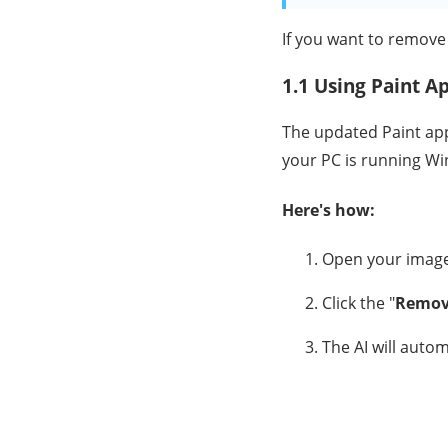
If you want to remove
1.1 Using Paint A
The updated Paint app
your PC is running W
Here's how:
Open your image
Click the "
Remov
The AI will auto