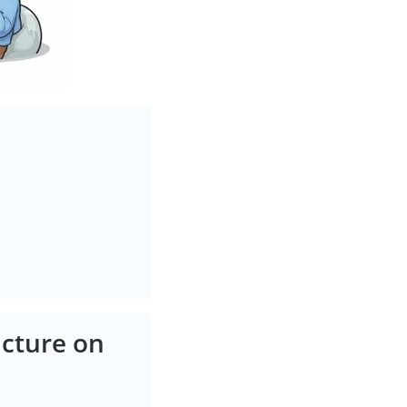
cture on