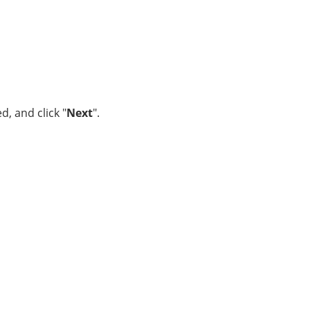
, and click "
Next
".