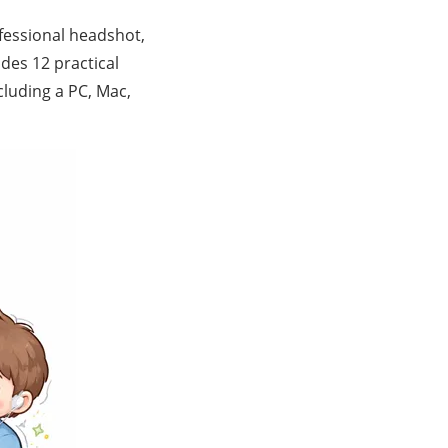
essional headshot,
ides 12 practical
luding a PC, Mac,