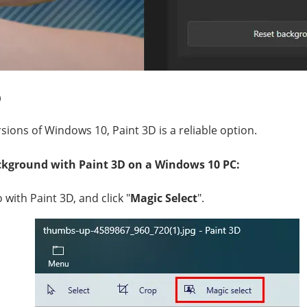
D
sions of Windows 10, Paint 3D is a reliable option.
kground with Paint 3D on a Windows 10 PC:
with Paint 3D, and click "
Magic Select
".