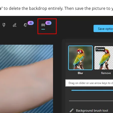
e
" to delete the backdrop entirely. Then save the picture to 