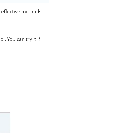
 effective methods.
 You can try it if