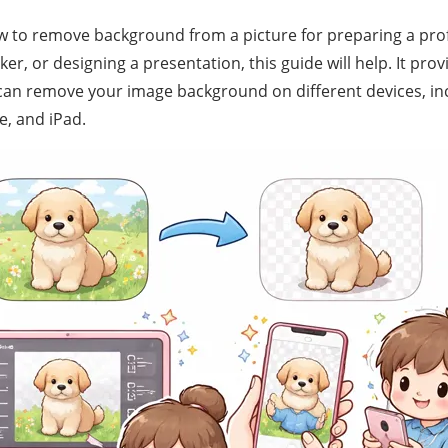
to remove background from a picture for preparing a prof
er, or designing a presentation, this guide will help. It prov
an remove your image background on different devices, inc
e, and iPad.