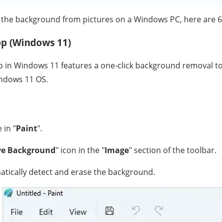
 the background from pictures on a Windows PC, here are 6
pp (Windows 11)
 in Windows 11 features a one-click background removal tool.
indows 11 OS.
 in "
Paint
".
e Background
" icon in the "
Image
" section of the toolbar.
matically detect and erase the background.