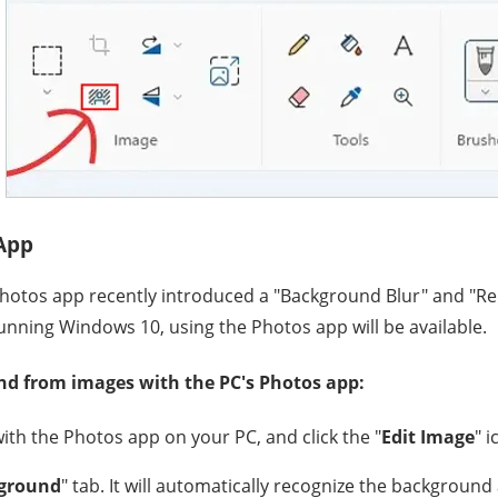
 App
hotos app recently introduced a "Background Blur" and "
 running Windows 10, using the Photos app will be available.
d from images with the PC's Photos app:
th the Photos app on your PC, and click the "
Edit Image
" i
ground
" tab. It will automatically recognize the backgroun