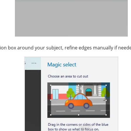
tion box around your subject, refine edges manually if needed