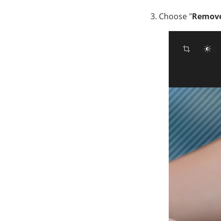
Choose "
Remov