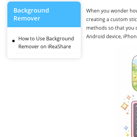
Background
When you wonder how 
Remover
creating a custom stick
methods so that you c
Android device, iPhon
How to Use Background
Remover on iReaShare