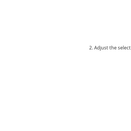
Adjust the selec