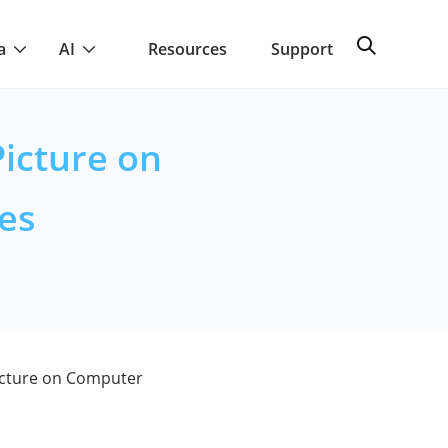
a
AI
Resources
Support
icture on
es
cture on Computer