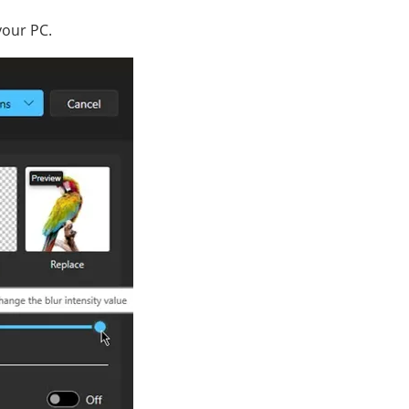
your PC.