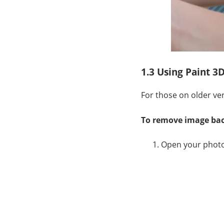
1.3 Using Paint 3
For those on older ver
To remove image bac
Open your photo 