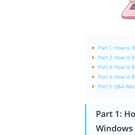
Part 1: How to
Part 2: How to
Part 3: How to 
Part 4: How to
Part 5: Q&A Ab
Part 1: H
Windows