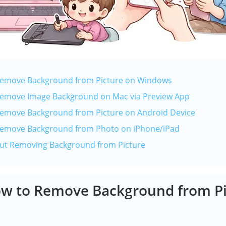
 Remove Background from Picture on Windows
 Remove Image Background on Mac via Preview App
Remove Background from Picture on Android Device
 Remove Background from Photo on iPhone/iPad
out Removing Background from Picture
ow to Remove Background from Pi