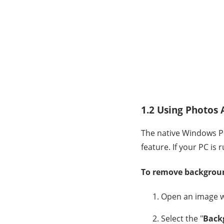
1.2 Using Photos
The native Windows P
feature. If your PC is
To remove backgroun
Open an image wi
Select the "
Back