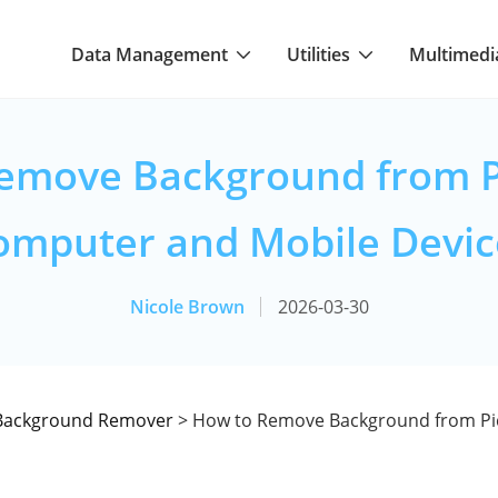
Data Management
Utilities
Multimedi
emove Background from P
omputer and Mobile Devic
Nicole Brown
2026-03-30
Background Remover
> How to Remove Background from Pi