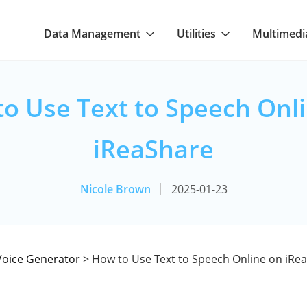
Data Management
Utilities
Multimedi
o Use Text to Speech Onl
iReaShare
Nicole Brown
2025-01-23
Voice Generator
> How to Use Text to Speech Online on iRe