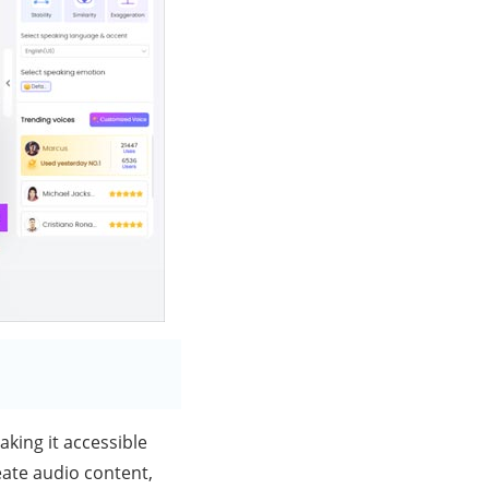
aking it accessible
eate audio content,