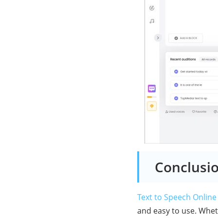
Conclusi
Text to Speech Online
and easy to use. Whet