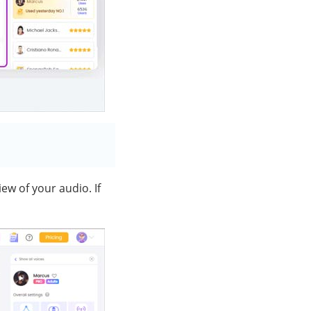
ew of your audio. If