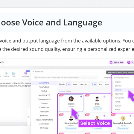
hoose Voice and Language
 voice and output language from the available options. You c
 the desired sound quality, ensuring a personalized experi