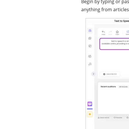
Begin by typing or pas
anything from articles 