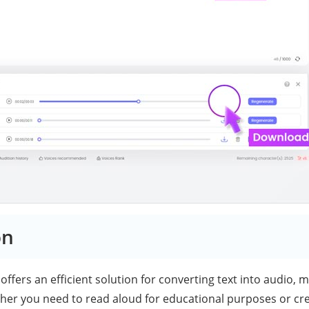
on
offers an efficient solution for converting text into audio, m
her you need to read aloud for educational purposes or cr