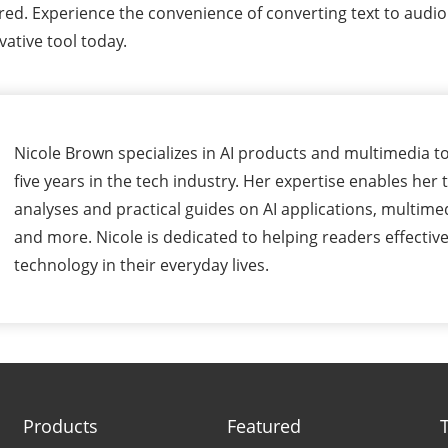
ered. Experience the convenience of converting text to aud
vative tool today.
Nicole Brown specializes in AI products and multimedia to
five years in the tech industry. Her expertise enables her 
analyses and practical guides on AI applications, multime
and more. Nicole is dedicated to helping readers effectivel
technology in their everyday lives.
Products
Featured