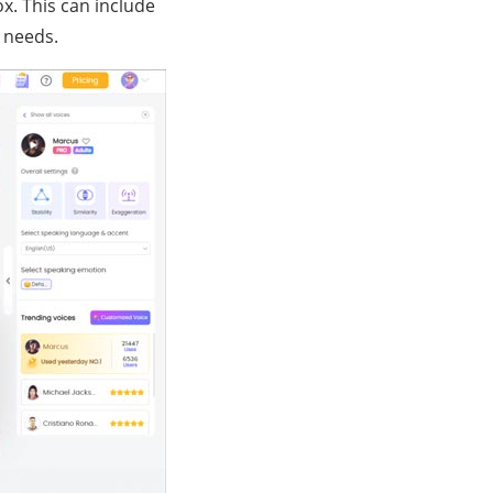
ox. This can include
o needs.