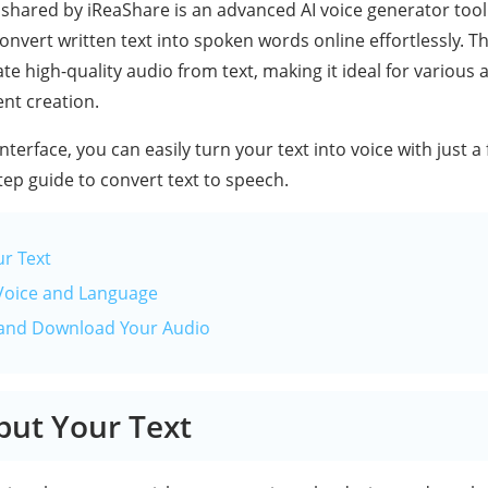
shared by iReaShare is an advanced AI voice generator tool 
onvert written text into spoken words online effortlessly. Th
te high-quality audio from text, making it ideal for various 
ent creation.
interface, you can easily turn your text into voice with just a
tep guide to convert text to speech.
ur Text
Voice and Language
 and Download Your Audio
nput Your Text