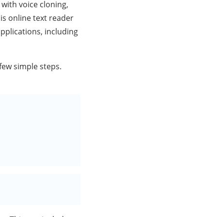
with voice cloning,
is online text reader
applications, including
 few simple steps.