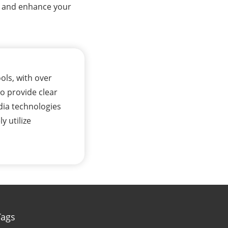
io and enhance your
ols, with over
to provide clear
dia technologies
y utilize
Tags