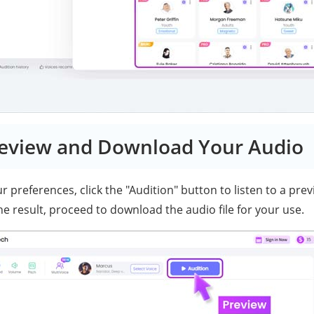
review and Download Your Audio
 preferences, click the "Audition" button to listen to a previ
the result, proceed to download the audio file for your use.