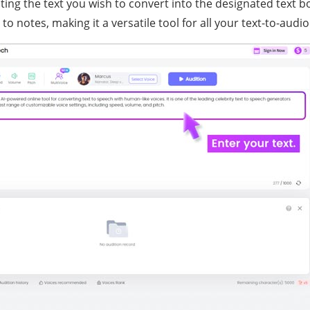
ting the text you wish to convert into the designated text b
to notes, making it a versatile tool for all your text-to-audi