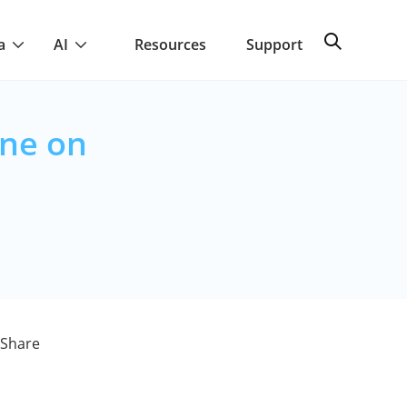
a
AI
Resources
Support
ine on
aShare