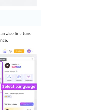
an also fine-tune
ence.