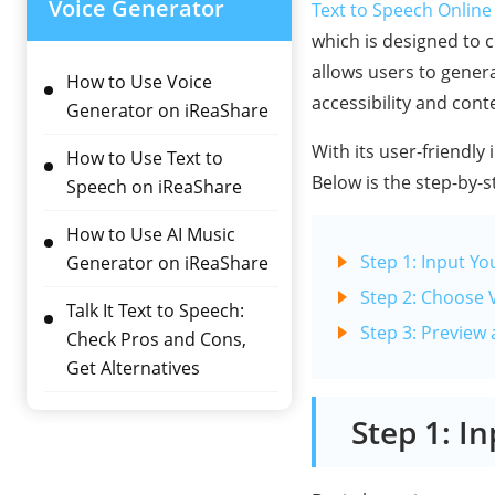
Voice Generator
Text to Speech Online
which is designed to c
allows users to genera
How to Use Voice
accessibility and cont
Generator on iReaShare
With its user-friendly 
How to Use Text to
Below is the step-by-s
Speech on iReaShare
How to Use AI Music
Step 1: Input Yo
Generator on iReaShare
Step 2: Choose 
Talk It Text to Speech:
Step 3: Preview
Check Pros and Cons,
Get Alternatives
Step 1: I