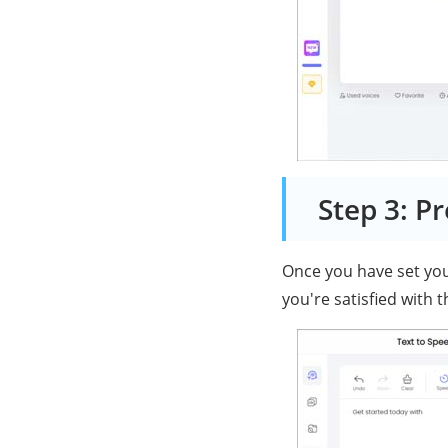
Step 3: P
Once you have set your
you're satisfied with 