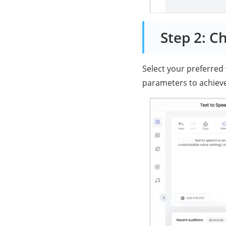
Step 2: C
Select your preferred
parameters to achieve