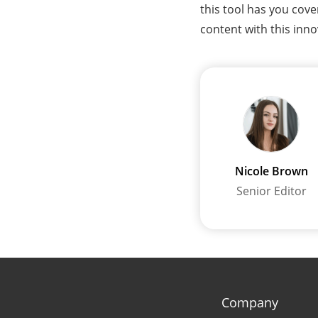
this tool has you cov
content with this inno
Nicole Brown
Senior Editor
Company