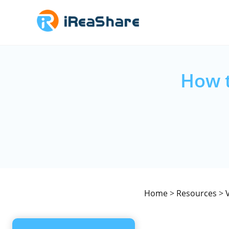
How t
Home
>
Resources
>