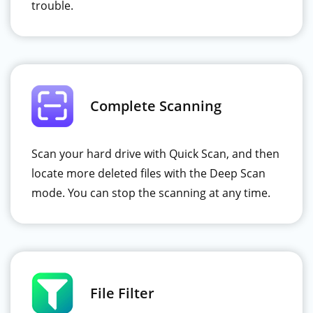
trouble.
Complete Scanning
Scan your hard drive with Quick Scan, and then
locate more deleted files with the Deep Scan
mode. You can stop the scanning at any time.
File Filter