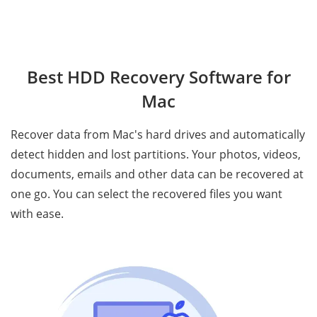
Best HDD Recovery Software for
Mac
Recover data from Mac's hard drives and automatically
detect hidden and lost partitions. Your photos, videos,
documents, emails and other data can be recovered at
one go. You can select the recovered files you want
with ease.