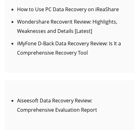
How to Use PC Data Recovery on iReaShare
Wondershare Recoverit Review: Highlights,
Weaknesses and Details [Latest]
iMyFone D-Back Data Recovery Review: Is It a
Comprehensive Recovery Tool
Aiseesoft Data Recovery Review:
Comprehensive Evaluation Report