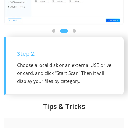
Step 2:
Choose a local disk or an external USB drive
or card, and click "Start Scan".Then it will
display your files by category.
Tips & Tricks