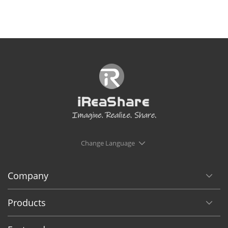
Change Language
Company
Products