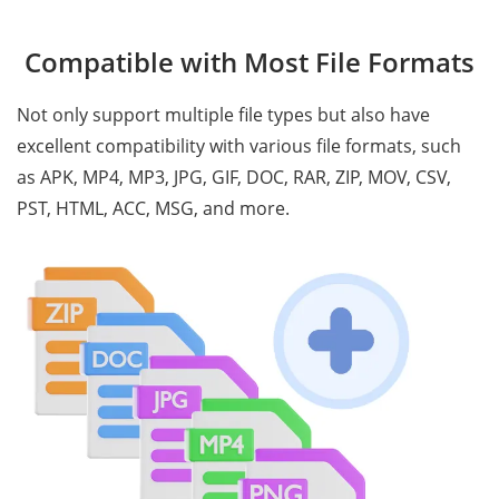
Compatible with Most File Formats
Not only support multiple file types but also have
excellent compatibility with various file formats, such
as APK, MP4, MP3, JPG, GIF, DOC, RAR, ZIP, MOV, CSV,
PST, HTML, ACC, MSG, and more.