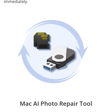
immediately.
Mac AI Photo Repair Tool