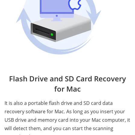
Flash Drive and SD Card Recovery
for Mac
It is also a portable flash drive and SD card data
recovery software for Mac. As long as you insert your
USB drive and memory card into your Mac computer, it
will detect them, and you can start the scanning