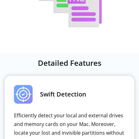
Detailed Features
Swift Detection
Efficiently detect your local and external drives
and memory cards on your Mac. Moreover,
locate your lost and invisible partitions without