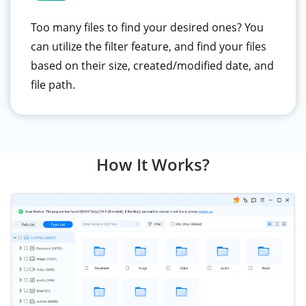
Too many files to find your desired ones? You
can utilize the filter feature, and find your files
based on their size, created/modified date, and
file path.
How It Works?