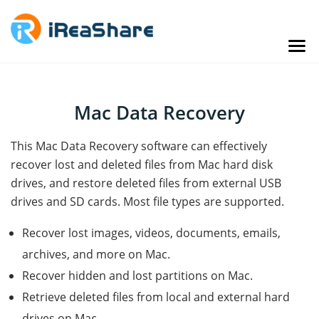
Mac Data Recovery
This Mac Data Recovery software can effectively
recover lost and deleted files from Mac hard disk
drives, and restore deleted files from external USB
drives and SD cards. Most file types are supported.
Recover lost images, videos, documents, emails,
archives, and more on Mac.
Recover hidden and lost partitions on Mac.
Retrieve deleted files from local and external hard
drives on Mac.