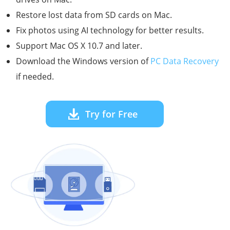
Restore lost data from SD cards on Mac.
Fix photos using AI technology for better results.
Support Mac OS X 10.7 and later.
Download the Windows version of
PC Data Recovery
if needed.
Try for Free