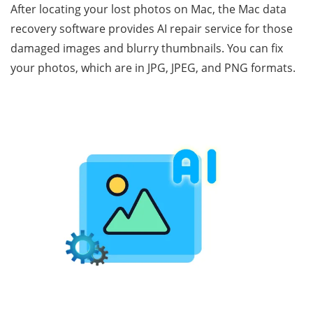
After locating your lost photos on Mac, the Mac data
recovery software provides AI repair service for those
damaged images and blurry thumbnails. You can fix
your photos, which are in JPG, JPEG, and PNG formats.