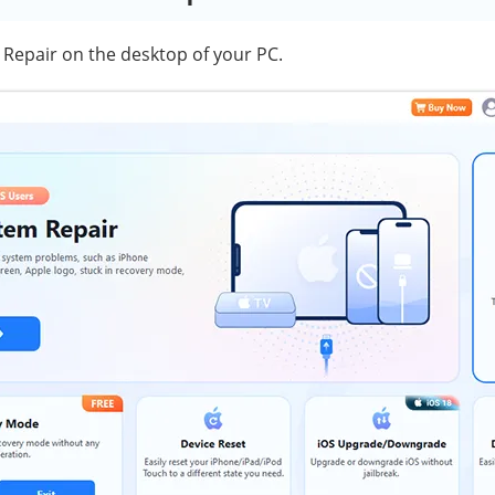
Repair on the desktop of your PC.