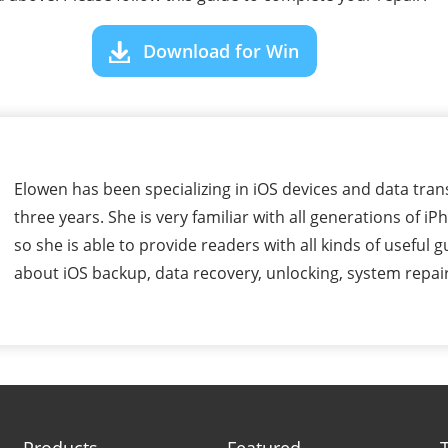
Download for Win
Elowen has been specializing in iOS devices and data tran
three years. She is very familiar with all generations of i
so she is able to provide readers with all kinds of useful g
about iOS backup, data recovery, unlocking, system repair