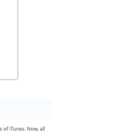
s of iTunes. Now, all