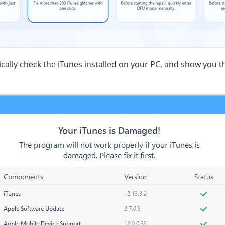
ically check the iTunes installed on your PC, and show you t