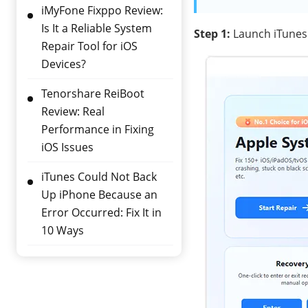
iMyFone Fixppo Review:
Is It a Reliable System
Step 1:
Launch iTunes 
Repair Tool for iOS
Devices?
Tenorshare ReiBoot
Review: Real
Performance in Fixing
iOS Issues
iTunes Could Not Back
Up iPhone Because an
Error Occurred: Fix It in
10 Ways