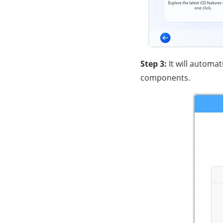
Step 3:
It will automat
components.