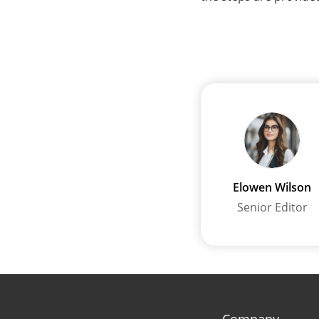
Elowen Wilson
Senior Editor