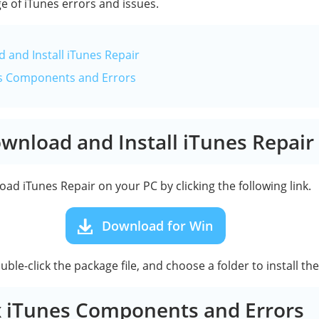
e of iTunes errors and issues.
 and Install iTunes Repair
nes Components and Errors
ownload and Install iTunes Repair
ad iTunes Repair on your PC by clicking the following link.
Download for Win
le-click the package file, and choose a folder to install th
ix iTunes Components and Errors