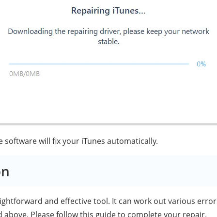
software will fix your iTunes automatically.
on
aightforward and effective tool. It can work out various error
 above. Please follow this guide to complete your repair.