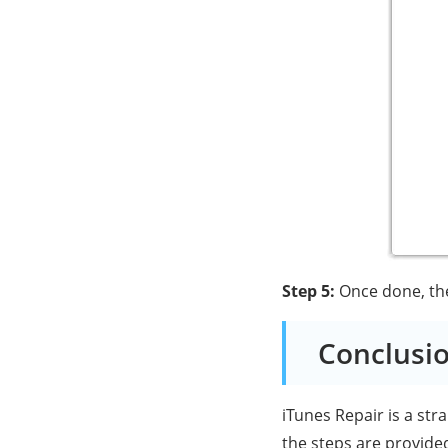
Step 5:
Once done, the 
Conclusi
iTunes Repair is a str
the steps are provided