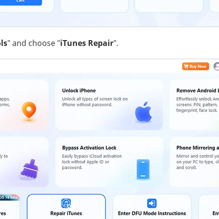
ls
" and choose "
iTunes Repair
".