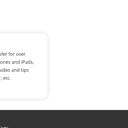
sfer for over
Phones and iPads,
uides and tips
, etc.