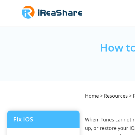
How to
Home
>
Resources
>
F
Fix iOS
When iTunes cannot re
up, or restore your i