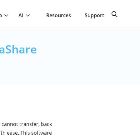
a
AI
Resources
Support
eaShare
 cannot transfer, back
ith ease. This software