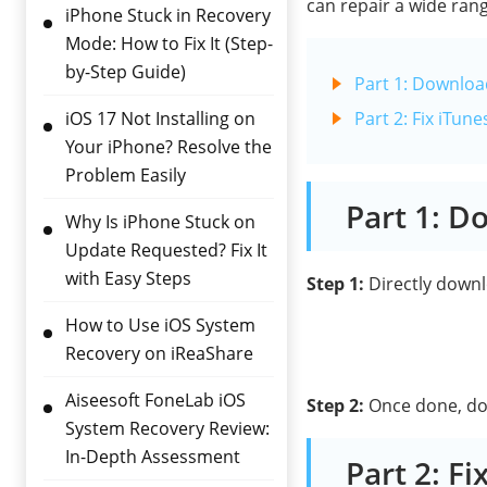
can repair a wide rang
iPhone Stuck in Recovery
Mode: How to Fix It (Step-
by-Step Guide)
Part 1: Download
iOS 17 Not Installing on
Part 2: Fix iTu
Your iPhone? Resolve the
Problem Easily
Part 1: D
Why Is iPhone Stuck on
Update Requested? Fix It
with Easy Steps
Step 1:
Directly downlo
How to Use iOS System
Recovery on iReaShare
Aiseesoft FoneLab iOS
Step 2:
Once done, doub
System Recovery Review:
In-Depth Assessment
Part 2: F