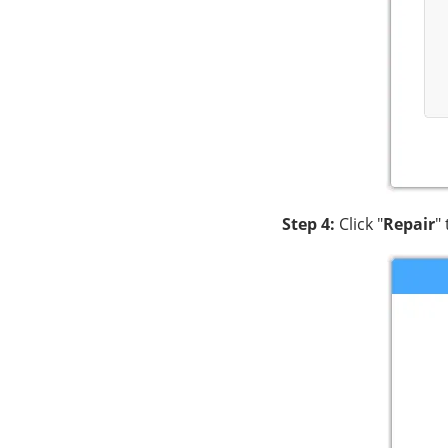
Step 4:
Click "
Repair
"