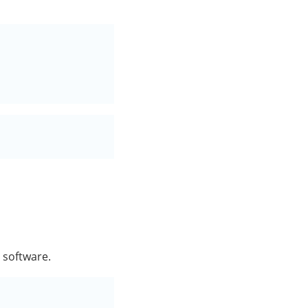
e software.