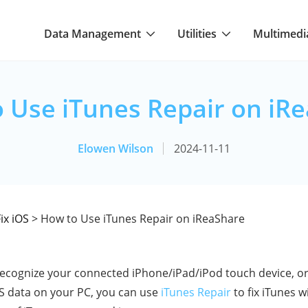
Data Management
Utilities
Multimedi
 Use iTunes Repair on iR
Elowen Wilson
2024-11-11
ix iOS
> How to Use iTunes Repair on iReaShare
cognize your connected iPhone/iPad/iPod touch device, or
OS data on your PC, you can use
iTunes Repair
to fix iTunes w