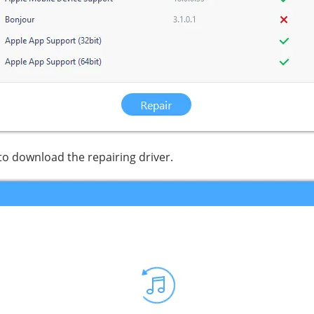
 to download the repairing driver.