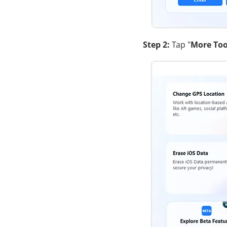
Step 2:
Tap "
More Too