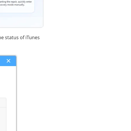
he status of iTunes