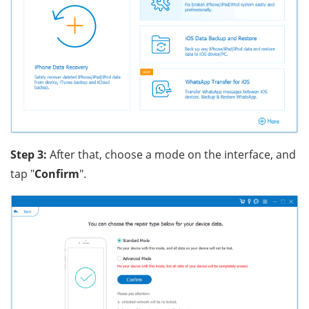
Step 3:
After that, choose a mode on the interface, and
tap "
Confirm
".