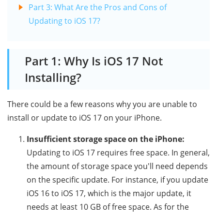
Part 3: What Are the Pros and Cons of
Updating to iOS 17?
Part 1: Why Is iOS 17 Not
Installing?
There could be a few reasons why you are unable to
install or update to iOS 17 on your iPhone.
Insufficient storage space on the iPhone:
Updating to iOS 17 requires free space. In general,
the amount of storage space you'll need depends
on the specific update. For instance, if you update
iOS 16 to iOS 17, which is the major update, it
needs at least 10 GB of free space. As for the