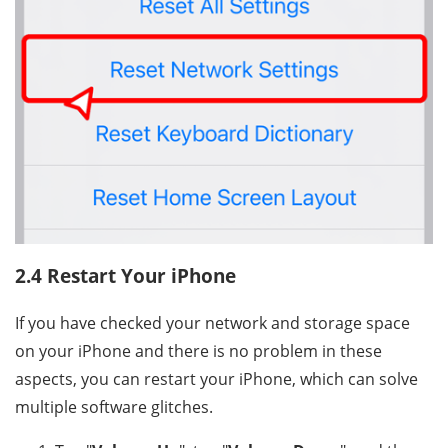
2.4 Restart Your iPhone
If you have checked your network and storage space
on your iPhone and there is no problem in these
aspects, you can restart your iPhone, which can solve
multiple software glitches.