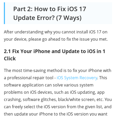
Part 2: How to Fix iOS 17
Update Error? (7 Ways)
After understanding why you cannot install iOS 17 on
your device, please go ahead to fix the issue you met.
2.1 Fix Your iPhone and Update to iOS in 1
Click
The most time-saving method is to fix your iPhone with
a professional repair tool -
iOS System Recovery
. This
software application can solve various system
problems on iOS devices, such as iOS updating, app
crashing, software glitches, black/white screen, etc. You
can freely select the iOS version from the given list, and
then update your iPhone to the iOS version you want