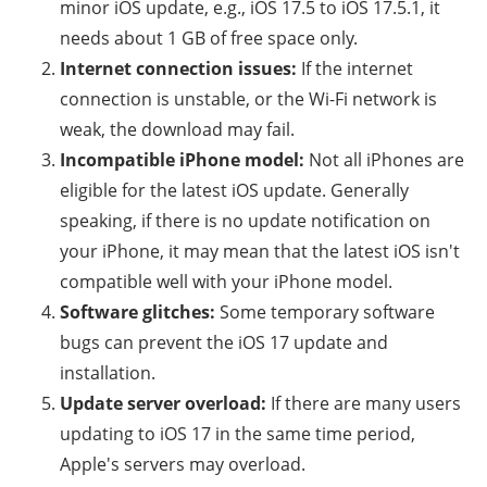
minor iOS update, e.g., iOS 17.5 to iOS 17.5.1, it
needs about 1 GB of free space only.
Internet connection issues:
If the internet
connection is unstable, or the Wi-Fi network is
weak, the download may fail.
Incompatible iPhone model:
Not all iPhones are
eligible for the latest iOS update. Generally
speaking, if there is no update notification on
your iPhone, it may mean that the latest iOS isn't
compatible well with your iPhone model.
Software glitches:
Some temporary software
bugs can prevent the iOS 17 update and
installation.
Update server overload:
If there are many users
updating to iOS 17 in the same time period,
Apple's servers may overload.