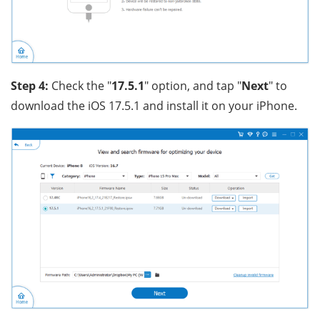
Step 4:
Check the "
17.5.1
" option, and tap "
Next
" to
download the iOS 17.5.1 and install it on your iPhone.