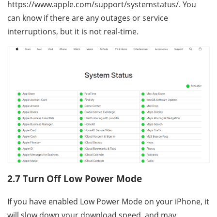
https://www.apple.com/support/systemstatus/. You
can know if there are any outages or service
interruptions, but it is not real-time.
2.7 Turn Off Low Power Mode
If you have enabled Low Power Mode on your iPhone, it
will slow down your download speed, and may