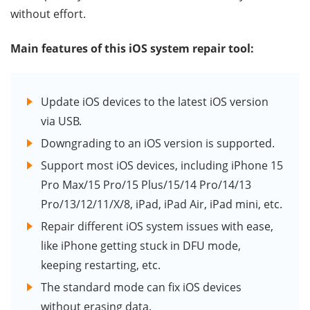
without effort.
Main features of this iOS system repair tool:
Update iOS devices to the latest iOS version
via USB.
Downgrading to an iOS version is supported.
Support most iOS devices, including iPhone 15
Pro Max/15 Pro/15 Plus/15/14 Pro/14/13
Pro/13/12/11/X/8, iPad, iPad Air, iPad mini, etc.
Repair different iOS system issues with ease,
like iPhone getting stuck in DFU mode,
keeping restarting, etc.
The standard mode can fix iOS devices
without erasing data.