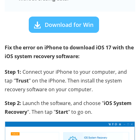
Download for Win
Fix the error on iPhone to download iOS 17 with the
iOS system recovery software:
Step 1:
Connect your iPhone to your computer, and
tap "
Trust
" on the iPhone. Then install the system
recovery software on your computer.
Step 2:
Launch the software, and choose "
iOS System
Recovery
". Then tap "
Start
" to go on.