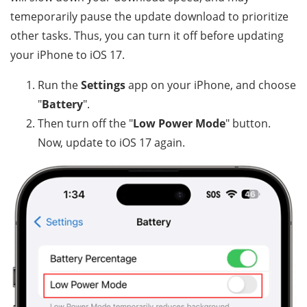
temeporarily pause the update download to prioritize
other tasks. Thus, you can turn it off before updating
your iPhone to iOS 17.
Run the
Settings
app on your iPhone, and choose
"
Battery
".
Then turn off the "
Low Power Mode
" button.
Now, update to iOS 17 again.