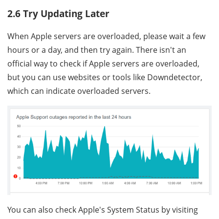
2.6 Try Updating Later
When Apple servers are overloaded, please wait a few
hours or a day, and then try again. There isn't an
official way to check if Apple servers are overloaded,
but you can use websites or tools like Downdetector,
which can indicate overloaded servers.
You can also check Apple's System Status by visiting