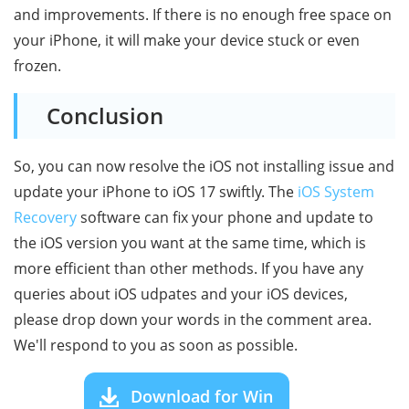
and improvements. If there is no enough free space on
your iPhone, it will make your device stuck or even
frozen.
Conclusion
So, you can now resolve the iOS not installing issue and
update your iPhone to iOS 17 swiftly. The
iOS System
Recovery
software can fix your phone and update to
the iOS version you want at the same time, which is
more efficient than other methods. If you have any
queries about iOS udpates and your iOS devices,
please drop down your words in the comment area.
We'll respond to you as soon as possible.
Download for Win