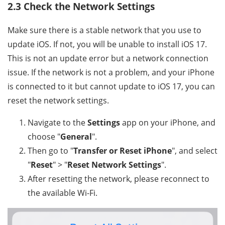
2.3 Check the Network Settings
Make sure there is a stable network that you use to
update iOS. If not, you will be unable to install iOS 17.
This is not an update error but a network connection
issue. If the network is not a problem, and your iPhone
is connected to it but cannot update to iOS 17, you can
reset the network settings.
Navigate to the
Settings
app on your iPhone, and
choose "
General
".
Then go to "
Transfer or Reset iPhone
", and select
"
Reset
" > "
Reset Network Settings
".
After resetting the network, please reconnect to
the available Wi-Fi.