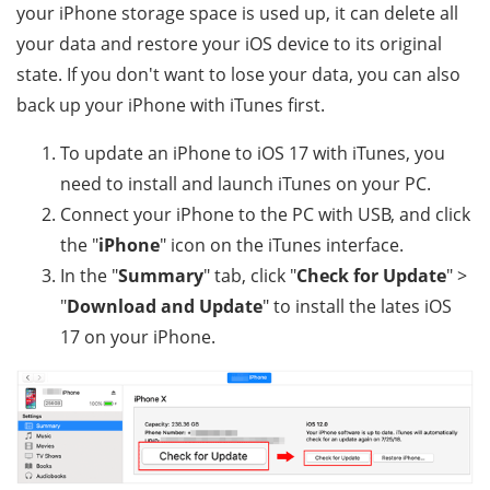
your iPhone storage space is used up, it can delete all
your data and restore your iOS device to its original
state. If you don't want to lose your data, you can also
back up your iPhone with iTunes first.
To update an iPhone to iOS 17 with iTunes, you
need to install and launch iTunes on your PC.
Connect your iPhone to the PC with USB, and click
the "
iPhone
" icon on the iTunes interface.
In the "
Summary
" tab, click "
Check for Update
" >
"
Download and Update
" to install the lates iOS
17 on your iPhone.