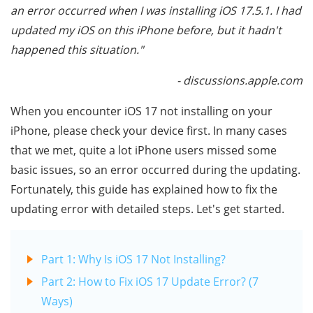
an error occurred when I was installing iOS 17.5.1. I had
updated my iOS on this iPhone before, but it hadn't
happened this situation."
- discussions.apple.com
When you encounter iOS 17 not installing on your
iPhone, please check your device first. In many cases
that we met, quite a lot iPhone users missed some
basic issues, so an error occurred during the updating.
Fortunately, this guide has explained how to fix the
updating error with detailed steps. Let's get started.
Part 1: Why Is iOS 17 Not Installing?
Part 2: How to Fix iOS 17 Update Error? (7
Ways)