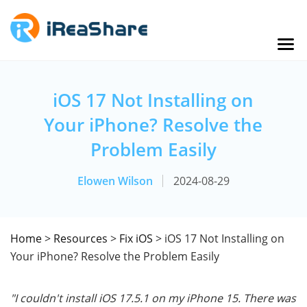
iOS 17 Not Installing on
Your iPhone? Resolve the
Problem Easily
Elowen Wilson
2024-08-29
Home
>
Resources
>
Fix iOS
> iOS 17 Not Installing on
Your iPhone? Resolve the Problem Easily
"I couldn't install iOS 17.5.1 on my iPhone 15. There was