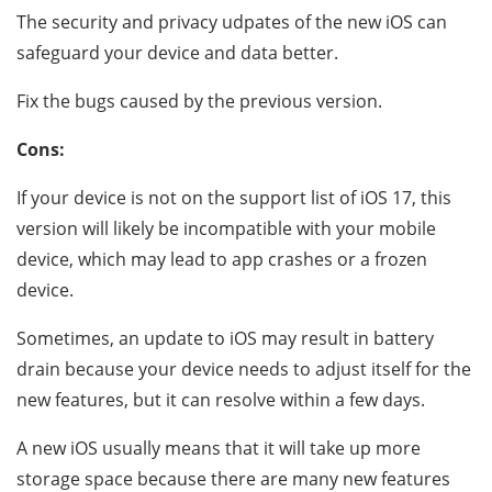
The security and privacy udpates of the new iOS can
safeguard your device and data better.
Fix the bugs caused by the previous version.
Cons:
If your device is not on the support list of iOS 17, this
version will likely be incompatible with your mobile
device, which may lead to app crashes or a frozen
device.
Sometimes, an update to iOS may result in battery
drain because your device needs to adjust itself for the
new features, but it can resolve within a few days.
A new iOS usually means that it will take up more
storage space because there are many new features