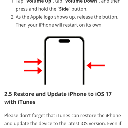
Tap "
Volume Up
", tap "
Volume Down
", and then
press and hold the "
Side
" button.
As the Apple logo shows up, release the button.
Then your iPhone will restart on its own.
2.5 Restore and Update iPhone to iOS 17
with iTunes
Please don't forget that iTunes can restore the iPhone
and update the device to the latest iOS version. Even if