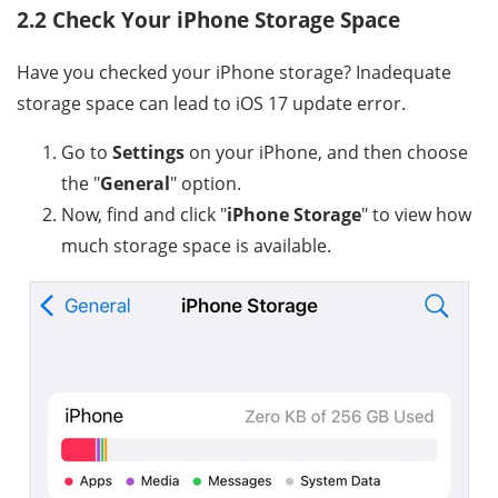
2.2 Check Your iPhone Storage Space
Have you checked your iPhone storage? Inadequate
storage space can lead to iOS 17 update error.
Go to
Settings
on your iPhone, and then choose
the "
General
" option.
Now, find and click "
iPhone Storage
" to view how
much storage space is available.