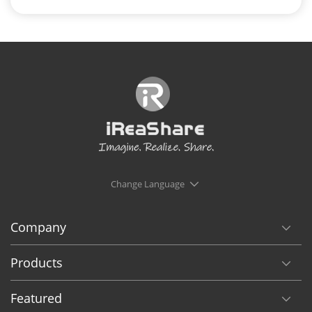
Change Language
Company
Products
Featured