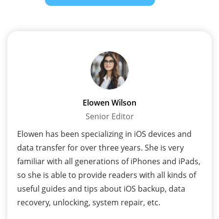
Elowen Wilson
Senior Editor
Elowen has been specializing in iOS devices and
data transfer for over three years. She is very
familiar with all generations of iPhones and iPads,
so she is able to provide readers with all kinds of
useful guides and tips about iOS backup, data
recovery, unlocking, system repair, etc.