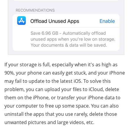
If your storage is full, especially when it's as high as
90%, your phone can easily get stuck, and your iPhone
may fail to update to the latest iOS. To solve this
problem, you can upload your files to iCloud, delete
them on the iPhone, or transfer your iPhone data to
your computer to free up some space. You can also
uninstall the apps that you use rarely, delete those
unwanted pictures and large videos, etc.