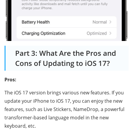
Part 3: What Are the Pros and
Cons of Updating to iOS 17?
Pros:
The iOS 17 version brings various new features. If you
update your iPhone to iOS 17, you can enjoy the new
features, such as Live Stickers, NameDrop, a powerful
transformer-based language model in the new
keyboard, etc.