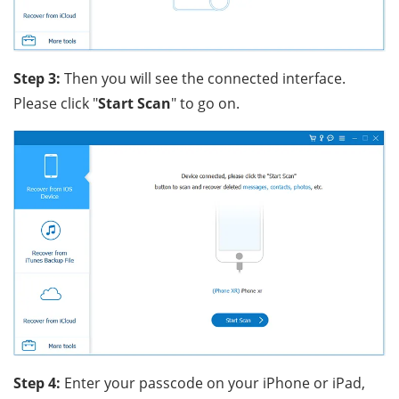
Step 3:
Then you will see the connected interface.
Please click "
Start Scan
" to go on.
Step 4:
Enter your passcode on your iPhone or iPad,