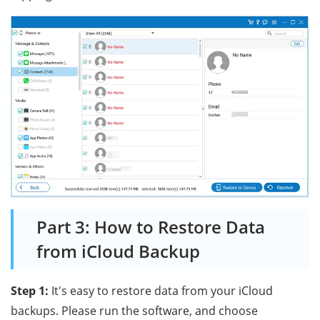
Part 3: How to Restore Data
from iCloud Backup
Step 1:
It's easy to restore data from your iCloud
backups. Please run the software, and choose