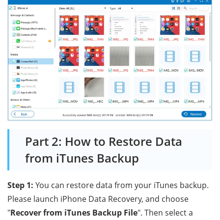
Part 2: How to Restore Data
from iTunes Backup
Step 1:
You can restore data from your iTunes backup.
Please launch iPhone Data Recovery, and choose
"
Recover from iTunes Backup File
". Then select a