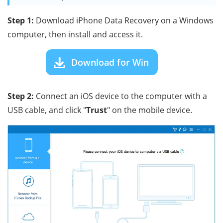
Step 1:
Download iPhone Data Recovery on a Windows
computer, then install and access it.
Download for Win
Step 2:
Connect an iOS device to the computer with a
USB cable, and click "
Trust
" on the mobile device.