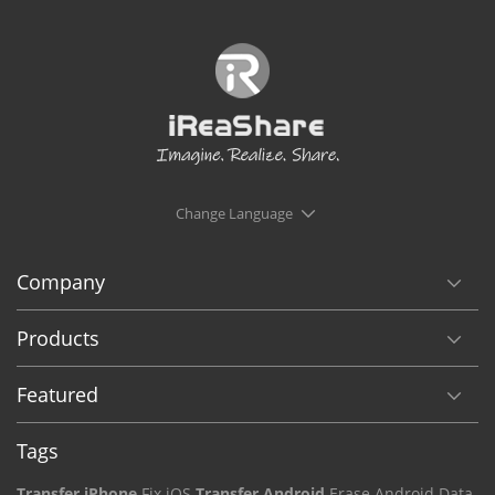
Change Language
Company
Products
Featured
Tags
Transfer iPhone
Fix iOS
Transfer Android
Erase Android Data