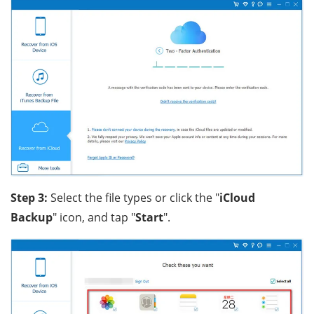
Step 3:
Select the file types or click the "
iCloud
Backup
" icon, and tap "
Start
".