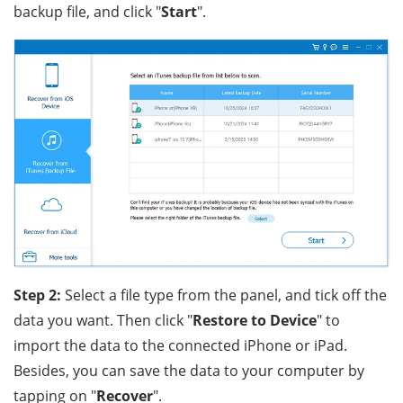
backup file, and click "
Start
".
Step 2:
Select a file type from the panel, and tick off the
data you want. Then click "
Restore to Device
" to
import the data to the connected iPhone or iPad.
Besides, you can save the data to your computer by
tapping on "
Recover
".