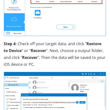
Step 4:
Check off your target data, and click "
Restore
to Device
" or "
Recover
". Next, choose a output folder,
and click "
Recover
". Then the data will be saved to your
iOS device or PC.