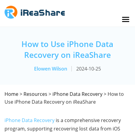
How to Use iPhone Data
Recovery on iReaShare
Elowen Wilson
2024-10-25
Home
>
Resources
>
iPhone Data Recovery
> How to
Use iPhone Data Recovery on iReaShare
iPhone Data Recovery
is a comprehensive recovery
program, supporting recovering lost data from iOS