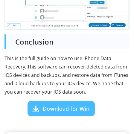
Conclusion
This is the full guide on how to use iPhone Data
Recovery. This software can recover deleted data from
iOS devices and backups, and restore data from iTunes
and iCloud backups to your iOS device. We hope that
you can recover your iOS data soon.
Download for Win