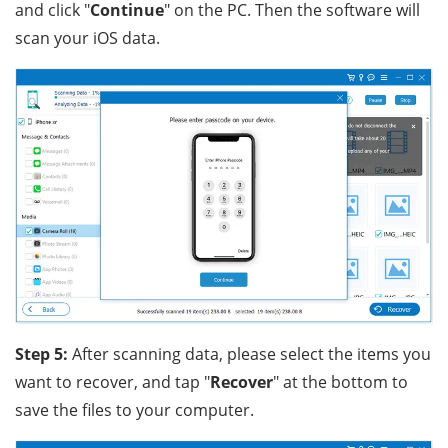
and click "
Continue
" on the PC. Then the software will
scan your iOS data.
Step 5:
After scanning data, please select the items you
want to recover, and tap "
Recover
" at the bottom to
save the files to your computer.