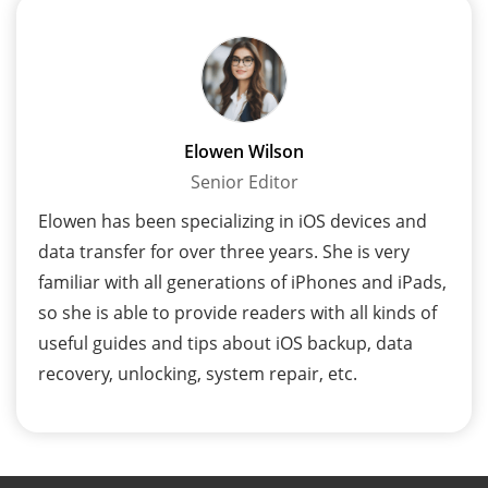
Elowen Wilson
Senior Editor
Elowen has been specializing in iOS devices and
data transfer for over three years. She is very
familiar with all generations of iPhones and iPads,
so she is able to provide readers with all kinds of
useful guides and tips about iOS backup, data
recovery, unlocking, system repair, etc.