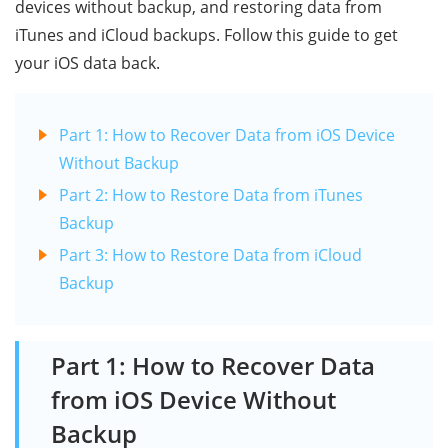
devices without backup, and restoring data from
iTunes and iCloud backups. Follow this guide to get
your iOS data back.
Part 1: How to Recover Data from iOS Device
Without Backup
Part 2: How to Restore Data from iTunes
Backup
Part 3: How to Restore Data from iCloud
Backup
Part 1: How to Recover Data
from iOS Device Without
Backup