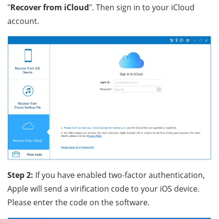
"
Recover from iCloud
". Then sign in to your iCloud
account.
Step 2:
If you have enabled two-factor authentication,
Apple will send a virification code to your iOS device.
Please enter the code on the software.