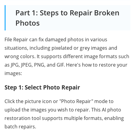
Part 1: Steps to Repair Broken
Photos
File Repair can fix damaged photos in various
situations, including pixelated or grey images and
wrong colors. It supports different image formats such
as JPG, JPEG, PNG, and GIF. Here's how to restore your
images:
Step 1: Select Photo Repair
Click the picture icon or "Photo Repair" mode to
upload the images you wish to repair. This AI photo
restoration tool supports multiple formats, enabling
batch repairs.