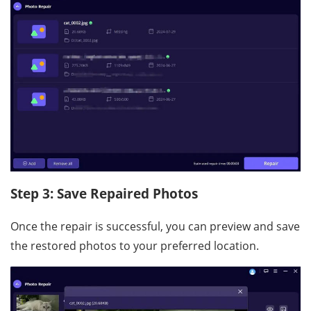
Step 3: Save Repaired Photos
Once the repair is successful, you can preview and save
the restored photos to your preferred location.