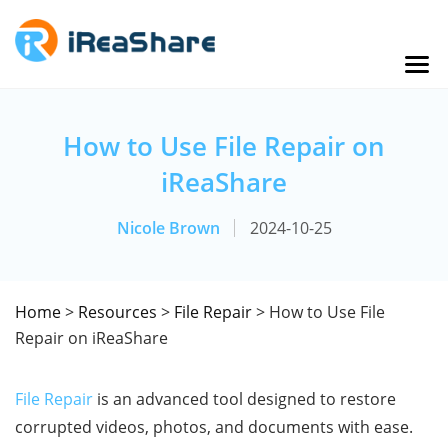
How to Use File Repair on
iReaShare
Nicole Brown
2024-10-25
Home
>
Resources
>
File Repair
> How to Use File
Repair on iReaShare
File Repair
is an advanced tool designed to restore
corrupted videos, photos, and documents with ease.