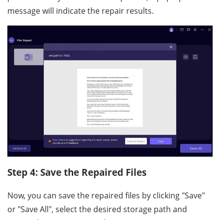
message will indicate the repair results.
Step 4: Save the Repaired Files
Now, you can save the repaired files by clicking "Save"
or "Save All", select the desired storage path and