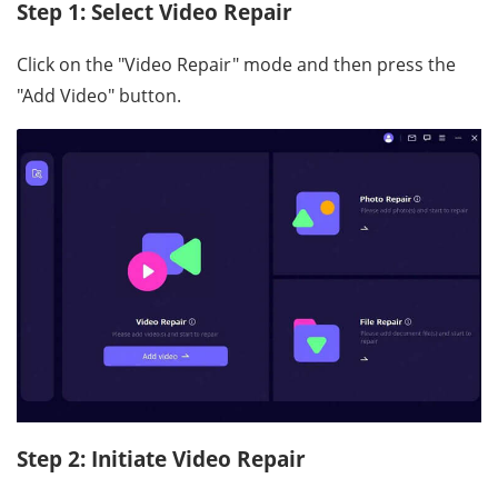
Step 1: Select Video Repair
Click on the "Video Repair" mode and then press the
"Add Video" button.
Step 2: Initiate Video Repair