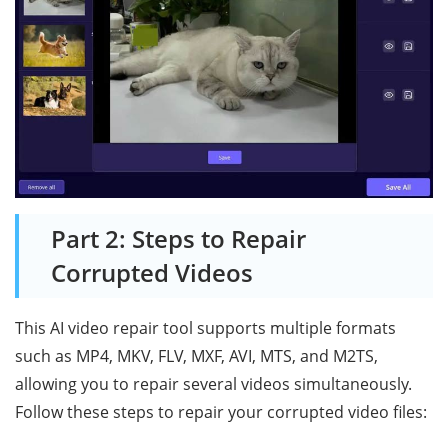
Part 2: Steps to Repair
Corrupted Videos
This AI video repair tool supports multiple formats
such as MP4, MKV, FLV, MXF, AVI, MTS, and M2TS,
allowing you to repair several videos simultaneously.
Follow these steps to repair your corrupted video files: