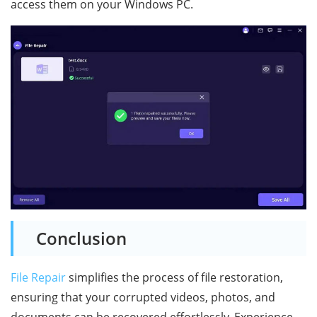
access them on your Windows PC.
Conclusion
File Repair
simplifies the process of file restoration,
ensuring that your corrupted videos, photos, and
documents can be recovered effortlessly. Experience