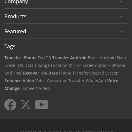
Company
Products
Featured
Tags
Transfer iPhone
Fix iOS
Transfer Android
Erase Android Data
Erase iOS Data
Change Location
Mirror Screen
Unlock iPhone
and iPad
Recover iOS Data
Phone Transfer
Record Screen
Enhance Video
Voice Generator
Transfer WhatsApp
Voice
Changer
Convert Video