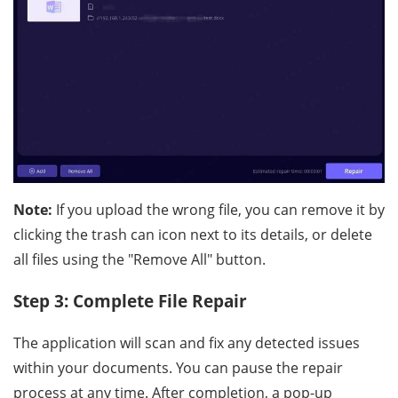
Note:
If you upload the wrong file, you can remove it by
clicking the trash can icon next to its details, or delete
all files using the "Remove All" button.
Step 3: Complete File Repair
The application will scan and fix any detected issues
within your documents. You can pause the repair
process at any time. After completion, a pop-up