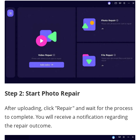
Step 2: Start Photo Repair
After uploading, click "Repair" and wait for the process
to complete. You will receive a notification regarding
the repair outcome.