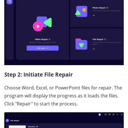
Step 2: Initiate File Repair
Choose Word, Excel, or PowerPoint files for repair. The
program will display the progress as it loads the files.
Click "Repair" to start the process.