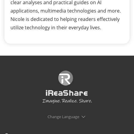
clear analyses and practical guides on AI
applications, multimedia technologies and more.
Nicole is dedicated to helping readers effectively
utilize technology in their everyday lives.
Change Language