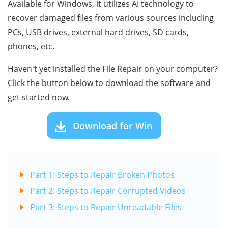
Available for Windows, it utilizes AI technology to
recover damaged files from various sources including
PCs, USB drives, external hard drives, SD cards,
phones, etc.
Haven't yet installed the File Repair on your computer?
Click the button below to download the software and
get started now.
Download for Win
Part 1: Steps to Repair Broken Photos
Part 2: Steps to Repair Corrupted Videos
Part 3: Steps to Repair Unreadable Files