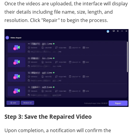
Once the videos are uploaded, the interface will display
their details including file name, size, length, and
resolution. Click "Repair" to begin the process.
Step 3: Save the Repaired Video
Upon completion, a notification will confirm the