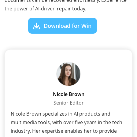
the power of AI-driven repair today.
Download for Win
Nicole Brown
Senior Editor
Nicole Brown specializes in AI products and
multimedia tools, with over five years in the tech
industry. Her expertise enables her to provide