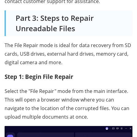
contact customer support for assistance.
Part 3: Steps to Repair
Unreadable Files
The File Repair mode is ideal for data recovery from SD
cards, USB drives, external hard drives, memory card,
digital camera and more.
Step 1: Begin File Repair
Select the "File Repair" mode from the main interface.
This will open a browser window where you can
navigate to the location of the corrupted files. You can
upload multiple documents at once.