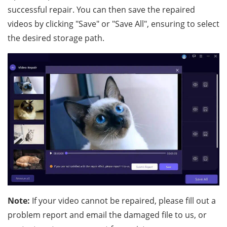
successful repair. You can then save the repaired
videos by clicking "Save" or "Save All", ensuring to select
the desired storage path.
Note:
If your video cannot be repaired, please fill out a
problem report and email the damaged file to us, or