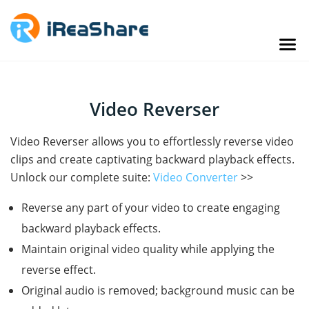
Video Reverser
Video Reverser allows you to effortlessly reverse video
clips and create captivating backward playback effects.
Unlock our complete suite:
Video Converter
>>
Reverse any part of your video to create engaging
backward playback effects.
Maintain original video quality while applying the
reverse effect.
Original audio is removed; background music can be