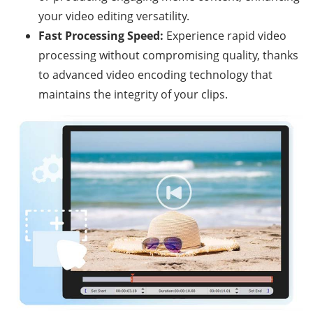
your video editing versatility.
Fast Processing Speed:
Experience rapid video
processing without compromising quality, thanks
to advanced video encoding technology that
maintains the integrity of your clips.