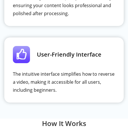
ensuring your content looks professional and
polished after processing.
User-Friendly Interface
The intuitive interface simplifies how to reverse
a video, making it accessible for all users,
including beginners.
How It Works