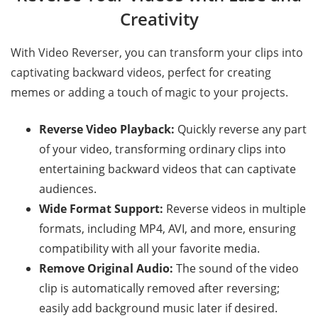
Creativity
With Video Reverser, you can transform your clips into
captivating backward videos, perfect for creating
memes or adding a touch of magic to your projects.
Reverse Video Playback:
Quickly reverse any part
of your video, transforming ordinary clips into
entertaining backward videos that can captivate
audiences.
Wide Format Support:
Reverse videos in multiple
formats, including MP4, AVI, and more, ensuring
compatibility with all your favorite media.
Remove Original Audio:
The sound of the video
clip is automatically removed after reversing;
easily add background music later if desired.