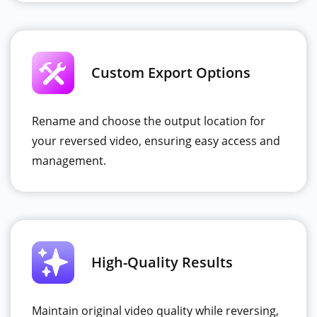
Custom Export Options
Rename and choose the output location for
your reversed video, ensuring easy access and
management.
High-Quality Results
Maintain original video quality while reversing,