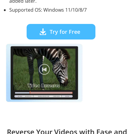
added later.
Supported OS: Windows 11/10/8/7
Try for Free
Reverse Your Videos with Ease and