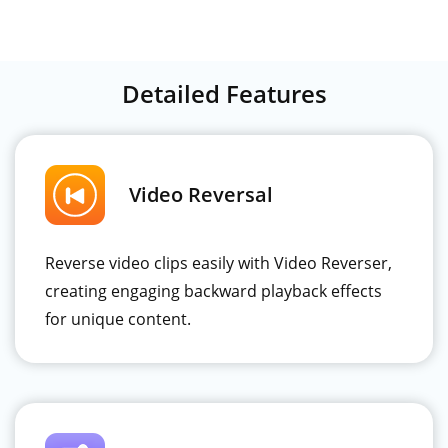
Detailed Features
Video Reversal
Reverse video clips easily with Video Reverser,
creating engaging backward playback effects
for unique content.