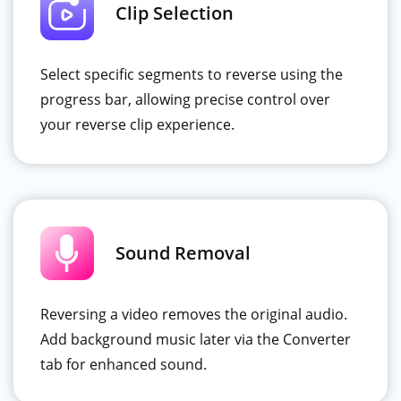
Clip Selection
Select specific segments to reverse using the
progress bar, allowing precise control over
your reverse clip experience.
Sound Removal
Reversing a video removes the original audio.
Add background music later via the Converter
tab for enhanced sound.