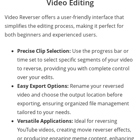
Video Editing
Video Reverser offers a user-friendly interface that
simplifies the editing process, making it perfect for
both beginners and experienced users.
Precise Clip Selection:
Use the progress bar or
time set to select specific segments of your video
to reverse, providing you with complete control
over your edits.
Easy Export Options:
Rename your reversed
video and choose the output location before
exporting, ensuring organized file management
tailored to your needs.
Versatile Applications:
Ideal for reversing
YouTube videos, creating movie reverser effects,
or producing engaging meme content, enhancing