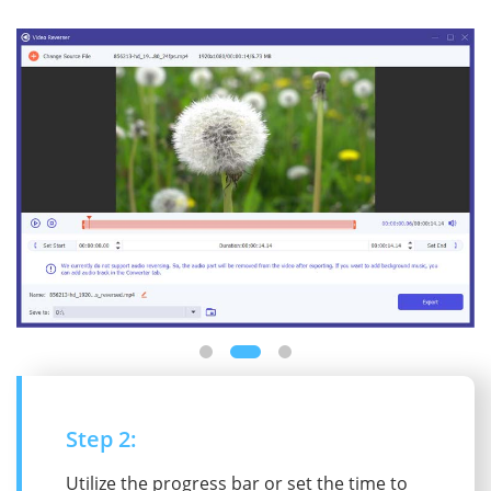
Step 2:
Utilize the progress bar or set the time to