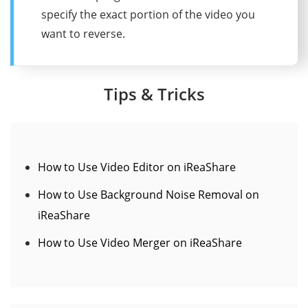
specify the exact portion of the video you
want to reverse.
Tips & Tricks
How to Use Video Editor on iReaShare
How to Use Background Noise Removal on
iReaShare
How to Use Video Merger on iReaShare