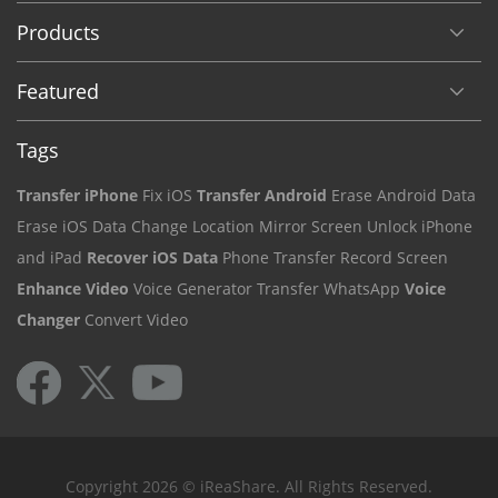
Products
Featured
Tags
Transfer iPhone
Fix iOS
Transfer Android
Erase Android Data
Erase iOS Data
Change Location
Mirror Screen
Unlock iPhone
and iPad
Recover iOS Data
Phone Transfer
Record Screen
Enhance Video
Voice Generator
Transfer WhatsApp
Voice
Changer
Convert Video
Copyright 2026 © iReaShare. All Rights Reserved.