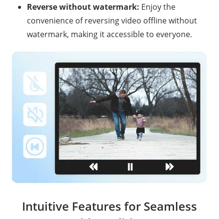
Reverse without watermark:
Enjoy the
convenience of reversing video offline without
watermark, making it accessible to everyone.
Intuitive Features for Seamless