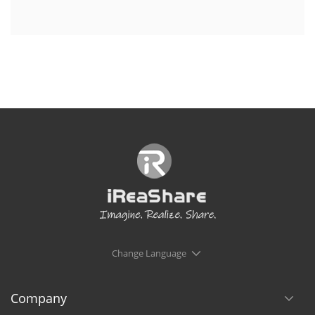
Change Language
Company