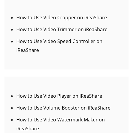
How to Use Video Cropper on iReaShare
How to Use Video Trimmer on iReaShare
How to Use Video Speed Controller on
iReaShare
How to Use Video Player on iReaShare
How to Use Volume Booster on iReaShare
How to Use Video Watermark Maker on
iReaShare