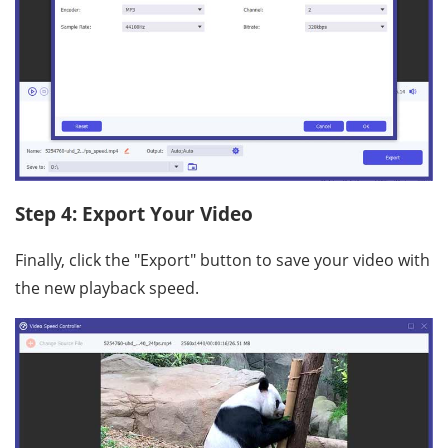
Step 4: Export Your Video
Finally, click the "Export" button to save your video with
the new playback speed.