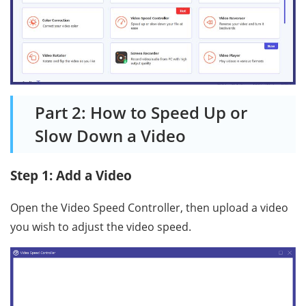
Part 2: How to Speed Up or
Slow Down a Video
Step 1: Add a Video
Open the Video Speed Controller, then upload a video
you wish to adjust the video speed.