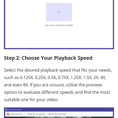
Step 2: Choose Your Playback Speed
Select the desired playback speed that fits your needs,
such as 0.125X, 0.25X, 0.5X, 0.75X, 1.25X, 1.5X, 2X, 4X,
and even 8X. If you are unsure, utilize the preview
option to evaluate different speeds and find the most
suitable one for your video.