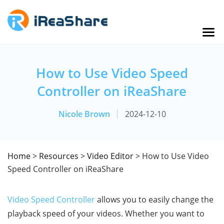
How to Use Video Speed
Controller on iReaShare
Nicole Brown
2024-12-10
Home
>
Resources
>
Video Editor
> How to Use Video
Speed Controller on iReaShare
Video Speed Controller
allows you to easily change the
playback speed of your videos. Whether you want to