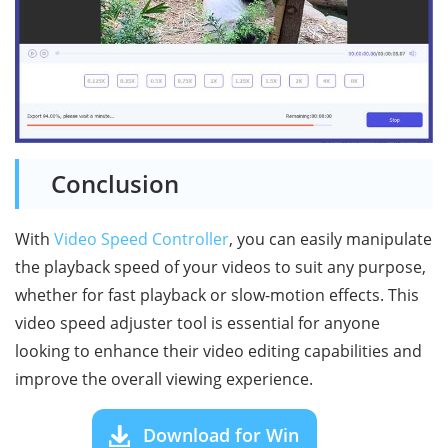
Conclusion
With
Video Speed Controller
, you can easily manipulate
the playback speed of your videos to suit any purpose,
whether for fast playback or slow-motion effects. This
video speed adjuster tool is essential for anyone
looking to enhance their video editing capabilities and
improve the overall viewing experience.
Download for Win