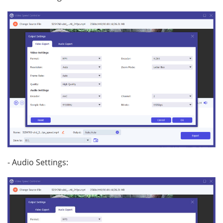
- Audio Settings: