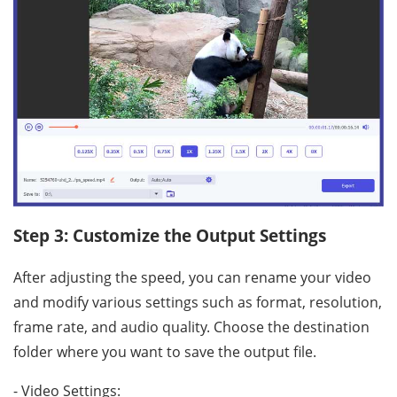
Step 3: Customize the Output Settings
After adjusting the speed, you can rename your video
and modify various settings such as format, resolution,
frame rate, and audio quality. Choose the destination
folder where you want to save the output file.
- Video Settings: