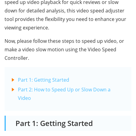
speed up video playback for quick reviews or slow
down for detailed analysis, this video speed adjuster
tool provides the flexibility you need to enhance your
viewing experience.
Now, please follow these steps to speed up video, or
make a video slow motion using the Video Speed
Controller.
Part 1: Getting Started
Part 2: How to Speed Up or Slow Down a
Video
Part 1: Getting Started