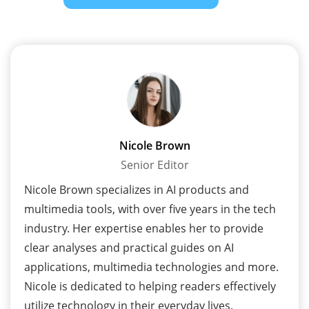
Nicole Brown
Senior Editor
Nicole Brown specializes in AI products and
multimedia tools, with over five years in the tech
industry. Her expertise enables her to provide
clear analyses and practical guides on AI
applications, multimedia technologies and more.
Nicole is dedicated to helping readers effectively
utilize technology in their everyday lives.