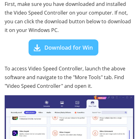
First, make sure you have downloaded and installed
the Video Speed Controller on your computer. If not,
you can click the download button below to download
it on your Windows PC.
Download for Win
To access Video Speed Controller, launch the above
software and navigate to the "More Tools" tab. Find
"Video Speed Controller" and open it.