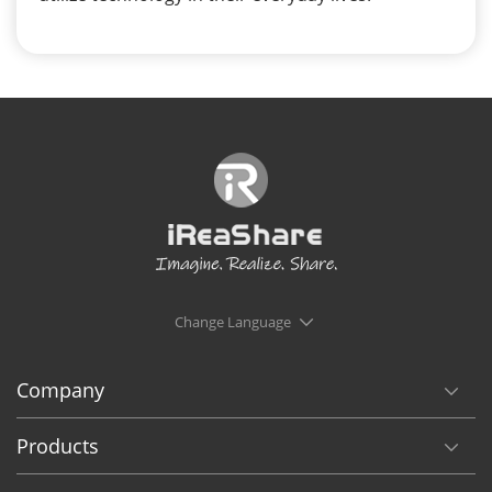
Change Language
Company
Products