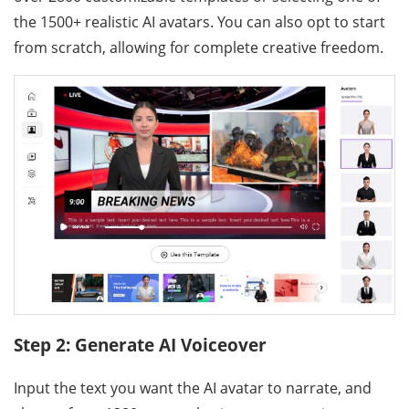
the 1500+ realistic AI avatars. You can also opt to start
from scratch, allowing for complete creative freedom.
Step 2: Generate AI Voiceover
Input the text you want the AI avatar to narrate, and