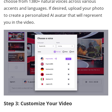
choose from 1380+ natural voices across various
accents and languages. If desired, upload your photo
to create a personalized AI avatar that will represent
you in the video.
Step 3: Customize Your Video