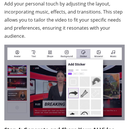
Add your personal touch by adjusting the layout,
incorporating music, effects, and transitions. This step
allows you to tailor the video to fit your specific needs
and preferences, ensuring it resonates with your
audience.