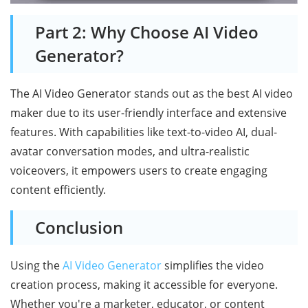
Part 2: Why Choose AI Video
Generator?
The AI Video Generator stands out as the best AI video
maker due to its user-friendly interface and extensive
features. With capabilities like text-to-video AI, dual-
avatar conversation modes, and ultra-realistic
voiceovers, it empowers users to create engaging
content efficiently.
Conclusion
Using the
AI Video Generator
simplifies the video
creation process, making it accessible for everyone.
Whether you're a marketer, educator, or content