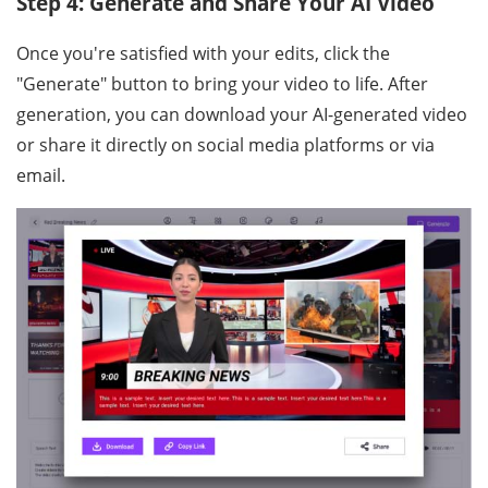
Step 4: Generate and Share Your AI Video
Once you're satisfied with your edits, click the
"Generate" button to bring your video to life. After
generation, you can download your AI-generated video
or share it directly on social media platforms or via
email.