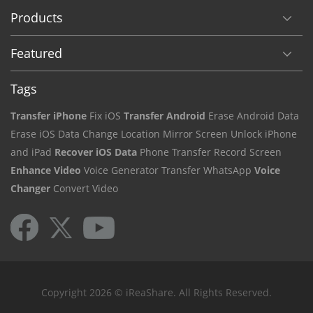
Products
Featured
Tags
Transfer iPhone
Fix iOS
Transfer Android
Erase Android Data
Erase iOS Data
Change Location
Mirror Screen
Unlock iPhone
and iPad
Recover iOS Data
Phone Transfer
Record Screen
Enhance Video
Voice Generator
Transfer WhatsApp
Voice
Changer
Convert Video
Copyright 2026 © iReaShare. All Rights Reserved.