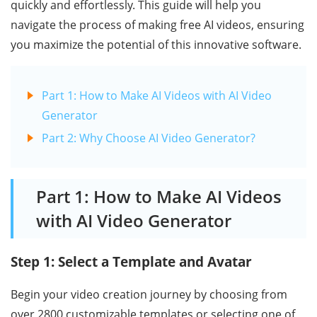
quickly and effortlessly. This guide will help you
navigate the process of making free AI videos, ensuring
you maximize the potential of this innovative software.
Part 1: How to Make AI Videos with AI Video
Generator
Part 2: Why Choose AI Video Generator?
Part 1: How to Make AI Videos
with AI Video Generator
Step 1: Select a Template and Avatar
Begin your video creation journey by choosing from
over 2800 customizable templates or selecting one of