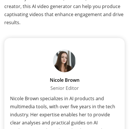
creator, this AI video generator can help you produce
captivating videos that enhance engagement and drive
results.
Nicole Brown
Senior Editor
Nicole Brown specializes in AI products and
multimedia tools, with over five years in the tech
industry. Her expertise enables her to provide
clear analyses and practical guides on AI