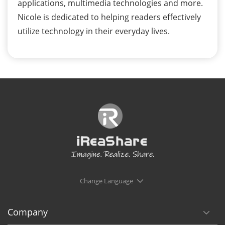
applications, multimedia technologies and more.
Nicole is dedicated to helping readers effectively
utilize technology in their everyday lives.
Change Language
Company