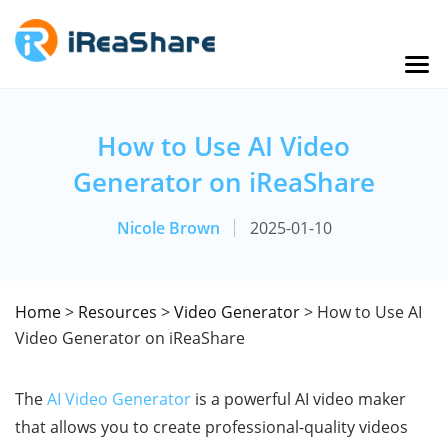
How to Use AI Video
Generator on iReaShare
Nicole Brown
2025-01-10
Home
>
Resources
>
Video Generator
> How to Use AI
Video Generator on iReaShare
The
AI Video Generator
is a powerful AI video maker
that allows you to create professional-quality videos