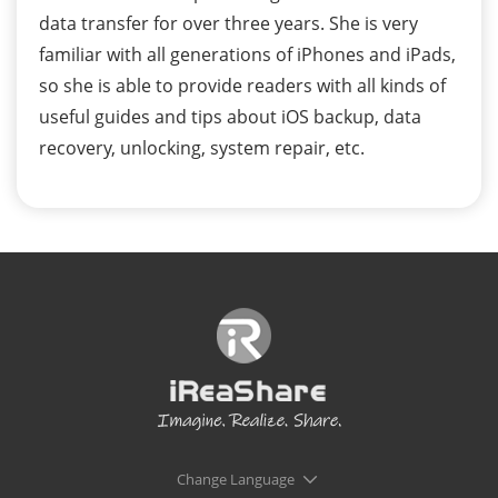
data transfer for over three years. She is very
familiar with all generations of iPhones and iPads,
so she is able to provide readers with all kinds of
useful guides and tips about iOS backup, data
recovery, unlocking, system repair, etc.
Change Language