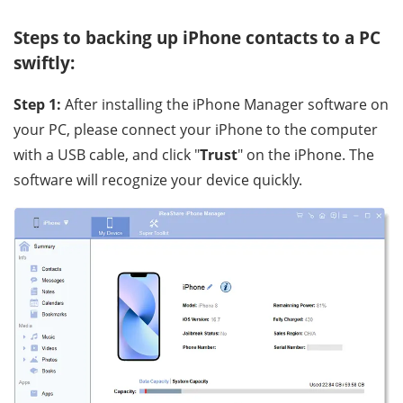
Steps to backing up iPhone contacts to a PC
swiftly:
Step 1:
After installing the iPhone Manager software on
your PC, please connect your iPhone to the computer
with a USB cable, and click "
Trust
" on the iPhone. The
software will recognize your device quickly.