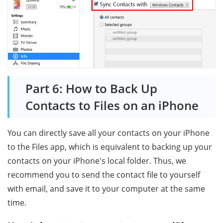
Part 6: How to Back Up
Contacts to Files on an iPhone
You can directly save all your contacts on your iPhone
to the Files app, which is equivalent to backing up your
contacts on your iPhone's local folder. Thus, we
recommend you to send the contact file to yourself
with email, and save it to your computer at the same
time.