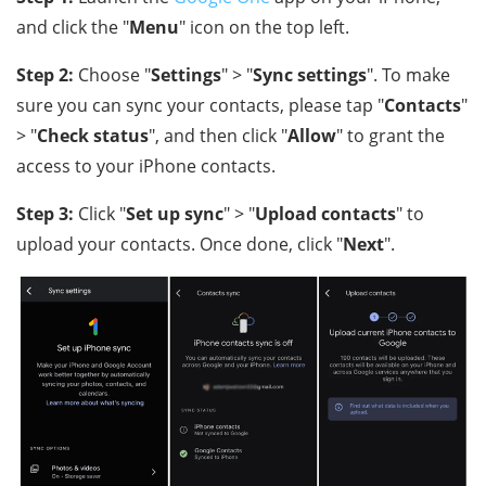
and click the "
Menu
" icon on the top left.
Step 2:
Choose "
Settings
" > "
Sync settings
". To make
sure you can sync your contacts, please tap "
Contacts
"
> "
Check status
", and then click "
Allow
" to grant the
access to your iPhone contacts.
Step 3:
Click "
Set up sync
" > "
Upload contacts
" to
upload your contacts. Once done, click "
Next
".