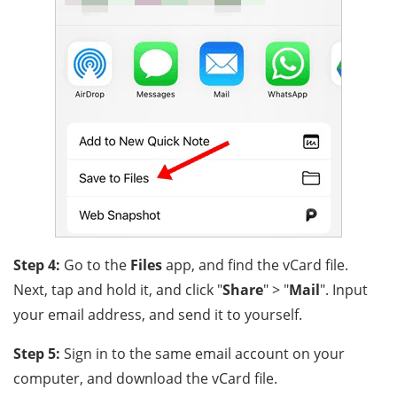
Step 4:
Go to the
Files
app, and find the vCard file.
Next, tap and hold it, and click "
Share
" > "
Mail
". Input
your email address, and send it to yourself.
Step 5:
Sign in to the same email account on your
computer, and download the vCard file.