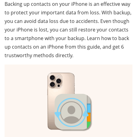
Backing up contacts on your iPhone is an effective way
to protect your important data from loss. With backup,
you can avoid data loss due to accidents. Even though
your iPhone is lost, you can still restore your contacts
to a smartphone with your backup. Learn how to back
up contacts on an iPhone from this guide, and get 6
trustworthy methods directly.