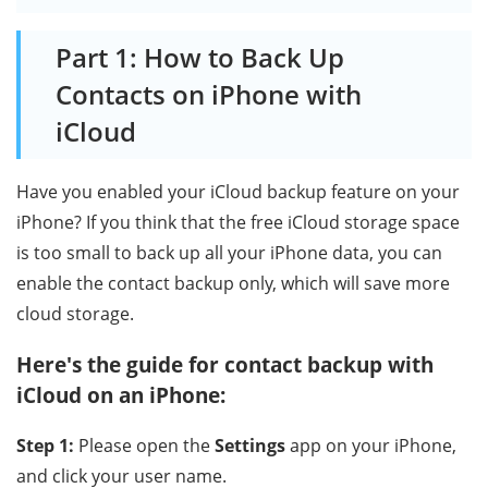
Part 1: How to Back Up
Contacts on iPhone with
iCloud
Have you enabled your iCloud backup feature on your
iPhone? If you think that the free iCloud storage space
is too small to back up all your iPhone data, you can
enable the contact backup only, which will save more
cloud storage.
Here's the guide for contact backup with
iCloud on an iPhone:
Step 1:
Please open the
Settings
app on your iPhone,
and click your user name.