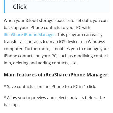
Click
When your iCloud storage space is full of data, you can
back up your iPhone contacts to your PC with
iReaShare iPhone Manager
. This program can easily
transfer all contacts from an iOS device to a Windows
computer. Furthermore, it enables you to manage your
iPhone contacts on your PC, such as modifying contact
info, deleting and adding contacts, etc.
Main features of iReaShare iPhone Manager:
* Save contacts from an iPhone to a PC in 1 click.
* Allow you to preview and select contacts before the
backup.