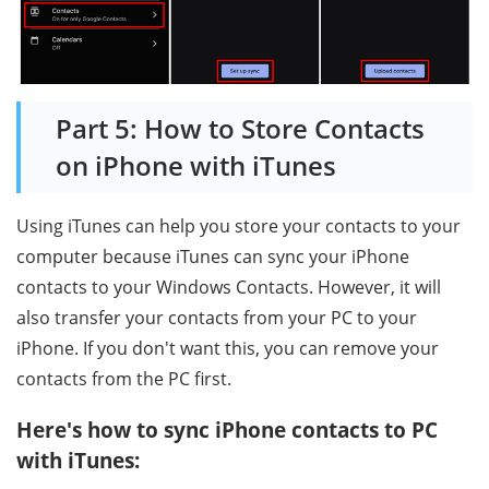
Part 5: How to Store Contacts
on iPhone with iTunes
Using iTunes can help you store your contacts to your
computer because iTunes can sync your iPhone
contacts to your Windows Contacts. However, it will
also transfer your contacts from your PC to your
iPhone. If you don't want this, you can remove your
contacts from the PC first.
Here's how to sync iPhone contacts to PC
with iTunes: