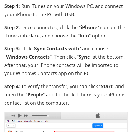
Step 1:
Run iTunes on your Windows PC, and connect
your iPhone to the PC with USB.
Step 2:
Once connected, click the "
iPhone
" icon on the
iTunes interface, and choose the "
Info
" option.
Step 3:
Click "
Sync Contacts with
" and choose
"
Windows Contacts
". Then click "
Sync
" at the bottom.
After that, your iPhone contacts will be imported to
your Windows Contacts app on the PC.
Step 4:
To verify the transfer, you can click "
Start
" and
open the "
People
" app to check if there is your iPhone
contact list on the computer.