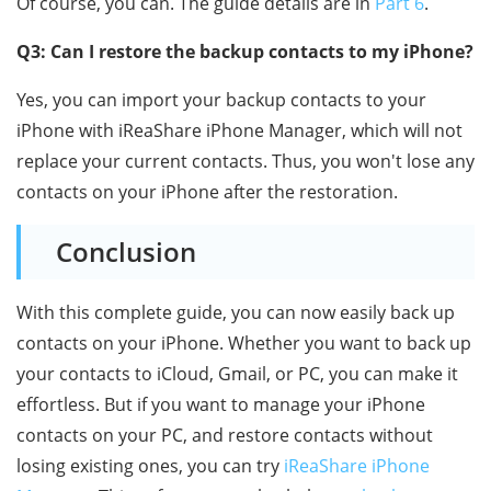
Of course, you can. The guide details are in
Part 6
.
Q3: Can I restore the backup contacts to my iPhone?
Yes, you can import your backup contacts to your
iPhone with iReaShare iPhone Manager, which will not
replace your current contacts. Thus, you won't lose any
contacts on your iPhone after the restoration.
Conclusion
With this complete guide, you can now easily back up
contacts on your iPhone. Whether you want to back up
your contacts to iCloud, Gmail, or PC, you can make it
effortless. But if you want to manage your iPhone
contacts on your PC, and restore contacts without
losing existing ones, you can try
iReaShare iPhone