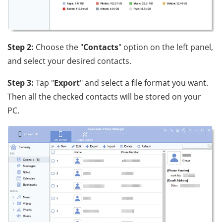
Step 2:
Choose the "
Contacts
" option on the left panel,
and select your desired contacts.
Step 3:
Tap "
Export
" and select a file format you want.
Then all the checked contacts will be stored on your
PC.