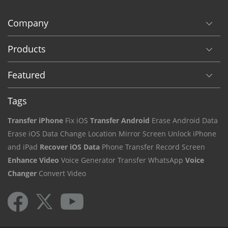
Company
Products
Featured
Tags
Transfer iPhone
Fix iOS
Transfer Android
Erase Android Data
Erase iOS Data
Change Location
Mirror Screen
Unlock iPhone
and iPad
Recover iOS Data
Phone Transfer
Record Screen
Enhance Video
Voice Generator
Transfer WhatsApp
Voice
Changer
Convert Video