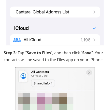
Step 3:
Tap "
Save to Files
", and then click "
Save
". Your
contacts will be saved to the Files app on your iPhone.