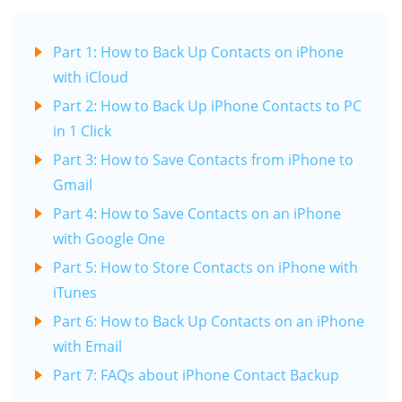
Part 1: How to Back Up Contacts on iPhone
with iCloud
Part 2: How to Back Up iPhone Contacts to PC
in 1 Click
Part 3: How to Save Contacts from iPhone to
Gmail
Part 4: How to Save Contacts on an iPhone
with Google One
Part 5: How to Store Contacts on iPhone with
iTunes
Part 6: How to Back Up Contacts on an iPhone
with Email
Part 7: FAQs about iPhone Contact Backup