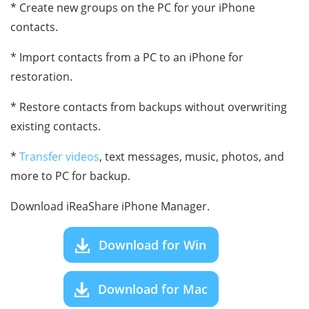
* Create new groups on the PC for your iPhone
contacts.
* Import contacts from a PC to an iPhone for
restoration.
* Restore contacts from backups without overwriting
existing contacts.
*
Transfer videos
, text messages, music, photos, and
more to PC for backup.
Download iReaShare iPhone Manager.
Download for Win
Download for Mac