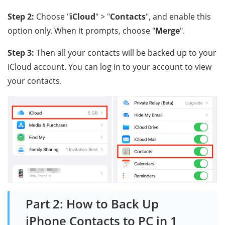
Step 2:
Choose "
iCloud
" > "
Contacts
", and enable this
option only. When it prompts, choose "
Merge
".
Step 3:
Then all your contacts will be backed up to your
iCloud account. You can log in to your account to view
your contacts.
Part 2: How to Back Up
iPhone Contacts to PC in 1