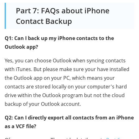
Part 7: FAQs about iPhone
Contact Backup
Q1: Can I back up my iPhone contacts to the
Outlook app?
Yes, you can choose Outlook when syncing contacts
with iTunes. But please make sure your have installed
the Outlook app on your PC, which means your
contacts are stored locally on your computer's hard
drive within the Outlook program but not the cloud
backup of your Outlook account.
Q2: Can I directly export all contacts from an iPhone
as a VCF file?