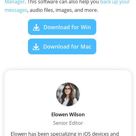
Manager
. This software can also help you
back up your
messages
, audio files, images, and more.
Download for Win
Download for Mac
Elowen Wilson
Senior Editor
Elowen has been specializing in iOS devices and