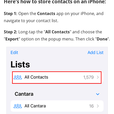
Here's how to store contacts on an iPhone:
Step 1:
Open the
Contacts
app on your iPhone, and
navigate to your contact list.
Step 2:
Long-tap the "
All Contacts
" and choose the
"
Export
" option on the popup menu. Then click "
Done
".