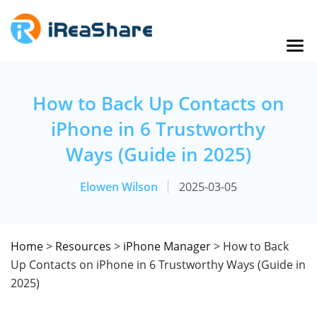
How to Back Up Contacts on
iPhone in 6 Trustworthy
Ways (Guide in 2025)
Elowen Wilson
2025-03-05
Home
>
Resources
>
iPhone Manager
> How to Back
Up Contacts on iPhone in 6 Trustworthy Ways (Guide in
2025)