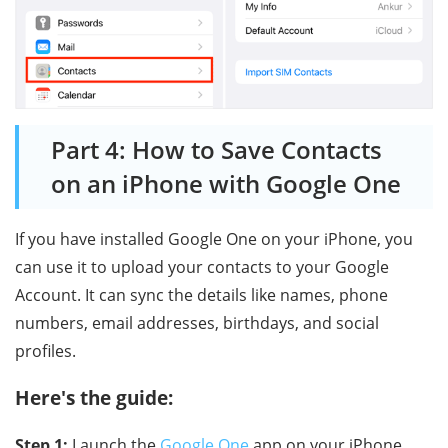
Part 4: How to Save Contacts
on an iPhone with Google One
If you have installed Google One on your iPhone, you
can use it to upload your contacts to your Google
Account. It can sync the details like names, phone
numbers, email addresses, birthdays, and social
profiles.
Here's the guide:
Step 1:
Launch the
Google One
app on your iPhone,