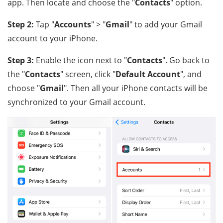
app. Then locate and choose the "
Contacts
" option.
Step 2:
Tap "
Accounts
" > "
Gmail
" to add your Gmail
account to your iPhone.
Step 3:
Enable the icon next to "
Contacts
". Go back to
the "
Contacts
" screen, click "
Default Account
", and
choose "
Gmail
". Then all your iPhone contacts will be
synchronized to your Gmail account.