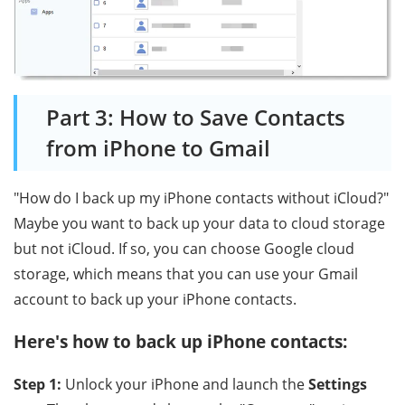
Part 3: How to Save Contacts
from iPhone to Gmail
"How do I back up my iPhone contacts without iCloud?"
Maybe you want to back up your data to cloud storage
but not iCloud. If so, you can choose Google cloud
storage, which means that you can use your Gmail
account to back up your iPhone contacts.
Here's how to back up iPhone contacts:
Step 1:
Unlock your iPhone and launch the
Settings