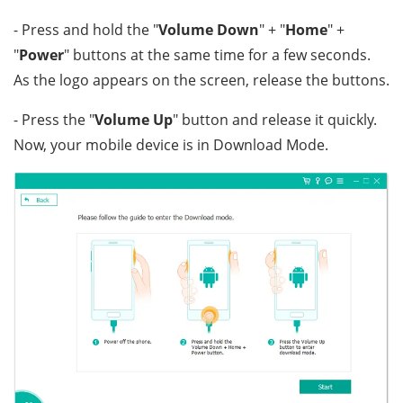
- Press and hold the "
Volume Down
" + "
Home
" +
"
Power
" buttons at the same time for a few seconds.
As the logo appears on the screen, release the buttons.
- Press the "
Volume Up
" button and release it quickly.
Now, your mobile device is in Download Mode.