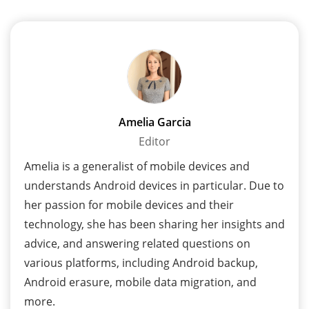
Amelia Garcia
Editor
Amelia is a generalist of mobile devices and
understands Android devices in particular. Due to
her passion for mobile devices and their
technology, she has been sharing her insights and
advice, and answering related questions on
various platforms, including Android backup,
Android erasure, mobile data migration, and
more.