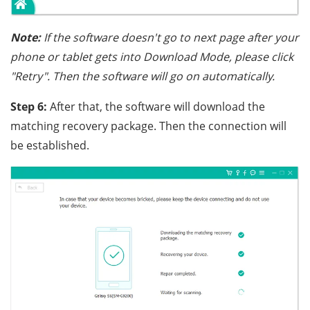
Note:
If the software doesn't go to next page after your
phone or tablet gets into Download Mode, please click
"Retry". Then the software will go on automatically.
Step 6:
After that, the software will download the
matching recovery package. Then the connection will
be established.