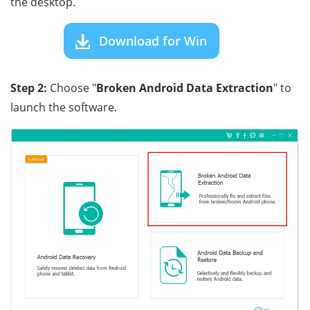
the desktop.
Download for Win
Step 2:
Choose "
Broken Android Data Extraction
" to
launch the software.