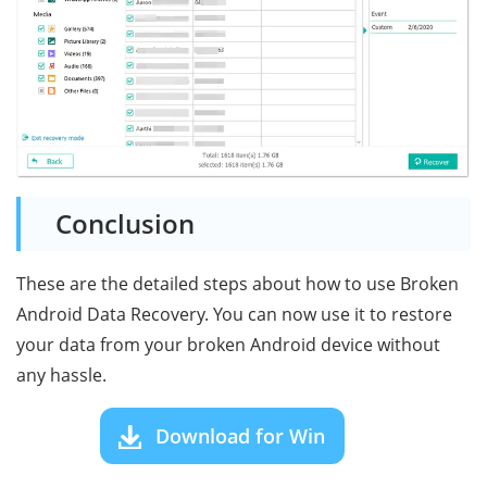
Conclusion
These are the detailed steps about how to use Broken
Android Data Recovery. You can now use it to restore
your data from your broken Android device without
any hassle.
Download for Win