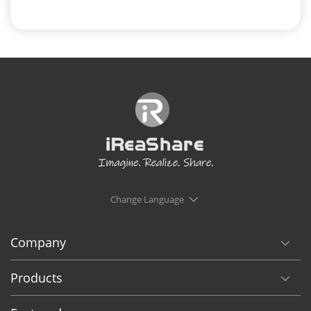
Change Language
Company
Products