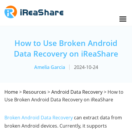
How to Use Broken Android
Data Recovery on iReaShare
Amelia Garcia
2024-10-24
Home
>
Resources
>
Android Data Recovery
> How to
Use Broken Android Data Recovery on iReaShare
Broken Android Data Recovery
can extract data from
broken Android devices. Currently, it supports