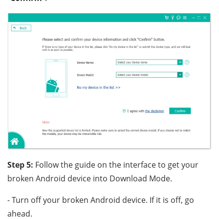
Step 5:
Follow the guide on the interface to get your
broken Android device into Download Mode.
- Turn off your broken Android device. If it is off, go
ahead.