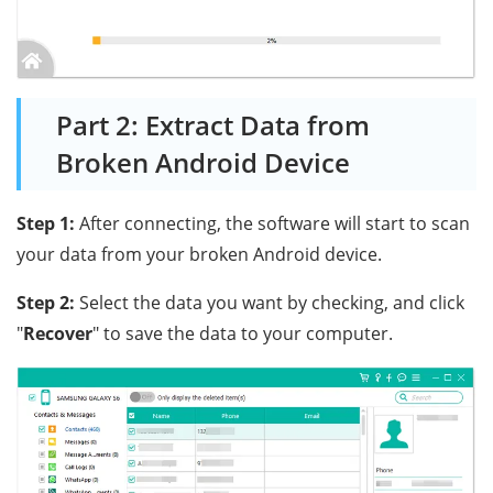
Part 2: Extract Data from
Broken Android Device
Step 1:
After connecting, the software will start to scan
your data from your broken Android device.
Step 2:
Select the data you want by checking, and click
"
Recover
" to save the data to your computer.