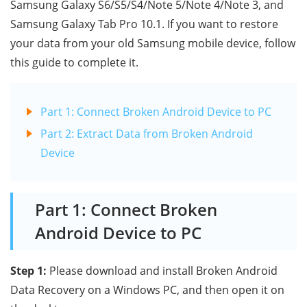
Samsung Galaxy S6/S5/S4/Note 5/Note 4/Note 3, and
Samsung Galaxy Tab Pro 10.1. If you want to restore
your data from your old Samsung mobile device, follow
this guide to complete it.
Part 1: Connect Broken Android Device to PC
Part 2: Extract Data from Broken Android
Device
Part 1: Connect Broken
Android Device to PC
Step 1:
Please download and install Broken Android
Data Recovery on a Windows PC, and then open it on