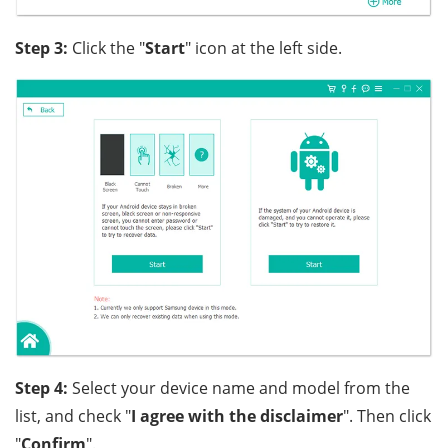
Step 3:
Click the "
Start
" icon at the left side.
Step 4:
Select your device name and model from the
list, and check "
I agree with the disclaimer
". Then click
"
Confirm
".